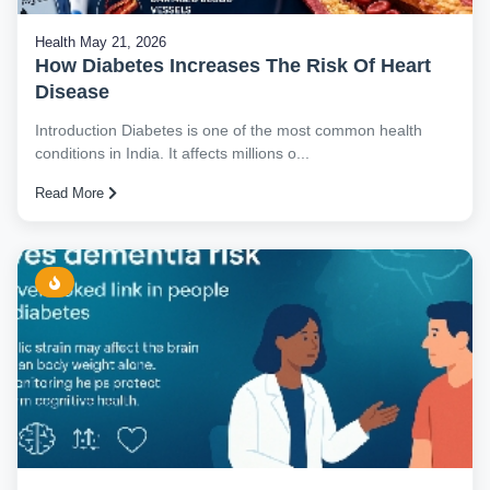
Health
May 21, 2026
How Diabetes Increases The Risk Of Heart
Disease
Introduction Diabetes is one of the most common health
conditions in India. It affects millions o...
Read More