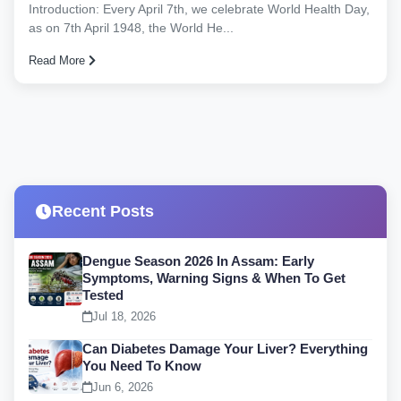
Introduction: Every April 7th, we celebrate World Health Day,
as on 7th April 1948, the World He...
Read More
Recent Posts
Dengue Season 2026 In Assam: Early
Symptoms, Warning Signs & When To Get
Tested
Jul 18, 2026
Can Diabetes Damage Your Liver? Everything
You Need To Know
Jun 6, 2026