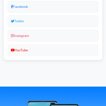
Facebook
Twitter
Instagram
YouTube