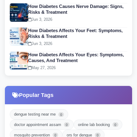
How Diabetes Causes Nerve Damage: Signs,
Risks & Treatment
Jun 3, 2026
How Diabetes Affects Your Feet: Symptoms,
Risks & Treatment
Jun 3, 2026
How Diabetes Affects Your Eyes: Symptoms,
Causes, And Treatment
May 27, 2026
Popular Tags
dengue testing near me
0
doctor appointment assam
online lab booking
0
0
mosquito prevention
ors for dengue
0
0