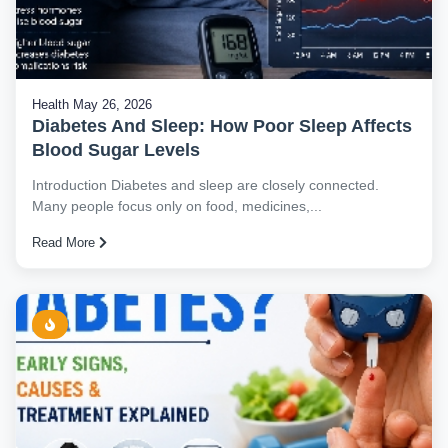
Health
May 26, 2026
Diabetes And Sleep: How Poor Sleep Affects
Blood Sugar Levels
Introduction Diabetes and sleep are closely connected.
Many people focus only on food, medicines,...
Read More