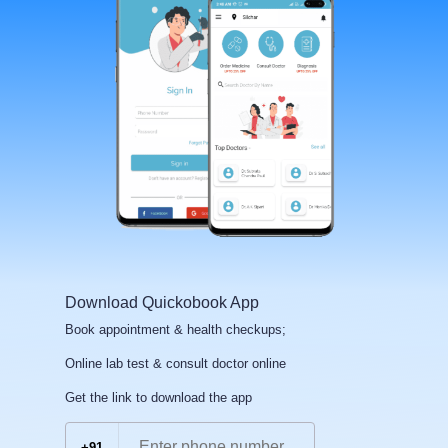
Download Quickobook App
Book appointment & health checkups;
Online lab test & consult doctor online
Get the link to download the app
+91