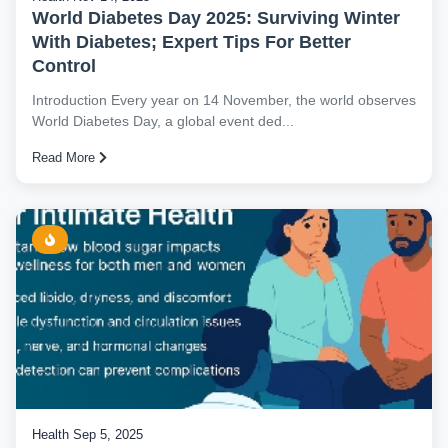
World Diabetes Day 2025: Surviving Winter
With Diabetes; Expert Tips For Better
Control
Introduction Every year on 14 November, the world observes
World Diabetes Day, a global event ded...
Read More
Health
Sep 5, 2025