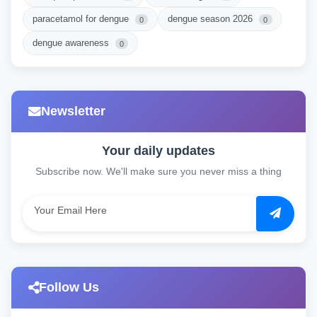
paracetamol for dengue
dengue season 2026
0
0
dengue awareness
0
Newsletter
Your daily updates
Subscribe now. We'll make sure you never miss a thing
Follow Us