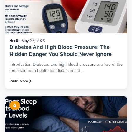
Health
May 27, 2026
Diabetes And High Blood Pressure: The
Hidden Danger You Should Never Ignore
Introduction Diabetes and high blood pressure are two of the
most common health conditions in Ind...
Read More