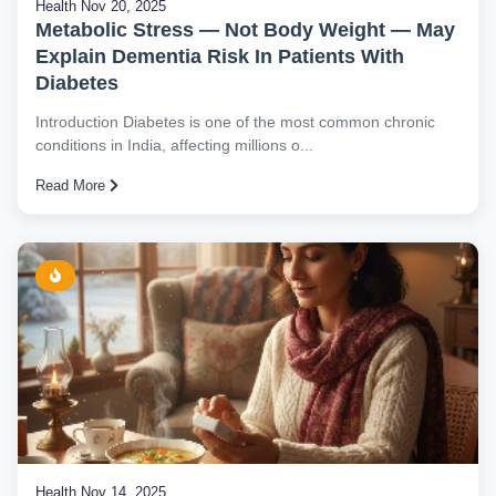
Health
Nov 20, 2025
Metabolic Stress — Not Body Weight — May
Explain Dementia Risk In Patients With
Diabetes
Introduction Diabetes is one of the most common chronic
conditions in India, affecting millions o...
Read More
Health
Nov 14, 2025