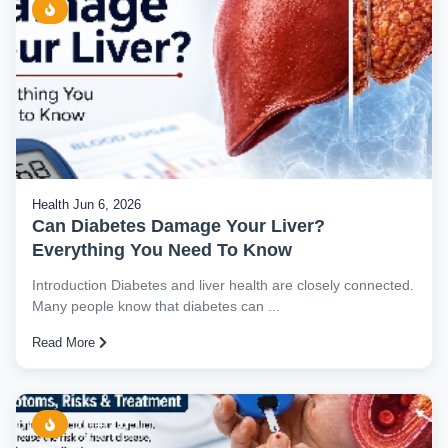
Health
Jun 6, 2026
Can Diabetes Damage Your Liver?
Everything You Need To Know
Introduction Diabetes and liver health are closely connected.
Many people know that diabetes can ...
Read More