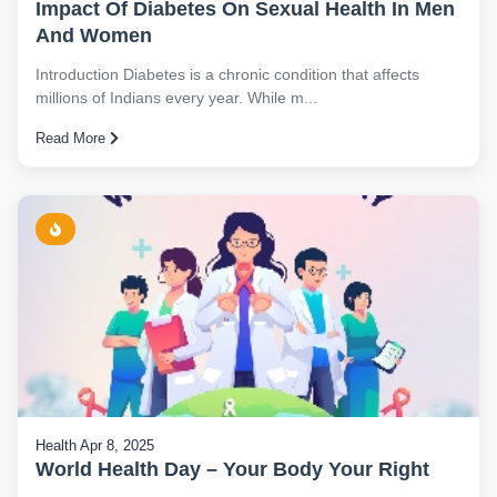
Impact Of Diabetes On Sexual Health In Men
And Women
Introduction Diabetes is a chronic condition that affects
millions of Indians every year. While m...
Read More
Health
Apr 8, 2025
World Health Day – Your Body Your Right