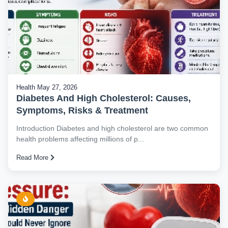
Health
May 27, 2026
Diabetes And High Cholesterol: Causes,
Symptoms, Risks & Treatment
Introduction Diabetes and high cholesterol are two common
health problems affecting millions of p...
Read More