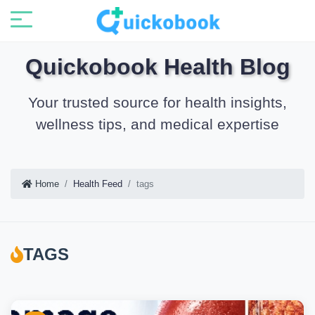
Quickobook Health Blog
Your trusted source for health insights,
wellness tips, and medical expertise
Home
Health Feed
tags
TAGS