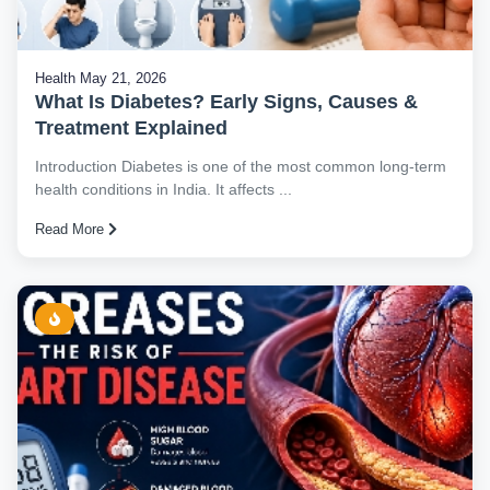
Health
May 21, 2026
What Is Diabetes? Early Signs, Causes &
Treatment Explained
Introduction Diabetes is one of the most common long-term
health conditions in India. It affects ...
Read More