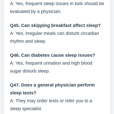
A: Yes, frequent sleep issues in kids should be
evaluated by a physician.
Q45. Can skipping breakfast affect sleep?
A: Yes, irregular meals can disturb circadian
rhythm and sleep.
Q46. Can diabetes cause sleep issues?
A: Yes, frequent urination and high blood
sugar disturb sleep.
Q47. Does a general physician perform
sleep tests?
A: They may order tests or refer you to a
sleep specialist.