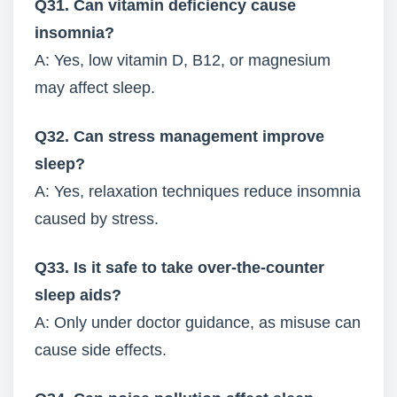
Q31. Can vitamin deficiency cause
insomnia?
A: Yes, low vitamin D, B12, or magnesium
may affect sleep.
Q32. Can stress management improve
sleep?
A: Yes, relaxation techniques reduce insomnia
caused by stress.
Q33. Is it safe to take over-the-counter
sleep aids?
A: Only under doctor guidance, as misuse can
cause side effects.