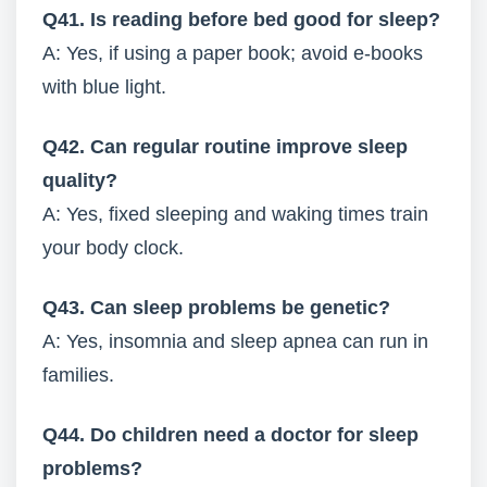
Q41. Is reading before bed good for sleep?
A: Yes, if using a paper book; avoid e-books
with blue light.
Q42. Can regular routine improve sleep
quality?
A: Yes, fixed sleeping and waking times train
your body clock.
Q43. Can sleep problems be genetic?
A: Yes, insomnia and sleep apnea can run in
families.
Q44. Do children need a doctor for sleep
problems?