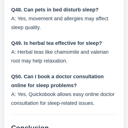
Q48. Can pets in bed disturb sleep?
A: Yes, movement and allergies may affect
sleep quality.
Q49. Is herbal tea effective for sleep?
A: Herbal teas like chamomile and valerian
root may help relaxation.
Q50. Can I book a doctor consultation
online for sleep problems?
A: Yes, Quickobook allows easy online doctor
consultation for sleep-related issues.
Conclusion