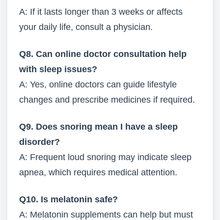
A: If it lasts longer than 3 weeks or affects
your daily life, consult a physician.
Q8. Can online doctor consultation help
with sleep issues?
A: Yes, online doctors can guide lifestyle
changes and prescribe medicines if required.
Q9. Does snoring mean I have a sleep
disorder?
A: Frequent loud snoring may indicate sleep
apnea, which requires medical attention.
Q10. Is melatonin safe?
A: Melatonin supplements can help but must