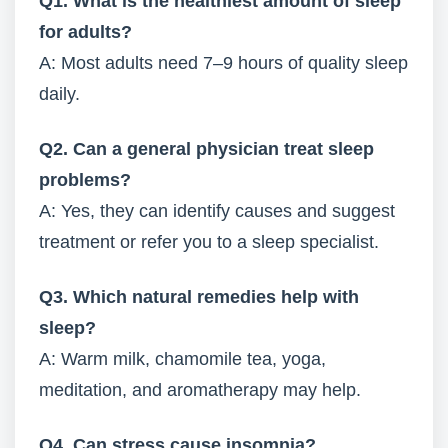
Q1. What is the healthiest amount of sleep
for adults?
A: Most adults need 7–9 hours of quality sleep
daily.
Q2. Can a general physician treat sleep
problems?
A: Yes, they can identify causes and suggest
treatment or refer you to a sleep specialist.
Q3. Which natural remedies help with
sleep?
A: Warm milk, chamomile tea, yoga,
meditation, and aromatherapy may help.
Q4. Can stress cause insomnia?