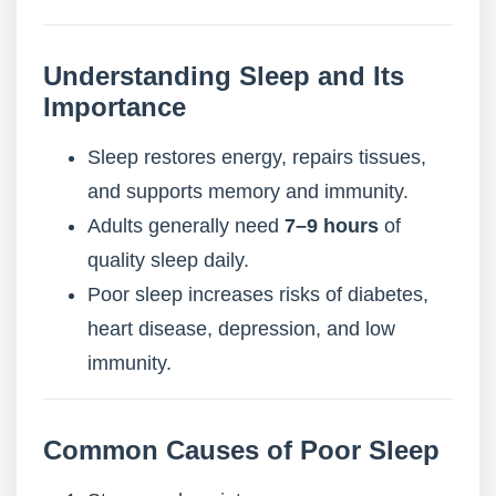
Understanding Sleep and Its
Importance
Sleep restores energy, repairs tissues,
and supports memory and immunity.
Adults generally need
7–9 hours
of
quality sleep daily.
Poor sleep increases risks of diabetes,
heart disease, depression, and low
immunity.
Common Causes of Poor Sleep