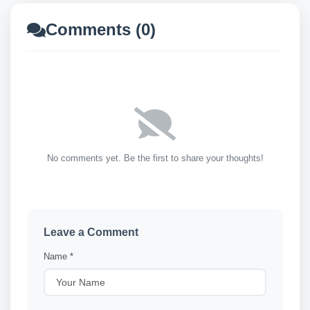
Comments (0)
No comments yet. Be the first to share your thoughts!
Leave a Comment
Name *