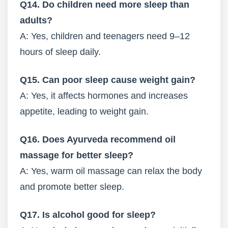
Q14. Do children need more sleep than
adults?
A: Yes, children and teenagers need 9–12
hours of sleep daily.
Q15. Can poor sleep cause weight gain?
A: Yes, it affects hormones and increases
appetite, leading to weight gain.
Q16. Does Ayurveda recommend oil
massage for better sleep?
A: Yes, warm oil massage can relax the body
and promote better sleep.
Q17. Is alcohol good for sleep?