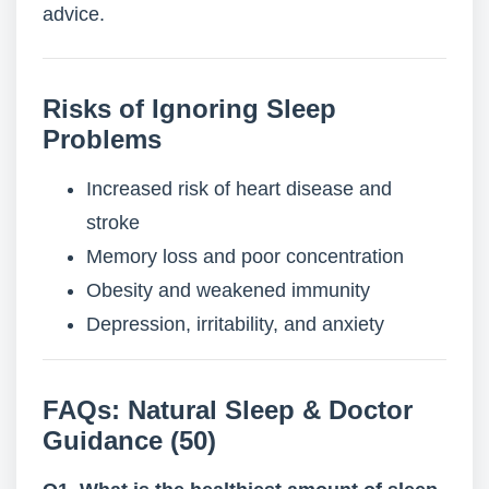
advice.
Risks of Ignoring Sleep
Problems
Increased risk of heart disease and
stroke
Memory loss and poor concentration
Obesity and weakened immunity
Depression, irritability, and anxiety
FAQs: Natural Sleep & Doctor
Guidance (50)