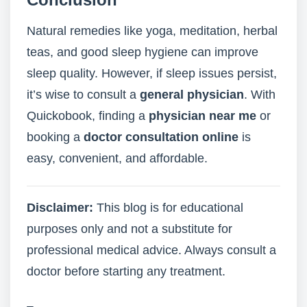
Natural remedies like yoga, meditation, herbal
teas, and good sleep hygiene can improve
sleep quality. However, if sleep issues persist,
it’s wise to consult a
general physician
. With
Quickobook, finding a
physician near me
or
booking a
doctor consultation online
is
easy, convenient, and affordable.
Disclaimer:
This blog is for educational
purposes only and not a substitute for
professional medical advice. Always consult a
doctor before starting any treatment.