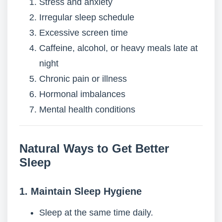
Stress and anxiety
Irregular sleep schedule
Excessive screen time
Caffeine, alcohol, or heavy meals late at
night
Chronic pain or illness
Hormonal imbalances
Mental health conditions
Natural Ways to Get Better
Sleep
1. Maintain Sleep Hygiene
Sleep at the same time daily.