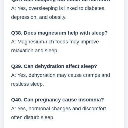
A: Yes, oversleeping is linked to diabetes,
depression, and obesity.
Q38. Does magnesium help with sleep?
A: Magnesium-rich foods may improve
relaxation and sleep.
Q39. Can dehydration affect sleep?
A: Yes, dehydration may cause cramps and
restless sleep.
Q40. Can pregnancy cause insomnia?
A: Yes, hormonal changes and discomfort
often disturb sleep.