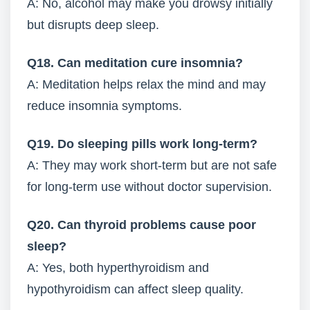
A: No, alcohol may make you drowsy initially
but disrupts deep sleep.
Q18. Can meditation cure insomnia?
A: Meditation helps relax the mind and may
reduce insomnia symptoms.
Q19. Do sleeping pills work long-term?
A: They may work short-term but are not safe
for long-term use without doctor supervision.
Q20. Can thyroid problems cause poor
sleep?
A: Yes, both hyperthyroidism and
hypothyroidism can affect sleep quality.