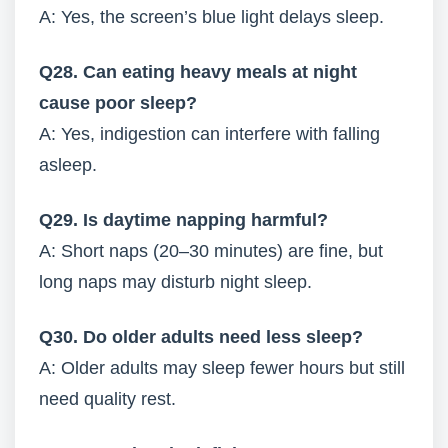
A: Yes, the screen’s blue light delays sleep.
Q28. Can eating heavy meals at night
cause poor sleep?
A: Yes, indigestion can interfere with falling
asleep.
Q29. Is daytime napping harmful?
A: Short naps (20–30 minutes) are fine, but
long naps may disturb night sleep.
Q30. Do older adults need less sleep?
A: Older adults may sleep fewer hours but still
need quality rest.