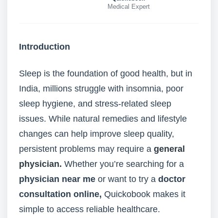
Medical Expert
Introduction
Sleep is the foundation of good health, but in
India, millions struggle with insomnia, poor
sleep hygiene, and stress-related sleep
issues. While natural remedies and lifestyle
changes can help improve sleep quality,
persistent problems may require a
general
physician.
Whether you’re searching for a
physician near me
or want to try a
doctor
consultation online
,
Quickobook makes it
simple to access reliable healthcare.