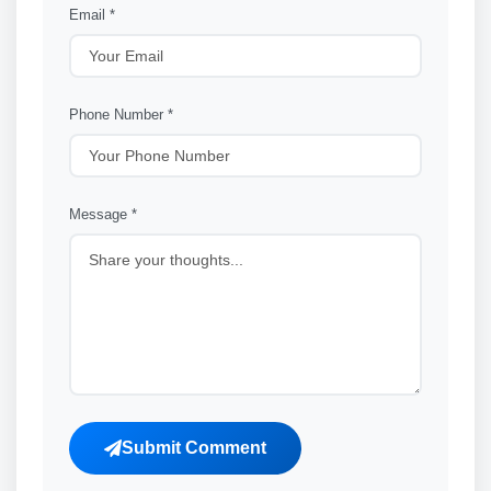
Email *
Phone Number *
Message *
Submit Comment