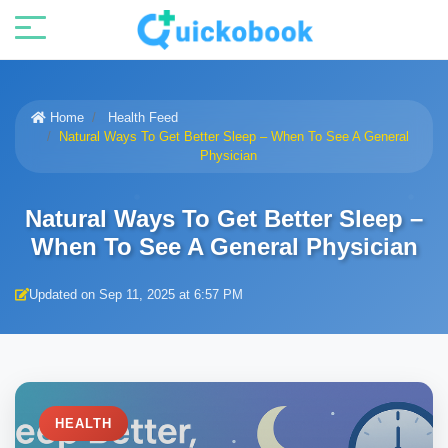
Home
Health Feed
Natural Ways To Get Better Sleep – When To See A General
Physician
Natural Ways To Get Better Sleep –
When To See A General Physician
Updated on Sep 11, 2025 at 6:57 PM
HEALTH