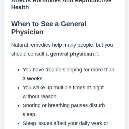
Affects Hormones And Reproductive
Health
When to See a General
Physician
Natural remedies help many people, but you
should consult a
general physician
if:
You have trouble sleeping for more than
3 weeks
.
You wake up multiple times at night
without reason.
Snoring or breathing pauses disturb
sleep.
Sleep issues affect your daily work or