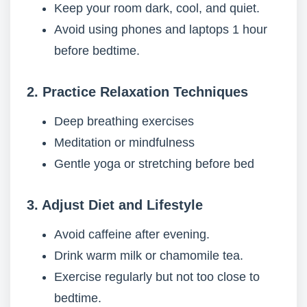
Keep your room dark, cool, and quiet.
Avoid using phones and laptops 1 hour
before bedtime.
2. Practice Relaxation Techniques
Deep breathing exercises
Meditation or mindfulness
Gentle yoga or stretching before bed
3. Adjust Diet and Lifestyle
Avoid caffeine after evening.
Drink warm milk or chamomile tea.
Exercise regularly but not too close to
bedtime.