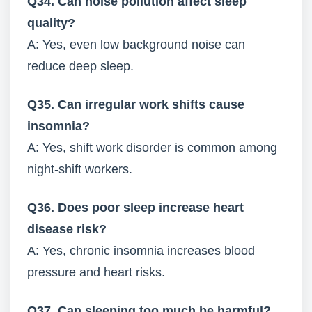
Q34. Can noise pollution affect sleep
quality?
A: Yes, even low background noise can
reduce deep sleep.
Q35. Can irregular work shifts cause
insomnia?
A: Yes, shift work disorder is common among
night-shift workers.
Q36. Does poor sleep increase heart
disease risk?
A: Yes, chronic insomnia increases blood
pressure and heart risks.
Q37. Can sleeping too much be harmful?