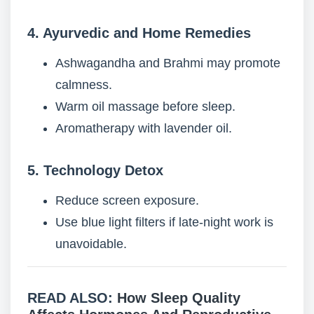
4. Ayurvedic and Home Remedies
Ashwagandha and Brahmi may promote
calmness.
Warm oil massage before sleep.
Aromatherapy with lavender oil.
5. Technology Detox
Reduce screen exposure.
Use blue light filters if late-night work is
unavoidable.
READ ALSO:
How Sleep Quality