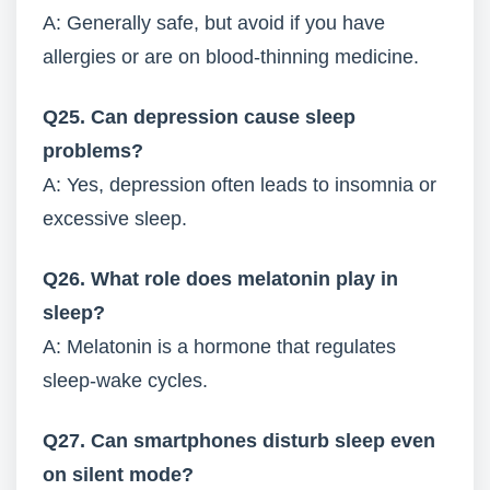
A: Generally safe, but avoid if you have
allergies or are on blood-thinning medicine.
Q25. Can depression cause sleep
problems?
A: Yes, depression often leads to insomnia or
excessive sleep.
Q26. What role does melatonin play in
sleep?
A: Melatonin is a hormone that regulates
sleep-wake cycles.
Q27. Can smartphones disturb sleep even
on silent mode?