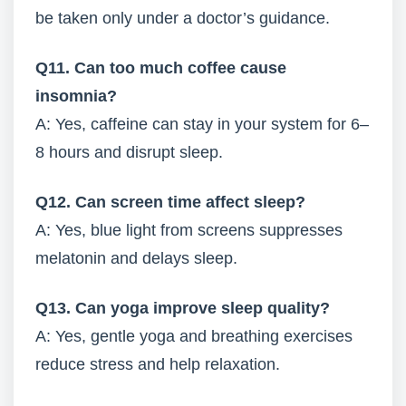
be taken only under a doctor’s guidance.
Q11. Can too much coffee cause
insomnia?
A: Yes, caffeine can stay in your system for 6–
8 hours and disrupt sleep.
Q12. Can screen time affect sleep?
A: Yes, blue light from screens suppresses
melatonin and delays sleep.
Q13. Can yoga improve sleep quality?
A: Yes, gentle yoga and breathing exercises
reduce stress and help relaxation.