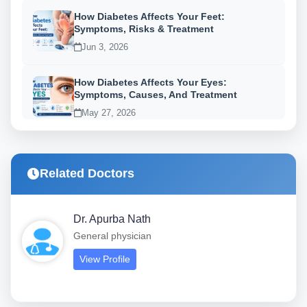
How Diabetes Affects Your Feet:
Symptoms, Risks & Treatment
Jun 3, 2026
How Diabetes Affects Your Eyes:
Symptoms, Causes, And Treatment
May 27, 2026
Related Doctors
Dr. Apurba Nath
General physician
View Profile