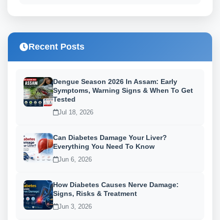
Recent Posts
Dengue Season 2026 In Assam: Early
Symptoms, Warning Signs & When To Get
Tested
Jul 18, 2026
Can Diabetes Damage Your Liver?
Everything You Need To Know
Jun 6, 2026
How Diabetes Causes Nerve Damage:
Signs, Risks & Treatment
Jun 3, 2026