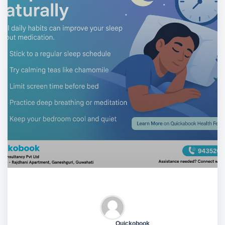
Quickobook