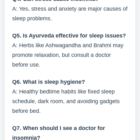
A: Yes, stress and anxiety are major causes of
sleep problems.
Q5. Is Ayurveda effective for sleep issues?
A: Herbs like Ashwagandha and Brahmi may
promote relaxation, but consult a doctor
before use.
Q6. What is sleep hygiene?
A: Healthy bedtime habits like fixed sleep
schedule, dark room, and avoiding gadgets
before bed.
Q7. When should I see a doctor for
insomnia?