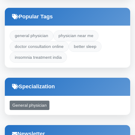
Popular Tags
general physician
physician near me
doctor consultation online
better sleep
insomnia treatment india
Specialization
General physician
Newsletter