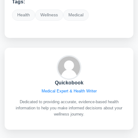
Tags:
Health
Wellness
Medical
Quickobook
Medical Expert & Health Writer
Dedicated to providing accurate, evidence-based health
information to help you make informed decisions about your
wellness journey.