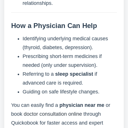
relationships.
How a Physician Can Help
Identifying underlying medical causes
(thyroid, diabetes, depression).
Prescribing short-term medicines if
needed (only under supervision).
Referring to a
sleep specialist
if
advanced care is required.
Guiding on safe lifestyle changes.
You can easily find a
physician near me
or
book
doctor consultation online
through
Quickobook for faster access and expert