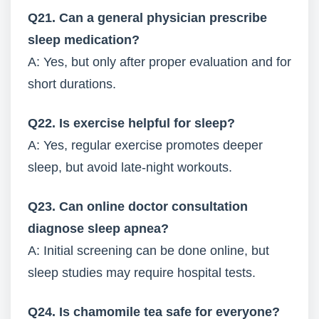
Q21. Can a general physician prescribe
sleep medication?
A: Yes, but only after proper evaluation and for
short durations.
Q22. Is exercise helpful for sleep?
A: Yes, regular exercise promotes deeper
sleep, but avoid late-night workouts.
Q23. Can online doctor consultation
diagnose sleep apnea?
A: Initial screening can be done online, but
sleep studies may require hospital tests.
Q24. Is chamomile tea safe for everyone?