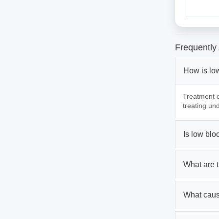
Frequently
How is lo
Treatment d
treating und
Is low bl
What are 
What caus