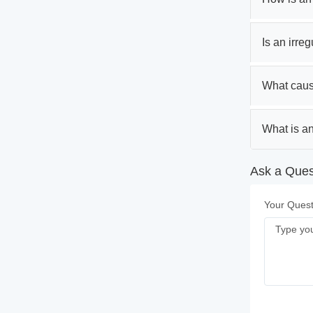
Is an irre
What caus
What is an
Ask a Ques
Your Quest