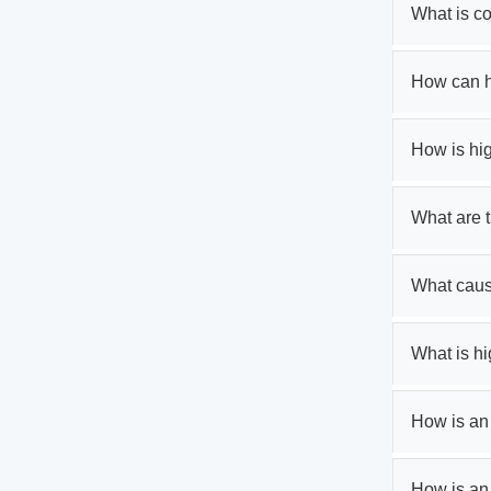
What is c
How can h
How is hi
What are 
What caus
What is h
How is an 
How is an