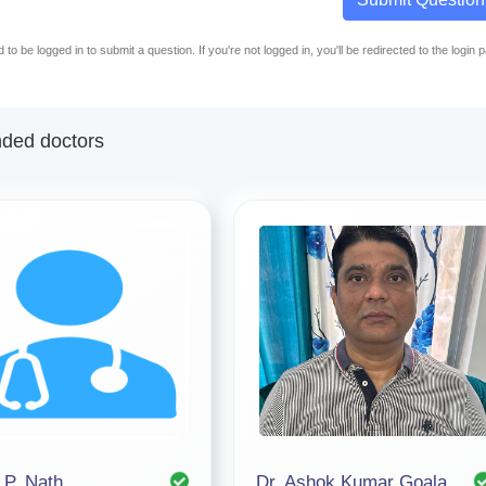
to be logged in to submit a question. If you're not logged in, you'll be redirected to the login 
ed doctors
 P. Nath
Dr. Ashok Kumar Goala