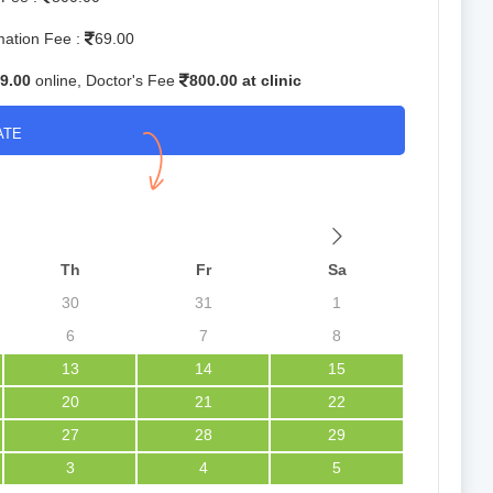
mation Fee :
69.00
9.00
online, Doctor's Fee
800.00 at clinic
ATE
Th
Fr
Sa
30
31
1
6
7
8
13
14
15
20
21
22
27
28
29
3
4
5