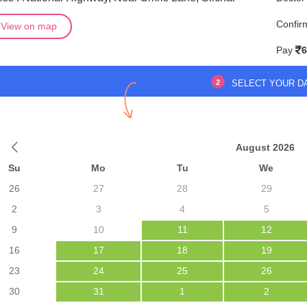
Confir
View on map
Pay
6
2
SELECT YOUR D
August 2026
Su
Mo
Tu
We
26
27
28
29
2
3
4
5
9
10
11
12
16
17
18
19
23
24
25
26
30
31
1
2