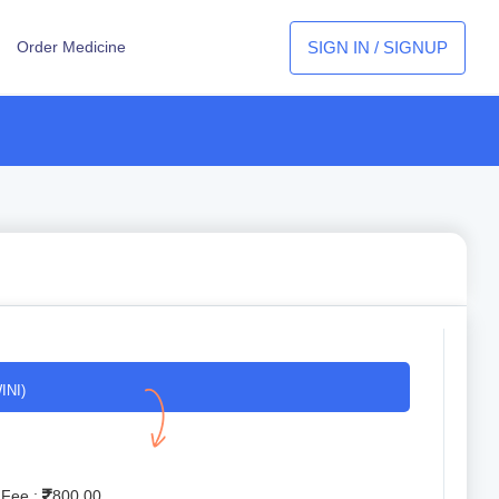
SIGN IN / SIGNUP
Order Medicine
INI)
 Fee :
800.00