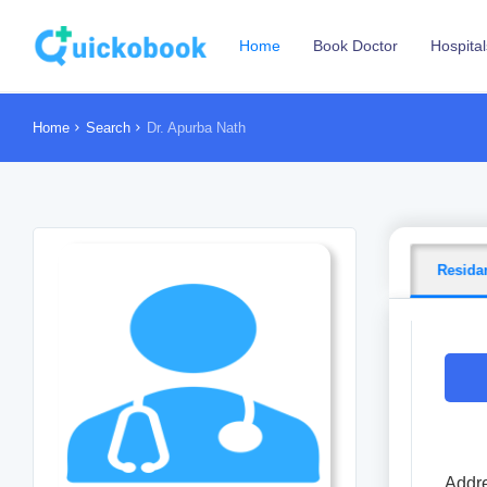
Home
Book Doctor
Hospital
Home
Search
Dr. Apurba Nath
Resida
Addre