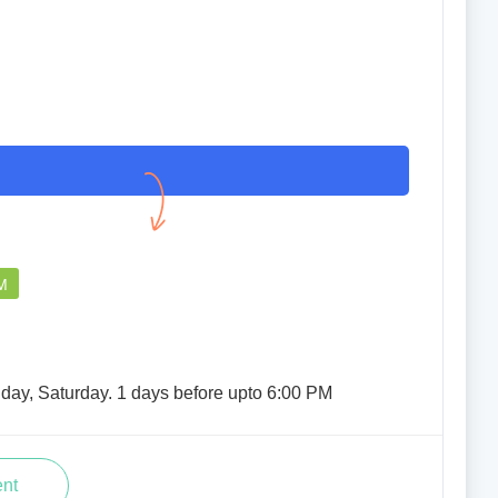
M
iday, Saturday. 1 days before upto 6:00 PM