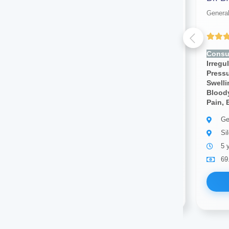
General physician
General
Yet to be Reviewed
Consult for:
Rapid Heartbeat,
Consul
Irregular Heartbeat, High Blood
Irregu
Pressure, Low Blood Pressure,
Pressu
Swelling In Legs, Diarrhea,
Swelli
Bloody Stools,blood Pressure,
Bloody
Pain, Body Pain
Pain, 
General physician
Ge
Silchar
Si
8 years of experience
5 
69.00
Available
69
Book Now