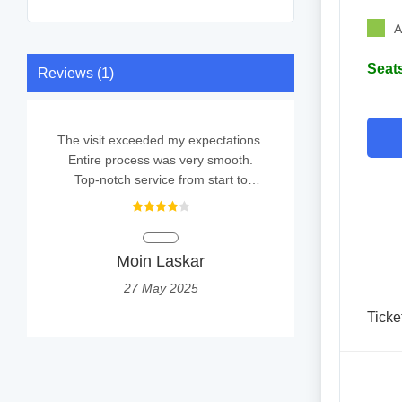
A
Seats
Reviews (1)
The visit exceeded my expectations.
Entire process was very smooth.
Top-notch service from start to
finish.
Moin Laskar
27 May 2025
Ticke