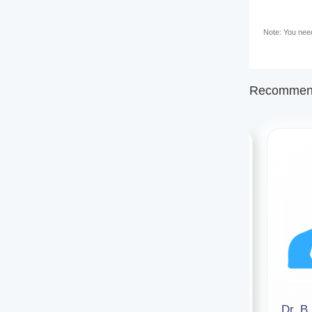
Note: You need 
Recommend
Dr Debarati Das
Dr. B.