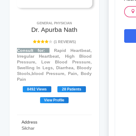
GENERAL PHYSICIAN
Dr. Apurba Nath
(1 REVIEWS)
Consult for:
Rapid Heartbeat,
Irregular Heartbeat, High Blood
Pressure, Low Blood Pressure,
Swelling In Legs, Diarrhea, Bloody
Stools,blood Pressure, Pain, Body
Pain
8492 Views
28 Patients
View Profile
Address
Silchar