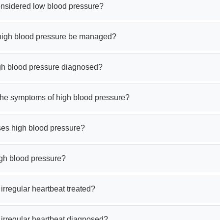
onsidered low blood pressure?
igh blood pressure be managed?
gh blood pressure diagnosed?
the symptoms of high blood pressure?
es high blood pressure?
igh blood pressure?
irregular heartbeat treated?
 irregular heartbeat diagnosed?