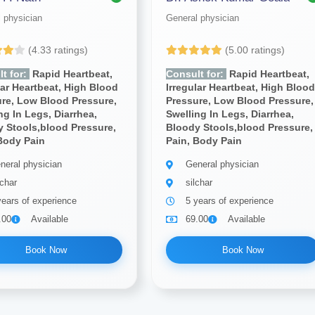
 physician
General physician
(4.33 ratings)
(5.00 ratings)
t for:
Rapid Heartbeat,
Consult for:
Rapid Heartbeat,
lar Heartbeat, High Blood
Irregular Heartbeat, High Bloo
re, Low Blood Pressure,
Pressure, Low Blood Pressure,
ng In Legs, Diarrhea,
Swelling In Legs, Diarrhea,
 Stools,blood Pressure,
Bloody Stools,blood Pressure,
Body Pain
Pain, Body Pain
neral physician
General physician
lchar
silchar
years of experience
5 years of experience
.00
Available
69.00
Available
Book Now
Book Now