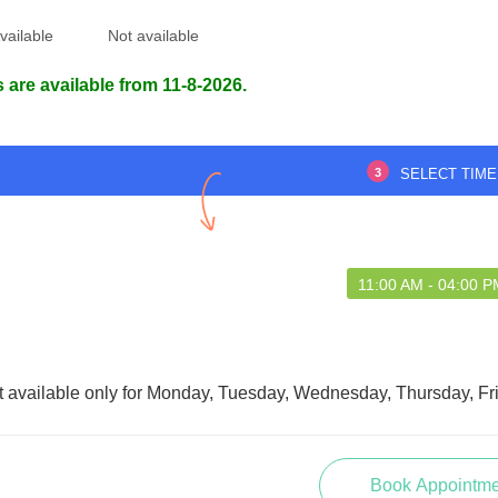
vailable
Not available
 are available from 11-8-2026.
3
SELECT TIME
11:00 AM - 04:00 P
t available only for Monday, Tuesday, Wednesday, Thursday, Fr