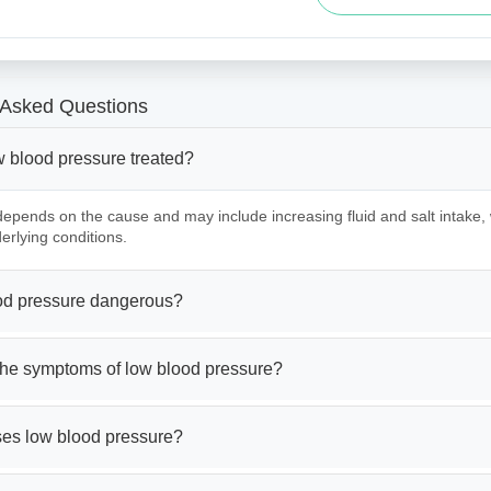
 Asked Questions
w blood pressure treated?
epends on the cause and may include increasing fluid and salt intake,
erlying conditions.
ood pressure dangerous?
the symptoms of low blood pressure?
es low blood pressure?