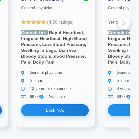
General physician
General physicia
(4.59 ratings)
Yet to be Revi
Consult for:
Rapid Heartbeat,
Consult for:
R
d
Irregular Heartbeat, High Blood
Irregular Hear
Pressure, Low Blood Pressure,
Pressure, Low
Swelling In Legs, Diarrhea,
Swelling In Le
Bloody Stools,blood Pressure,
Bloody Stools
Pain, Body Pain
Pain, Body Pa
General physician
General phy
Silchar
Silchar
13 years of experience
8 years of e
69.00
Available
69.00
A
Book Now
Bo