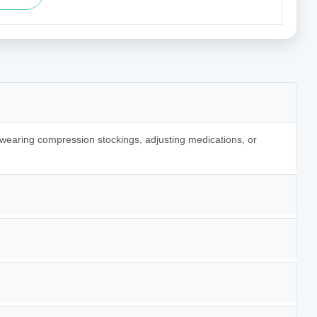
 wearing compression stockings, adjusting medications, or