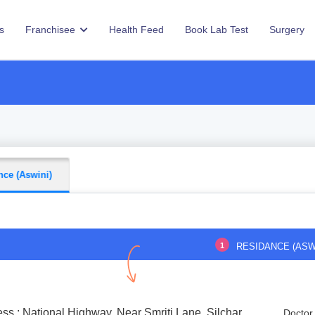
s
Franchisee
Health Feed
Book Lab Test
Surgery
nce (Aswini)
1
RESIDANCE (ASW
ss : National Highway, Near Smriti Lane, Silchar
Doctor