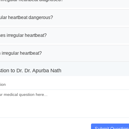
gular heartbeat dangerous?
es irregular heartbeat?
 irregular heartbeat?
tion to Dr. Dr. Apurba Nath
ion
Submit Question