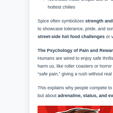
hottest chilies
Spice often symbolizes
strength an
to showcase tolerance, pride, and s
street-side hot food challenges
or v
The Psychology of Pain and Rewa
Humans are wired to enjoy safe thrills
harm us, like roller coasters or horror 
“safe pain,” giving a rush without real 
This explains why people compete to ea
but about
adrenaline, status, and e