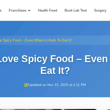
s
Franchisee
Health Feed
Book Lab Test
Surgery
 Spicy Food – Even When It Hurts To Eat It?
ove Spicy Food – Even 
Eat It?
Updated on Nov 10, 2025 at 4:11 PM