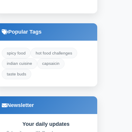
Popular Tags
spicy food
hot food challenges
indian cuisine
capsaicin
taste buds
Newsletter
Your daily updates