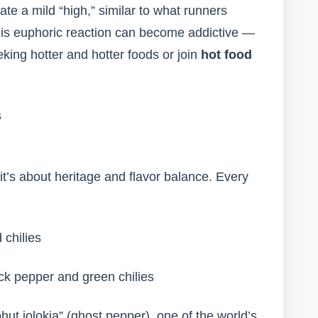
e a mild “high,” similar to what runners
his euphoric reaction can become addictive —
ing hotter and hotter foods or join
hot food
s
 it’s about heritage and flavor balance. Every
 chilies
ack pepper and green chilies
hut jolokia” (ghost pepper), one of the world’s