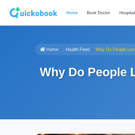
Home
Book Doctor
Hospital
Home
Health Feed
Why Do People Love
Why Do People L