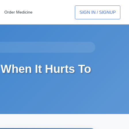
SIGN IN / SIGNUP
Order Medicine
When It Hurts To