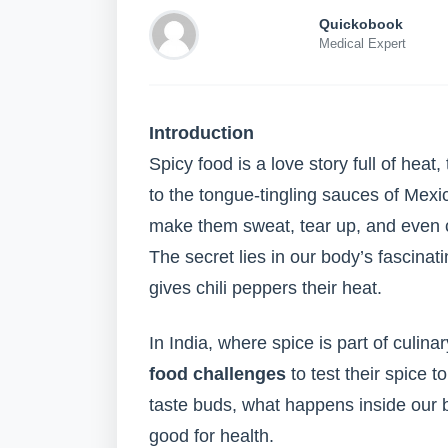
Quickobook
Medical Expert
Introduction
Spicy food is a love story full of heat, 
to the tongue-tingling sauces of Mexi
make them sweat, tear up, and even c
The secret lies in our body’s fascinat
gives chili peppers their heat.
In India, where spice is part of culin
food challenges
to test their spice t
taste buds, what happens inside our b
good for health.