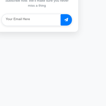
Subscribe now. We'll make sure you never
miss a thing