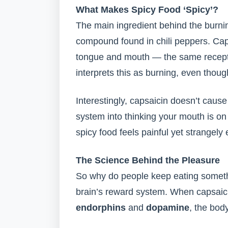
What Makes Spicy Food ‘Spicy’?
The main ingredient behind the burni
compound found in chili peppers. Cap
tongue and mouth — the same receptor
interprets this as burning, even thoug
Interestingly, capsaicin doesn’t cause
system into thinking your mouth is on 
spicy food feels painful yet strangely
The Science Behind the Pleasure
So why do people keep eating somethi
brain’s reward system. When capsaicin
endorphins
and
dopamine
, the bod