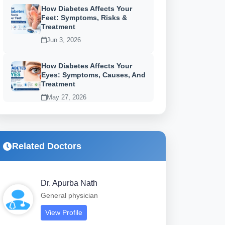
How Diabetes Affects Your
Feet: Symptoms, Risks &
Treatment
Jun 3, 2026
How Diabetes Affects Your
Eyes: Symptoms, Causes, And
Treatment
May 27, 2026
Related Doctors
Dr. Apurba Nath
General physician
View Profile