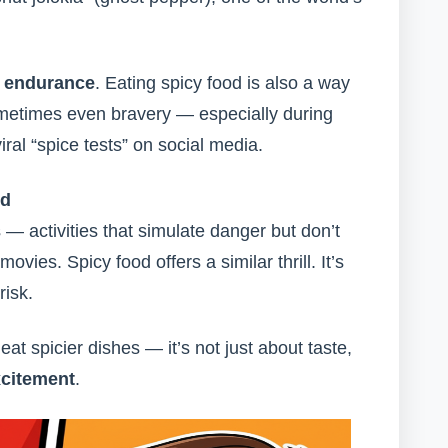
d endurance
. Eating spicy food is also a way
ometimes even bravery — especially during
iral “spice tests” on social media.
rd
 — activities that simulate danger but don’t
movies. Spicy food offers a similar thrill. It’s
risk.
t spicier dishes — it’s not just about taste,
xcitement
.