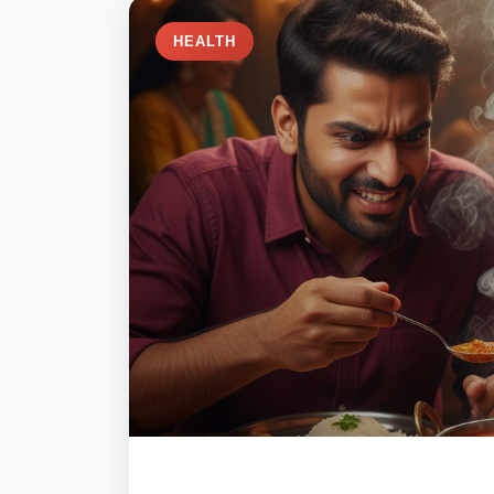
HEALTH