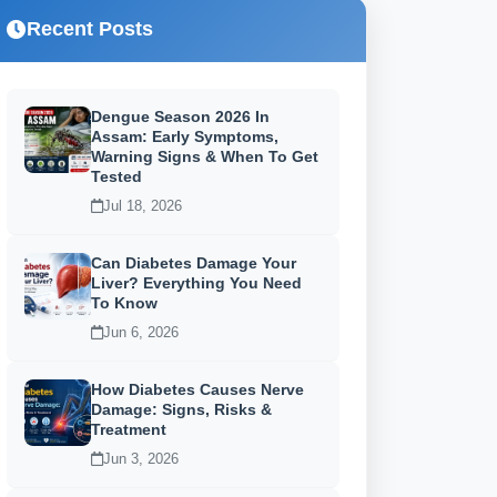
Recent Posts
Dengue Season 2026 In
Assam: Early Symptoms,
Warning Signs & When To Get
Tested
Jul 18, 2026
Can Diabetes Damage Your
Liver? Everything You Need
To Know
Jun 6, 2026
How Diabetes Causes Nerve
Damage: Signs, Risks &
Treatment
Jun 3, 2026