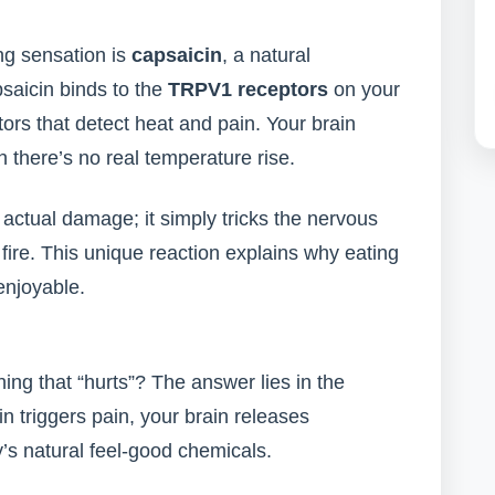
ng sensation is
capsaicin
, a natural
saicin binds to the
TRPV1 receptors
on your
s that detect heat and pain. Your brain
h there’s no real temperature rise.
 actual damage; it simply tricks the nervous
fire. This unique reaction explains why eating
 enjoyable.
ng that “hurts”? The answer lies in the
 triggers pain, your brain releases
y’s natural feel-good chemicals.