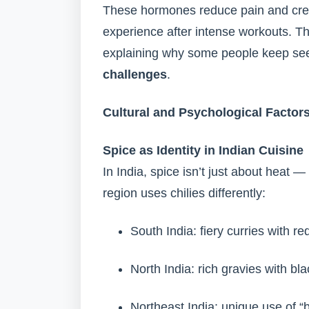
These hormones reduce pain and creat
experience after intense workouts. T
explaining why some people keep seek
challenges
.
Cultural and Psychological Factor
Spice as Identity in Indian Cuisine
In India, spice isn’t just about heat —
region uses chilies differently:
South India: fiery curries with red
North India: rich gravies with bl
Northeast India: unique use of “b