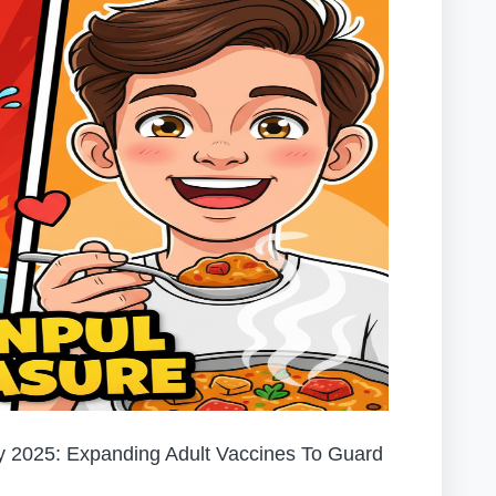
 2025: Expanding Adult Vaccines To Guard