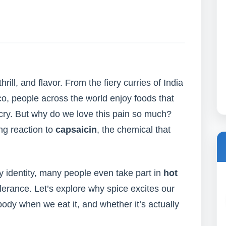
thrill, and flavor. From the fiery curries of India
co, people across the world enjoy foods that
ry. But why do we love this pain so much?
ing reaction to
capsaicin
, the chemical that
ary identity, many people even take part in
hot
olerance. Let’s explore why spice excites our
ody when we eat it, and whether it’s actually