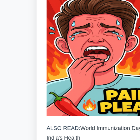
ALSO READ:
World Immunization Day
India's Health