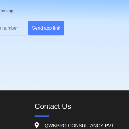
 the app
Send app link
Contact Us
QWKPRO CONSULTANCY PVT