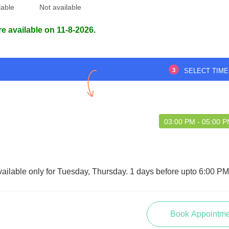
lable
Not available
re available on 11-8-2026.
3
SELECT TIME
03:00 PM - 05:00 
vailable only for Tuesday, Thursday. 1 days before upto 6:00 P