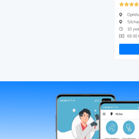
(4.67)
Ophthalmologist
Ophtha
Silchar
Silcha
8 years of experience
10 yea
69.00
Available
69.00
Book Now