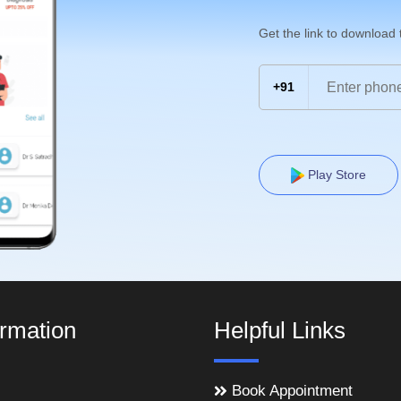
Get the link to download
+91
Play Store
ormation
Helpful Links
Book Appointment