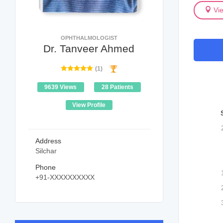
Vi
OPHTHALMOLOGIST
Dr. Tanveer Ahmed
(1)
9639 Views
28 Patients
View Profile
Address
Silchar
Phone
+91-XXXXXXXXXX