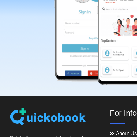
For Inf
About Us