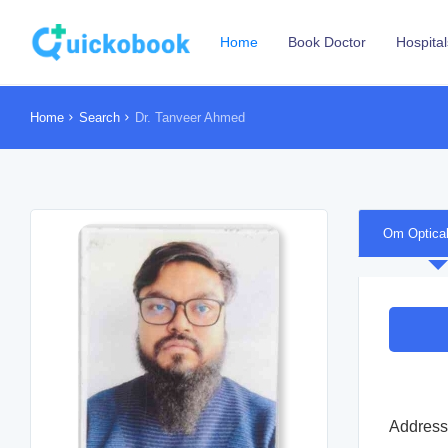
Home
Book Doctor
Hospital
Home
Search
Dr. Tanveer Ahmed
Om Optica
Address