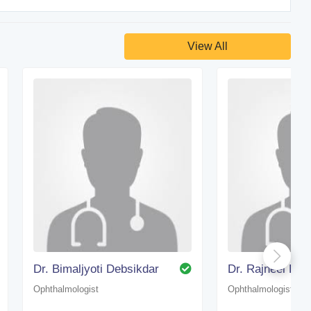
View All
Dr. Bimaljyoti Debsikdar
Ophthalmologist
Ophthalmologist