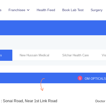
s
Franchisee
Health Feed
Book Lab Test
Surgery
ls
New Hussain Medical
Silchar Health Care
Vi
1
OM OPTICAL
 : Sonai Road, Near 1st Link Road
Doctor