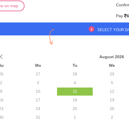
Confir
ew on map
Pay
6
2
SELECT YOUR D
August 2026
Su
Mo
Tu
We
26
27
28
29
2
3
4
5
9
10
11
12
16
17
18
19
23
24
25
26
30
31
1
2