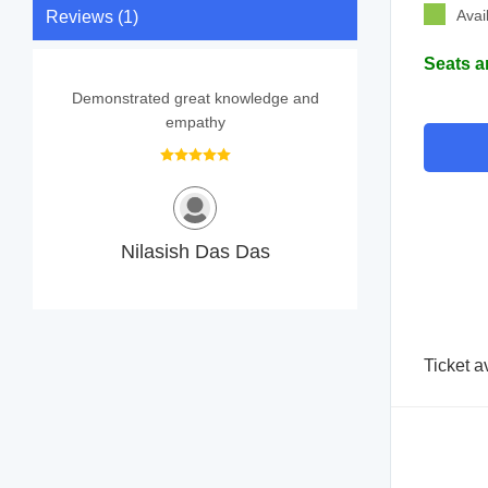
Avai
Reviews (1)
Seats a
Demonstrated great knowledge and
empathy
Nilasish Das Das
Ticket a