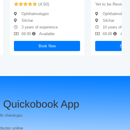
(4.50)
Yet to be Reviewe
Ophthalmologist
Ophthalmologis
Silchar
Silchar
3 years of experience
10 years of exp
69.00
Available
69.00
Avail
Book Now
Book
 Quickobook App
th checkups;
 doctor online