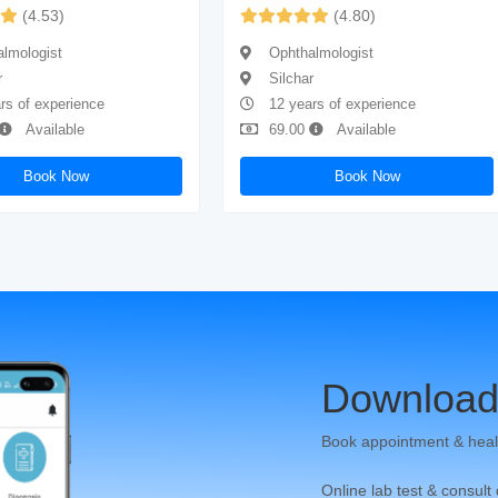
(4.53)
(4.80)
lmologist
Ophthalmologist
r
Silchar
rs of experience
12 years of experience
Available
69.00
Available
Book Now
Book Now
Download
Book appointment & heal
Online lab test & consult