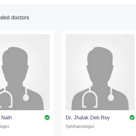
ed doctors
 Nath
Dr. Jhalak Deb Roy
ogist
Ophthalmologist