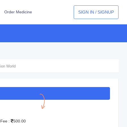
SIGN IN / SIGNUP
Order Medicine
sion World
S
 Fee :
500.00