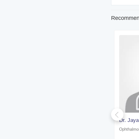
Recommend
Dr. Zakir Hussain Laskar
Dr. Jaya
Ophthalmologist
Ophthalmol