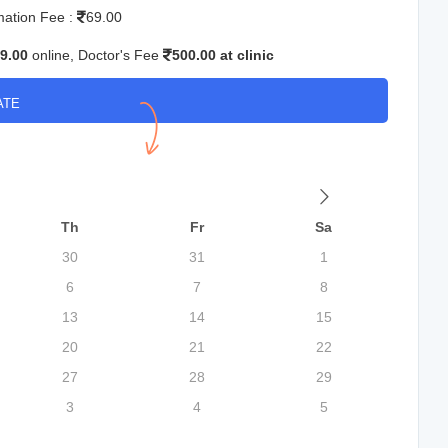
mation Fee :
69.00
9.00
online, Doctor's Fee
500.00 at clinic
ATE
Th
Fr
Sa
30
31
1
6
7
8
13
14
15
20
21
22
27
28
29
3
4
5