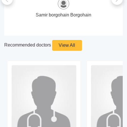
Samir borgohain Borgohain
Recommended doctors
View All