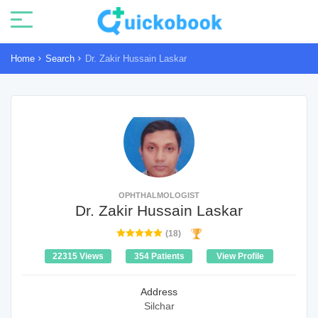
Home
Search
Dr. Zakir Hussain Laskar
OPHTHALMOLOGIST
Dr. Zakir Hussain Laskar
(18)
22315 Views
354 Patients
View Profile
Address
Silchar