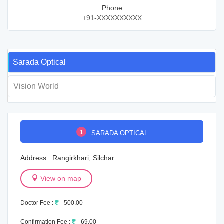
Phone
+91-XXXXXXXXXX
Sarada Optical
Vision World
1
SARADA OPTICAL
Address : Rangirkhari, Silchar
View on map
Doctor Fee :
500.00
Confirmation Fee :
69.00