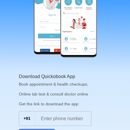
Download Quickobook App
Book appointment & health checkups;
Online lab test & consult doctor online
Get the link to download the app
+91