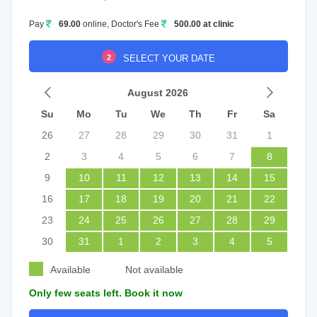
Pay
69.00
online, Doctor's Fee
500.00 at clinic
2
SELECT YOUR DATE
August 2026
Su
Mo
Tu
We
Th
Fr
Sa
26
27
28
29
30
31
1
2
3
4
5
6
7
8
9
10
11
12
13
14
15
16
17
18
19
20
21
22
23
24
25
26
27
28
29
30
31
1
2
3
4
5
Available
Not available
Only few seats left. Book it now