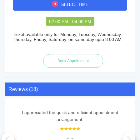
3
SELECT TIME
02:00 PM - 04:00 PM
Ticket available only for Monday, Tuesday, Wednesday,
Thursday, Friday, Saturday. on same day upto 8:00 AM
Reviews (18)
I appreciated the quick and efficient appointment
arrangement.