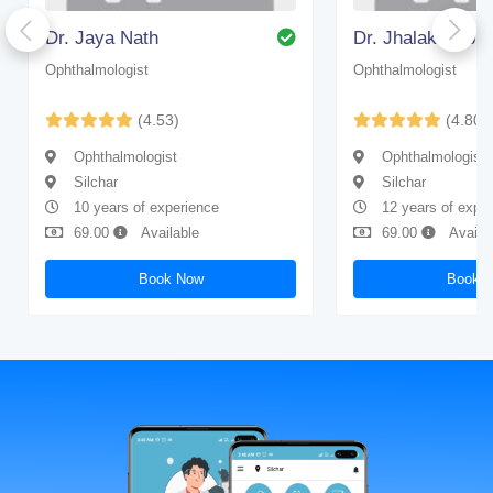
Dr. Jaya Nath
Dr. Jhalak Deb 
Ophthalmologist
Ophthalmologist
(4.53)
(4.80)
Ophthalmologist
Ophthalmologist
Silchar
Silchar
10 years of experience
12 years of expe
69.00
Available
69.00
Availa
Book Now
Book 