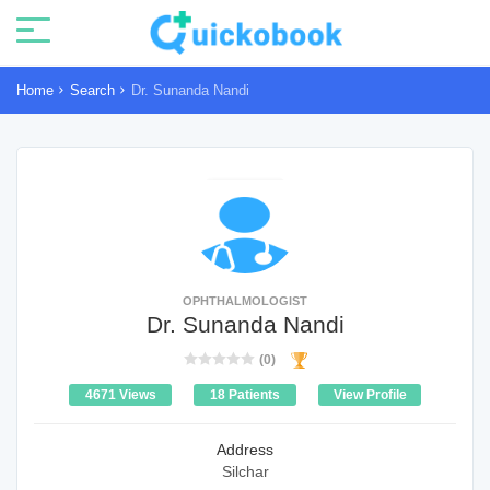
Home
Search
Dr. Sunanda Nandi
OPHTHALMOLOGIST
Dr. Sunanda Nandi
(0)
4671 Views
18 Patients
View Profile
Address
Silchar