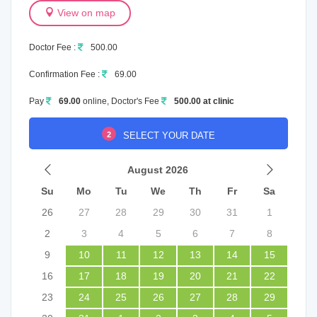
View on map
Doctor Fee :
500.00
Confirmation Fee :
69.00
Pay
69.00
online, Doctor's Fee
500.00 at clinic
2
SELECT YOUR DATE
August 2026
Su
Mo
Tu
We
Th
Fr
Sa
26
27
28
29
30
31
1
2
3
4
5
6
7
8
9
10
11
12
13
14
15
16
17
18
19
20
21
22
23
24
25
26
27
28
29