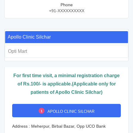
Phone
+91-XXXXXXXXXX
Apollo Clinic Silchar
Opti Mart
For first time visit, a minimal registration charge
of Rs.100/- is applicable.(Applicable only for
patients of Apollo Clinic Silchar)
1
APOLLO CLINIC SILCHAR
Address : Meherpur, Birbal Bazar, Opp UCO Bank