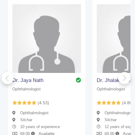
Dr. Jaya Nath
Dr. Jhalak Deb 
Ophthalmologist
Ophthalmologist
(4.53)
(4.80)
Ophthalmologist
Ophthalmologist
Silchar
Silchar
10 years of experience
12 years of expe
69.00
Available
69.00
Availa