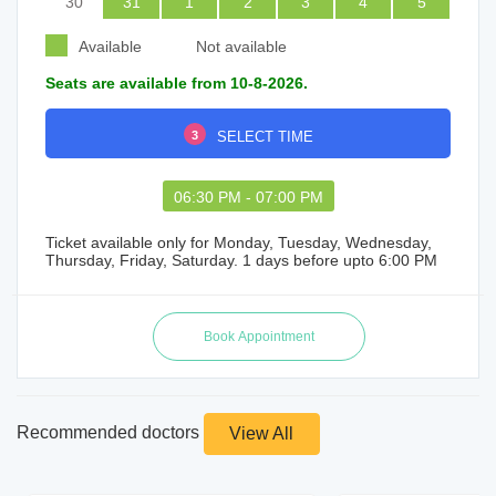
30
31
1
2
3
4
5
Available
Not available
Seats are available from 10-8-2026.
3
SELECT TIME
06:30 PM - 07:00 PM
Ticket available only for Monday, Tuesday, Wednesday,
Thursday, Friday, Saturday. 1 days before upto 6:00 PM
Recommended doctors
View All