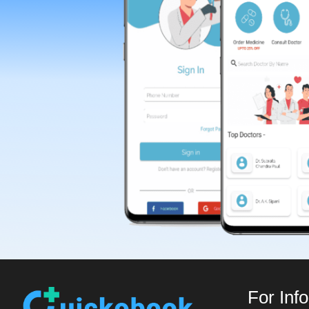
For Inf