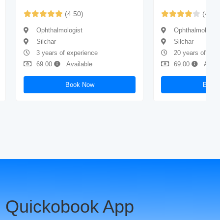
(4.50)
(4.40
Ophthalmologist
Ophthalmologis
Silchar
Silchar
3 years of experience
20 years of exp
69.00
Available
69.00
Avail
Book Now
Book
 Quickobook App