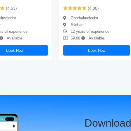
(4.53)
(4.80)
lmologist
Ophthalmologist
r
Silchar
rs of experience
12 years of experience
Available
69.00
Available
Book Now
Book Now
Download