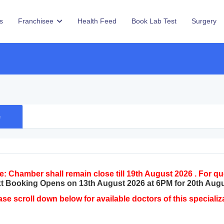
s
Franchisee
Health Feed
Book Lab Test
Surgery
e
e: Chamber shall remain close till 19th August 2026 . For 
t Booking Opens on 13th August 2026 at 6PM for 20th Aug
ase scroll down below for available doctors of this specializ