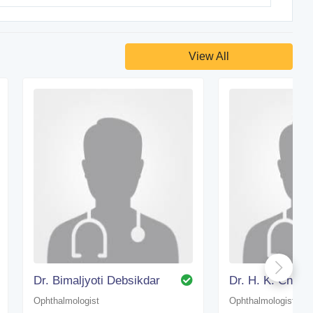
View All
Dr. Bimaljyoti Debsikdar
Dr. H. K. Choud
Ophthalmologist
Ophthalmologist