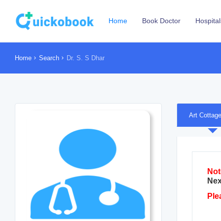
Home
Book Doctor
Hospital
Home
Search
Dr. S. S Dhar
Art Cottag
Not
Nex
Ple