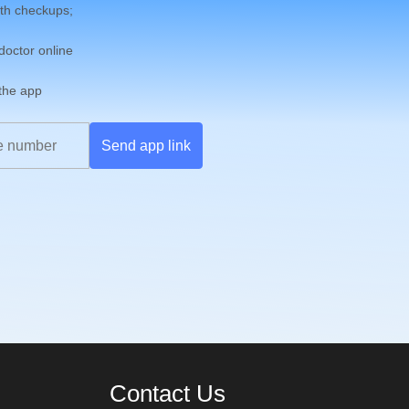
th checkups;
 doctor online
 the app
Send app link
Contact Us