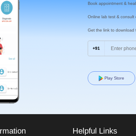
Book appointment & heal
Online lab test & consult
Get the link to download
+91
Play Store
ormation
Helpful Links