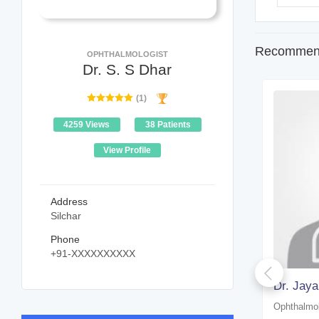
Recommend
OPHTHALMOLOGIST
Dr. S. S Dhar
(1)
4259 Views
38 Patients
View Profile
Address
Silchar
Phone
+91-XXXXXXXXXX
Dr. Zakir Hussain Laskar
Dr. Jaya
Ophthalmologist
Ophthalmol