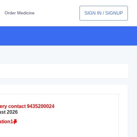
SIGN IN / SIGNUP
Order Medicine
query contact 9435200024
ust 2026
ation1