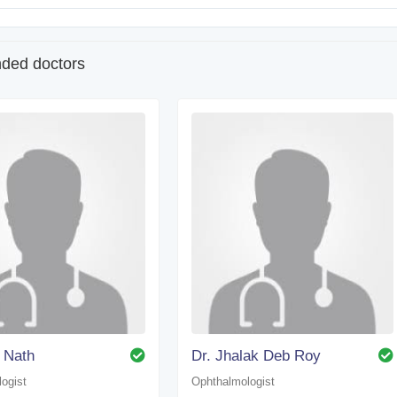
ed doctors
 Nath
Dr. Jhalak Deb Roy
ogist
Ophthalmologist