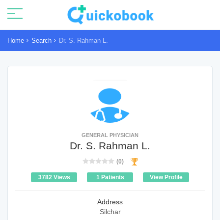
Home
Search
Dr. S. Rahman L.
GENERAL PHYSICIAN
Dr. S. Rahman L.
(0)
3782 Views
1 Patients
View Profile
Address
Silchar