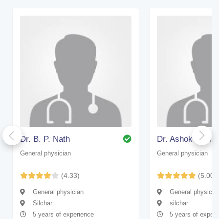
Dr. B. P. Nath
Dr. Ashok Kumar
General physician
General physician
(4.33)
(5.00)
General physician
General physicia
Silchar
silchar
5 years of experience
5 years of experi