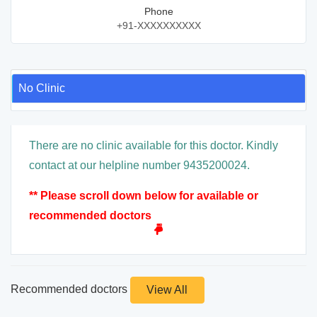
Phone
+91-XXXXXXXXXX
No Clinic
There are no clinic available for this doctor. Kindly
contact at our helpline number 9435200024.
** Please scroll down below for available or
recommended doctors
Recommended doctors
View All