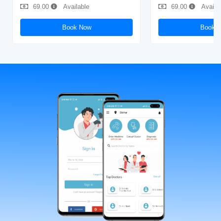
69.00
Available
69.00
Availa
Book Now
Book 