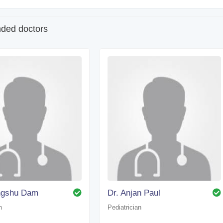
ed doctors
angshu Dam
Dr. Anjan Paul
n
Pediatrician