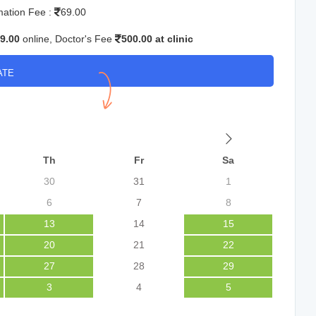
mation Fee :
69.00
9.00
online, Doctor's Fee
500.00 at clinic
ATE
Th
Fr
Sa
30
31
1
6
7
8
13
14
15
20
21
22
27
28
29
3
4
5