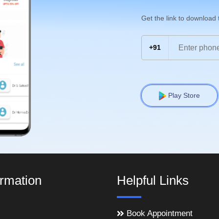
Get the link to download
+91
Play Store
ormation
Helpful Links
Book Appointment