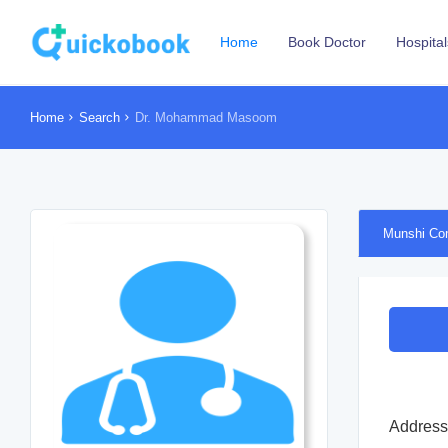
Home
Book Doctor
Hospital
Home
Search
Dr. Mohammad Masoom
Munshi Co
Address 