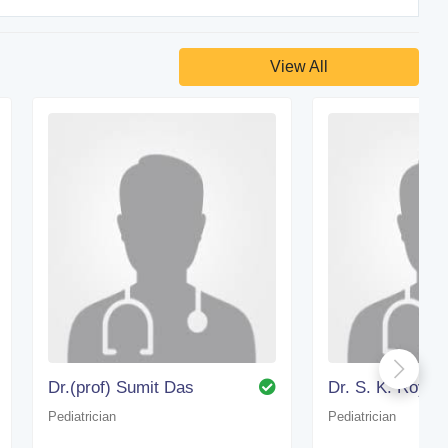
View All
Dr.(prof) Sumit Das
Dr. S. K. Roy
Pediatrician
Pediatrician