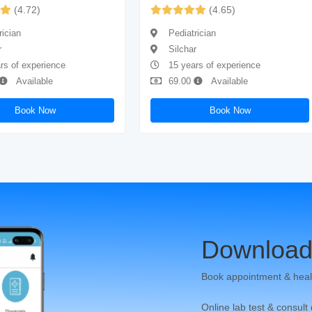
(4.72)
(4.65)
rician
Pediatrician
r
Silchar
rs of experience
15 years of experience
Available
69.00
Available
Book Now
Book Now
Download
Book appointment & heal
Online lab test & consult