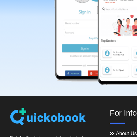
For Inf
About Us