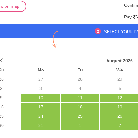
Confir
ew on map
Pay
6
2
SELECT YOUR D
August 2026
Su
Mo
Tu
We
26
27
28
29
2
3
4
5
9
10
11
12
16
17
18
19
23
24
25
26
30
31
1
2