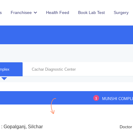
s
Franchisee
Health Feed
Book Lab Test
Surgery
mplex
Cachar Diagnostic Center
1
MUNSHI COMPL
: Gopalganj, Silchar
Doctor