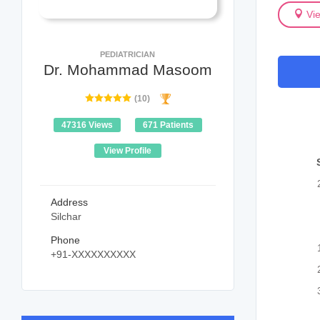
Vi
PEDIATRICIAN
Dr. Mohammad Masoom
(10)
47316 Views
671 Patients
View Profile
Address
Silchar
Phone
+91-XXXXXXXXXX