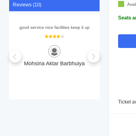
Avai
Reviews (10)
Seats a
good service nice facilities keep it up
The visit ex
Follow-up
helpful. Fe
Mohsina Aktar Barbhuiya
MA
M
Ticket a