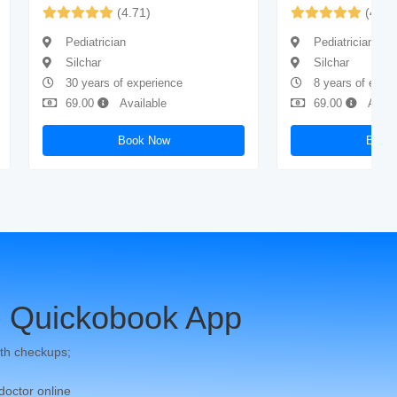
(4.71)
(4.61
Pediatrician
Pediatrician
Silchar
Silchar
30 years of experience
8 years of expe
69.00
Available
69.00
Avail
Book Now
Book
 Quickobook App
th checkups;
 doctor online