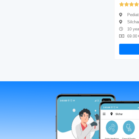
(5.00)
Pediatrician
Pediat
Silchar
Silcha
2 years of experience
10 yea
69.00
Available
69.00
Book Now