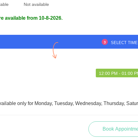
lable
Not available
re available from 10-8-2026.
ceeded my expectations.
trust built immediately., Extremely
 guidance was very
pleased with the treatment, friendly
lt well taken care of.
environment throughout
3
SELECT TIME
12:00 PM - 01:00 
HDI HASAN
Safwan Barbhuiya
AZUMDER
vailable only for Monday, Tuesday, Wednesday, Thursday, Satur