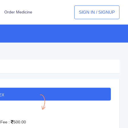
SIGN IN / SIGNUP
Order Medicine
EX
 Fee :
500.00