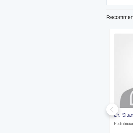
Recommend
Dr. S. A. Mazumder
Dr. Sit
Pediatrician
Pediatricia