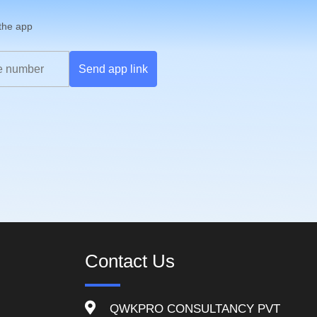
 the app
Send app link
Contact Us
QWKPRO CONSULTANCY PVT