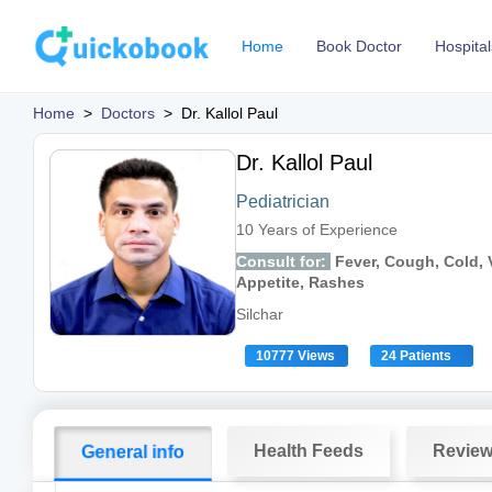
Home
Book Doctor
Hospital
Home
>
Doctors
>
Dr. Kallol Paul
Dr. Kallol Paul
Pediatrician
10 Years of Experience
Consult for:
Fever, Cough, Cold, V
Appetite, Rashes
Silchar
10777 Views
24 Patients
Health Feeds
Revie
General info