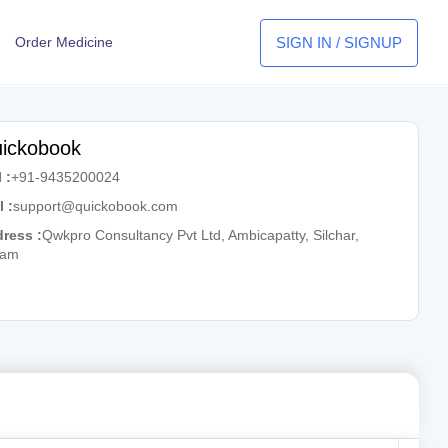
SIGN IN / SIGNUP
Order Medicine
ickobook
 :
+91-9435200024
l :
support@quickobook.com
ress :
Qwkpro Consultancy Pvt Ltd, Ambicapatty, Silchar,
sam