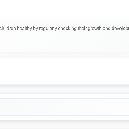
 children healthy by regularly checking their growth and develop