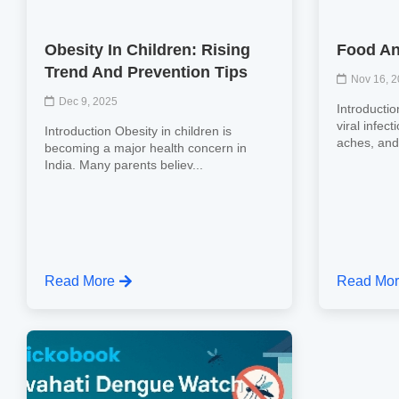
Obesity In Children: Rising
Food An
Trend And Prevention Tips
Nov 16, 
Dec 9, 2025
Introductio
viral infec
Introduction Obesity in children is
aches, and 
becoming a major health concern in
India. Many parents believ...
Read More
Read Mo