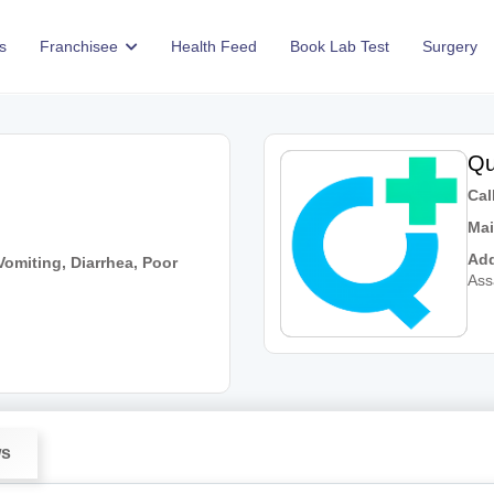
s
Franchisee
Health Feed
Book Lab Test
Surgery
Qu
Call
Mai
Add
omiting, Diarrhea, Poor
As
ws