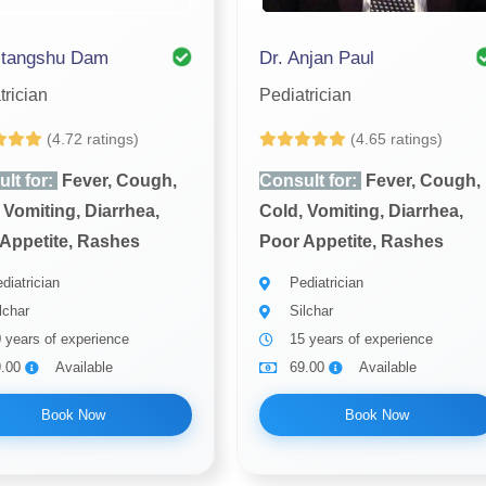
itangshu Dam
Dr. Anjan Paul
trician
Pediatrician
(4.72 ratings)
(4.65 ratings)
lt for:
Fever, Cough,
Consult for:
Fever, Cough,
 Vomiting, Diarrhea,
Cold, Vomiting, Diarrhea,
Appetite, Rashes
Poor Appetite, Rashes
diatrician
Pediatrician
lchar
Silchar
 years of experience
15 years of experience
9.00
Available
69.00
Available
Book Now
Book Now