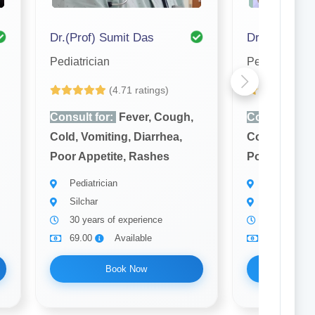
Dr.(Prof) Sumit Das
Dr. S. K. Ro
Pediatrician
Pediatrician
(4.71 ratings)
(4
Consult for:
Fever, Cough,
Consult for:
Cold, Vomiting, Diarrhea,
Cold, Vomiti
Poor Appetite, Rashes
Poor Appetit
Pediatrician
Pediatrician
Silchar
Silchar
30 years of experience
8 years of 
69.00
Available
69.00
Book Now
Bo