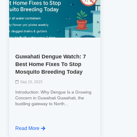
Guwahati Dengue Watch: 7
Best Home Fixes To Stop
Mosquito Breeding Today
Sep 15, 2025
Introduction: Why Dengue Is a Growing
Concern in Guwahati Guwahati, the
bustling gateway to North...
Read More