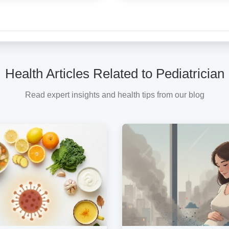
Health Articles Related to Pediatrician
Read expert insights and health tips from our blog