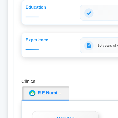
Education
Experience
10 years of
Clinics
R E Nursing Home