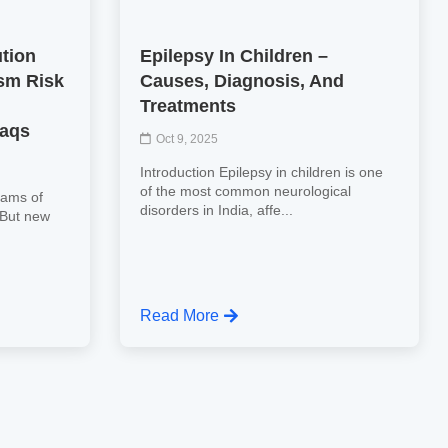
ution
Epilepsy In Children –
sm Risk
Causes, Diagnosis, And
Treatments
Faqs
Oct 9, 2025
Introduction Epilepsy in children is one
of the most common neurological
eams of
disorders in India, affe...
. But new
Read More