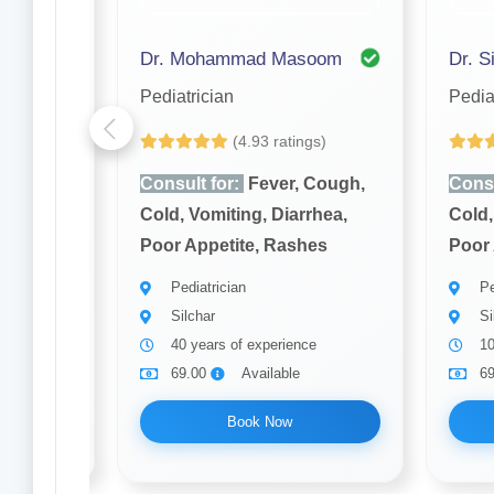
Dr. Mohammad Masoom
Dr. S
Pediatrician
Pedia
(4.93 ratings)
Cough,
Consult for:
Fever, Cough,
Consu
rhea,
Cold, Vomiting, Diarrhea,
Cold,
hes
Poor Appetite, Rashes
Poor 
Pediatrician
Pe
Silchar
Si
ce
40 years of experience
10
69.00
Available
6
Book Now