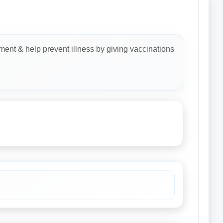
ment & help prevent illness by giving vaccinations