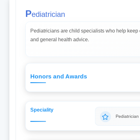
P
ediatrician
Pediatricians are child specialists who help keep
and general health advice.
Honors and Awards
Speciality
Pediatrician