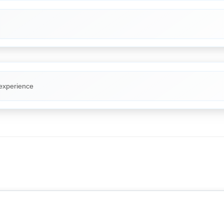
 experience