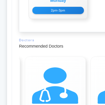
Monday
2pm-3pm
Doctors
Recommended Doctors