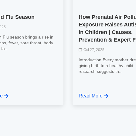
d Flu Season
How Prenatal Air Poll
Exposure Raises Auti
2025
In Children | Causes,
n Flu season brings a rise in
Prevention & Expert 
tions, fever, sore throat, body
fa...
Oct 27, 2025
Introduction Every mother dr
giving birth to a healthy child
research suggests th...
re
Read More