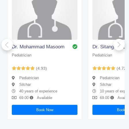
Dr. Mohammad Masoom
Dr. Sitangshu D
Pediatrician
Pediatrician
(4.93)
(4.72)
Pediatrician
Pediatrician
Silchar
Silchar
40 years of experience
10 years of expe
69.00
Available
69.00
Availa
Book Now
Book 