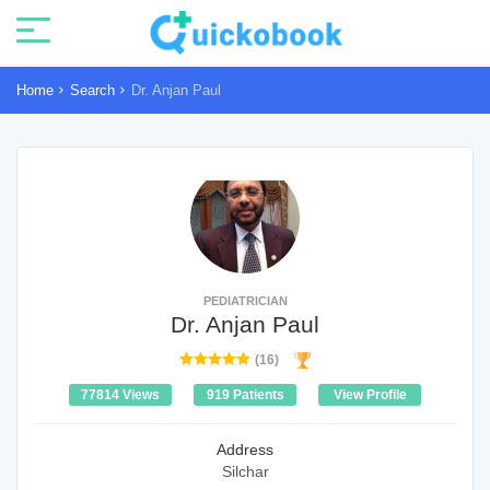
Home
Search
Dr. Anjan Paul
PEDIATRICIAN
Dr. Anjan Paul
(16)
77814 Views
919 Patients
View Profile
Address
Silchar