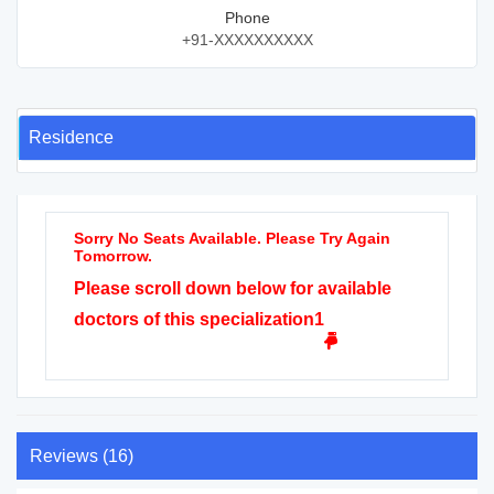
Phone
+91-XXXXXXXXXX
Residence
Sorry No Seats Available. Please Try Again
Tomorrow.
Please scroll down below for available
doctors of this specialization1
Reviews (16)