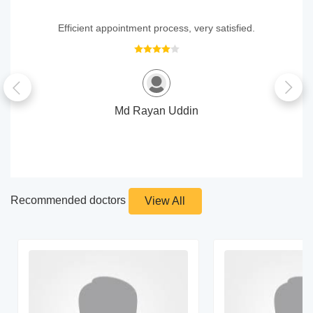
Efficient appointment process, very satisfied.
Md Rayan Uddin
Recommended doctors
View All