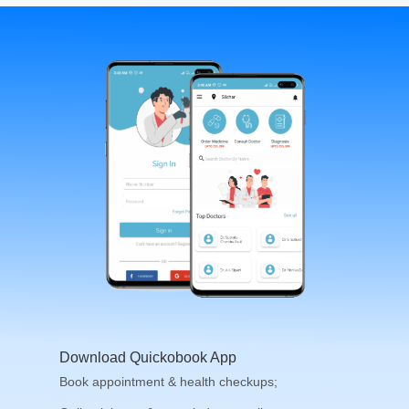
Download Quickobook App
Book appointment & health checkups;