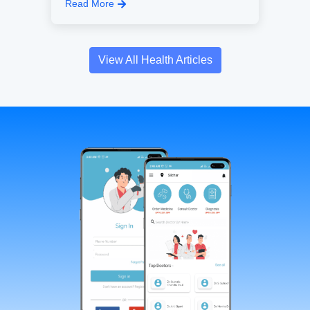
Read More
View All Health Articles