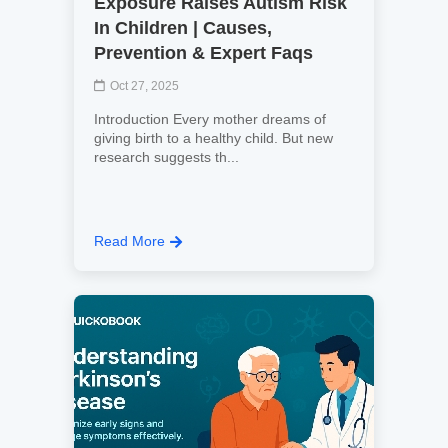
Exposure Raises Autism Risk
In Children | Causes,
Prevention & Expert Faqs
Oct 27, 2025
Introduction Every mother dreams of
giving birth to a healthy child. But new
research suggests th...
Read More