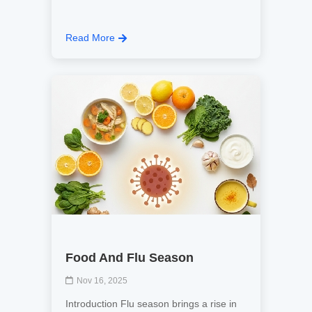
Read More
Food And Flu Season
Nov 16, 2025
Introduction Flu season brings a rise in