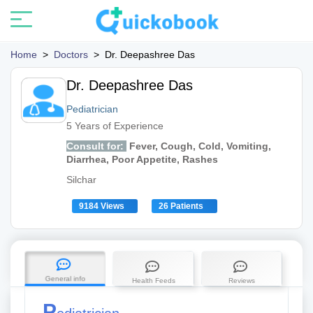
Home
>
Doctors
>
Dr. Deepashree Das
Dr. Deepashree Das
Pediatrician
5 Years of Experience
Consult for:
Fever, Cough, Cold, Vomiting,
Diarrhea, Poor Appetite, Rashes
Silchar
9184 Views
26 Patients
General info
Health Feeds
Reviews
P