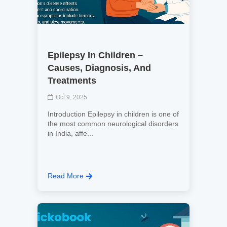
Epilepsy In Children –
Causes, Diagnosis, And
Treatments
Oct 9, 2025
Introduction Epilepsy in children is one of
the most common neurological disorders
in India, affe...
Read More