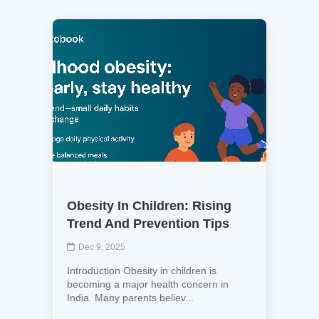
Obesity In Children: Rising
Trend And Prevention Tips
Dec 9, 2025
Introduction Obesity in children is
becoming a major health concern in
India. Many parents believ...