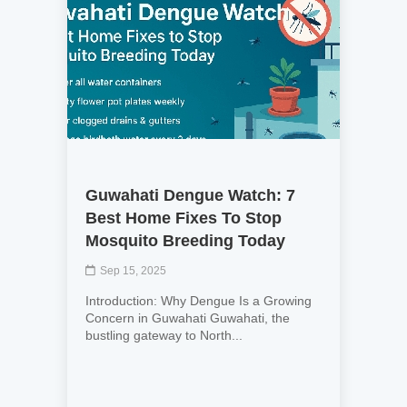
Guwahati Dengue Watch: 7
Best Home Fixes To Stop
Mosquito Breeding Today
Sep 15, 2025
Introduction: Why Dengue Is a Growing
Concern in Guwahati Guwahati, the
bustling gateway to North...