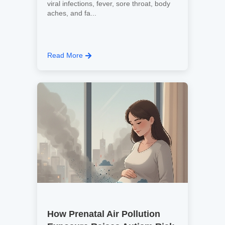
viral infections, fever, sore throat, body
aches, and fa...
Read More
How Prenatal Air Pollution