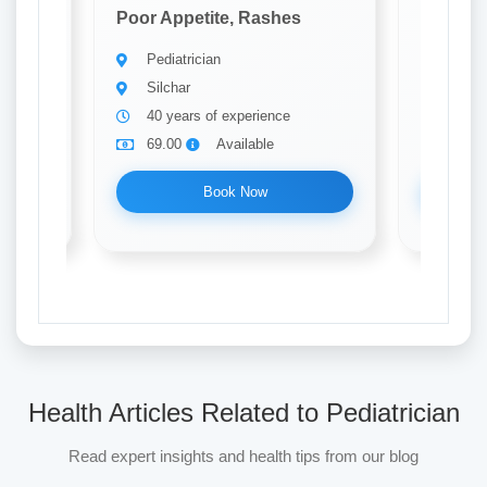
Poor Appetite, Rashes
Poor Ap
Pediatrician
Pedia
Silchar
Silch
40 years of experience
10 ye
69.00
Available
69.0
Book Now
Health Articles Related to Pediatrician
Read expert insights and health tips from our blog