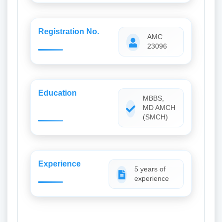
Registration No.
AMC
23096
Education
MBBS,
MD AMCH
(SMCH)
Experience
5 years of
experience