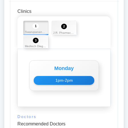
Clinics
1
2
Swarupananda Medicos
J.R. Pharmaceuticals
3
Medtech Diagnostics
Monday
1pm-2pm
Doctors
Recommended Doctors