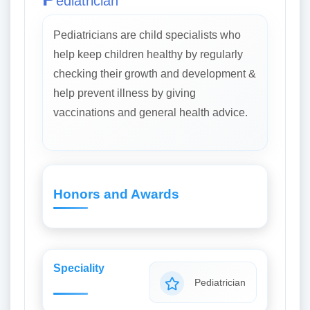
ediatrician
Pediatricians are child specialists who
help keep children healthy by regularly
checking their growth and development &
help prevent illness by giving
vaccinations and general health advice.
Honors and Awards
Speciality
Pediatrician