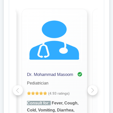
Dr. Mohammad Masoom
Dr. Sit
Pediatrician
Pediatri
(4.93 ratings)
ugh,
Consult for:
Fever, Cough,
Consult
a,
Cold, Vomiting, Diarrhea,
Cold, Vo