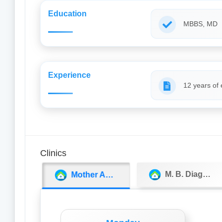
Education
MBBS, MD
Experience
12 years of
Clinics
M. B. Diagnostics & Super Speciality Clinic
Mother And Child Care Centre