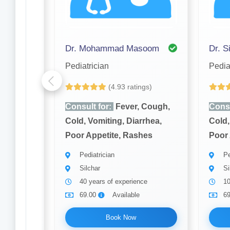
Dr. Mohammad Masoom
Dr. S
Pediatrician
Pedia
(4.93 ratings)
Cough,
Consult for:
Fever, Cough,
Consu
rhea,
Cold, Vomiting, Diarrhea,
Cold,
hes
Poor Appetite, Rashes
Poor 
Pediatrician
Pe
Silchar
Si
40 years of experience
10
69.00
Available
6
Book Now