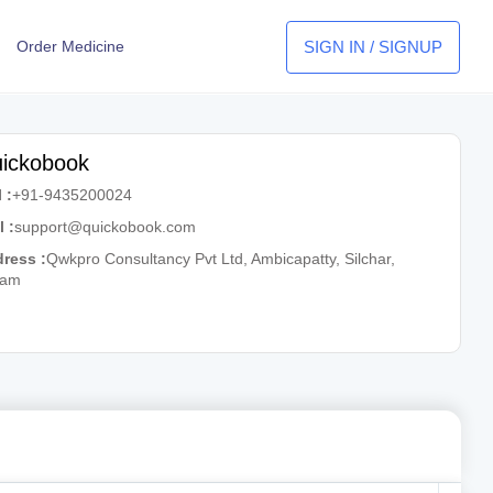
SIGN IN / SIGNUP
Order Medicine
ickobook
 :
+91-9435200024
l :
support@quickobook.com
ress :
Qwkpro Consultancy Pvt Ltd, Ambicapatty, Silchar,
sam