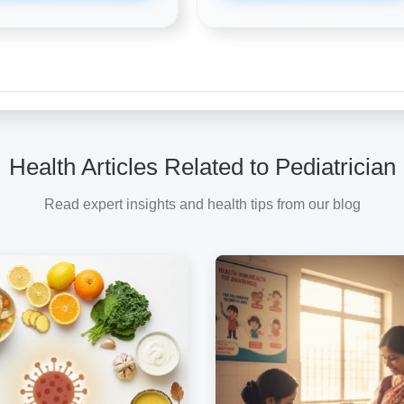
Health Articles Related to Pediatrician
Read expert insights and health tips from our blog