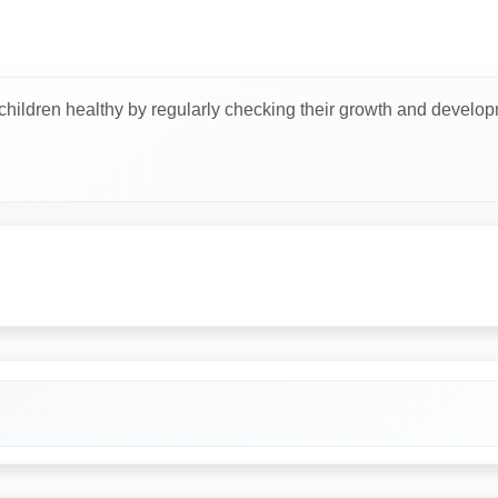
 children healthy by regularly checking their growth and develop