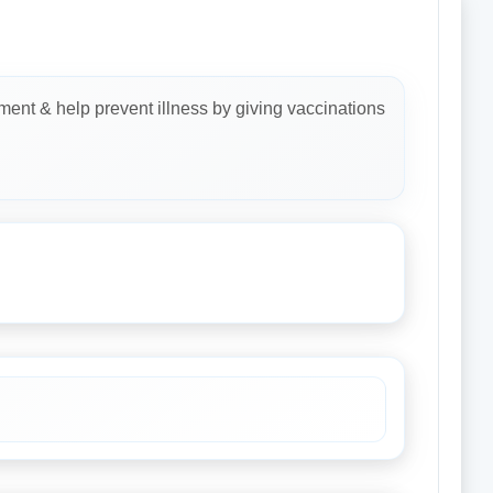
ment & help prevent illness by giving vaccinations