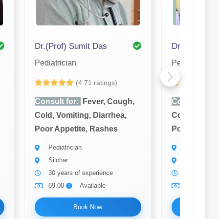
Dr.(Prof) Sumit Das
Dr. S. K. Ro
Pediatrician
Pediatrician
(4.71 ratings)
(4
Consult for:
Fever, Cough,
Consult for:
Cold, Vomiting, Diarrhea,
Cold, Vomiti
Poor Appetite, Rashes
Poor Appetit
Pediatrician
Pediatrician
Silchar
Silchar
30 years of experience
8 years of 
69.00
Available
69.00
Book Now
Bo