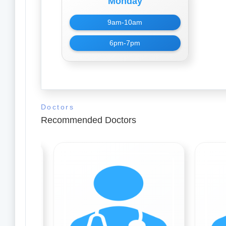
Monday
9am-10am
6pm-7pm
Doctors
Recommended Doctors