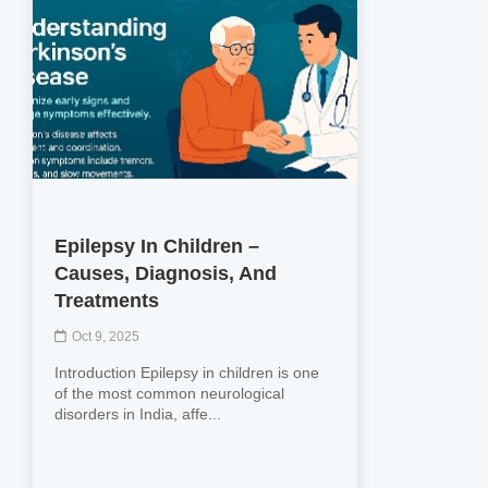
Epilepsy In Children –
Causes, Diagnosis, And
Treatments
Oct 9, 2025
Introduction Epilepsy in children is one
of the most common neurological
disorders in India, affe...