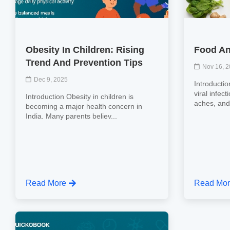
Obesity In Children: Rising
Food An
Trend And Prevention Tips
Nov 16, 
Dec 9, 2025
Introductio
viral infec
Introduction Obesity in children is
aches, and 
becoming a major health concern in
India. Many parents believ...
Read More
Read Mo