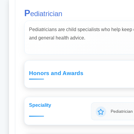
P
ediatrician
Pediatricians are child specialists who help keep
and general health advice.
Honors and Awards
Speciality
Pediatrician