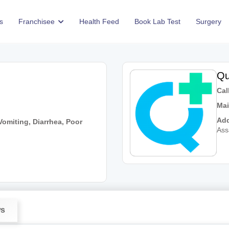
s
Franchisee
Health Feed
Book Lab Test
Surgery
Qu
Call
Mai
Add
omiting, Diarrhea, Poor
As
ws