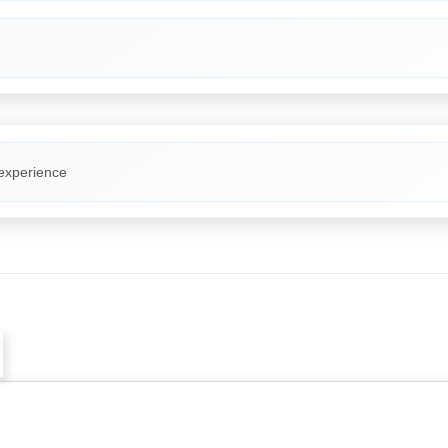
 experience