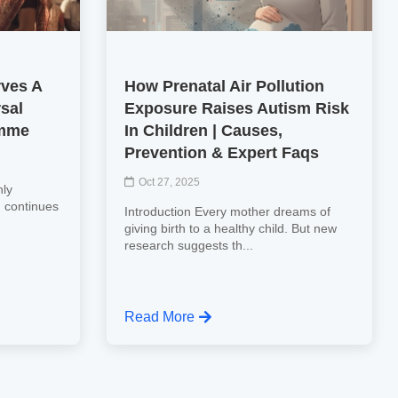
rves A
How Prenatal Air Pollution
rsal
Exposure Raises Autism Risk
amme
In Children | Causes,
Prevention & Expert Faqs
Oct 27, 2025
hly
n, continues
Introduction Every mother dreams of
giving birth to a healthy child. But new
research suggests th...
Read More