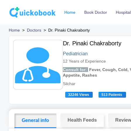
Home
Book Doctor
Hospital
Home
>
Doctors
>
Dr. Pinaki Chakraborty
Dr. Pinaki Chakraborty
Pediatrician
12 Years of Experience
Consult for:
Fever, Cough, Cold, V
Appetite, Rashes
Silchar
32246 Views
513 Patients
Health Feeds
Revie
General info