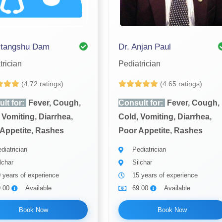
itangshu Dam
Dr. Anjan Paul
trician
Pediatrician
(4.72 ratings)
(4.65 ratings)
lt for:
Fever, Cough,
Consult for:
Fever, Cough,
 Vomiting, Diarrhea,
Cold, Vomiting, Diarrhea,
Appetite, Rashes
Poor Appetite, Rashes
diatrician
Pediatrician
lchar
Silchar
 years of experience
15 years of experience
9.00
Available
69.00
Available
Book Now
Book Now