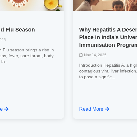
d Flu Season
Why Hepatitis A Dese
Place In India's Unive
2025
Immunisation Progr
n Flu season brings a rise in
Nov 14, 2025
tions, fever, sore throat, body
fa...
Introduction Hepatitis A, a hig
contagious viral liver infectio
to pose a signific...
re
Read More