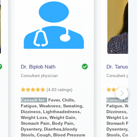
Dr. Biplob Nath
Dr. Tanushre
Consultant physician
Consultant physi
(4.83 ratings)
(4
Consult for:
Fever, Chills,
Consult for:
Fe
Fatigue, Weakness, Sweating,
Fatigue, Weak
Dizziness, Lightheadedness,
Dizziness, Li
Weight Loss, Weight Gain,
Weight Loss, 
Stomach Pain, Body Pain,
Stomach Pain,
Dysentery, Diarrhea,bloody
Dysentery, Dia
Stools, Cough, Blood Pressure
Stools, Cough