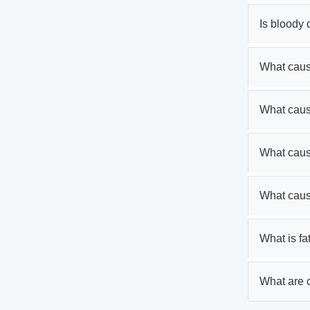
Is bloody
What cause
What caus
What caus
What caus
What is fa
What are c