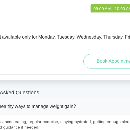
09:00 AM - 10:00 A
t available only for Monday, Tuesday, Wednesday, Thursday, Fr
 Asked Questions
healthy ways to manage weight gain?
lanced eating, regular exercise, staying hydrated, getting enough slee
d guidance if needed.