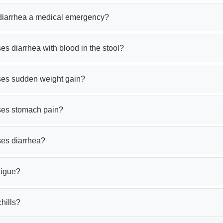
 diarrhea a medical emergency?
s diarrhea with blood in the stool?
es sudden weight gain?
es stomach pain?
es diarrhea?
tigue?
hills?