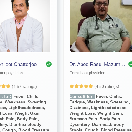
bhijeet Chatterjee
Dr. Abed Rasul Mazumdar
ant physician
Consultant physician
(4.57 ratings)
(4.50 ratings)
t for:
Fever, Chills,
Consult for:
Fever, Chills,
ue, Weakness, Sweating,
Fatigue, Weakness, Sweating,
ness, Lightheadedness,
Dizziness, Lightheadedness,
 Loss, Weight Gain,
Weight Loss, Weight Gain,
ch Pain, Body Pain,
Stomach Pain, Body Pain,
ery, Diarrhea,bloody
Dysentery, Diarrhea,bloody
, Cough, Blood Pressure
Stools, Cough, Blood Pressure