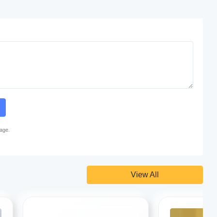
page.
View All