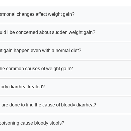
rmonal changes affect weight gain?
ld i be concerned about sudden weight gain?
t gain happen even with a normal diet?
the common causes of weight gain?
oody diarrhea treated?
 are done to find the cause of bloody diarrhea?
poisoning cause bloody stools?