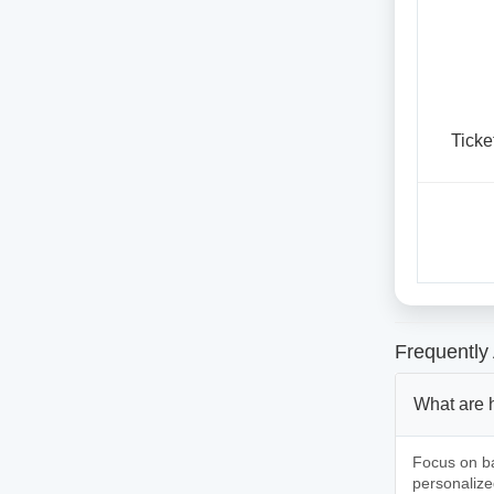
Ticke
Frequently
What are 
Focus on ba
personalize