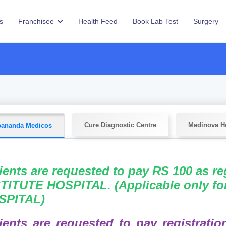
s
Franchisee
Health Feed
Book Lab Test
Surgery
Cure Diagnostic Centre
Medinova Ho
ananda Medicos
ients are requested to pay RS 100 as r
TITUTE HOSPITAL. (Applicable only f
SPITAL)
ients are requested to pay registrati