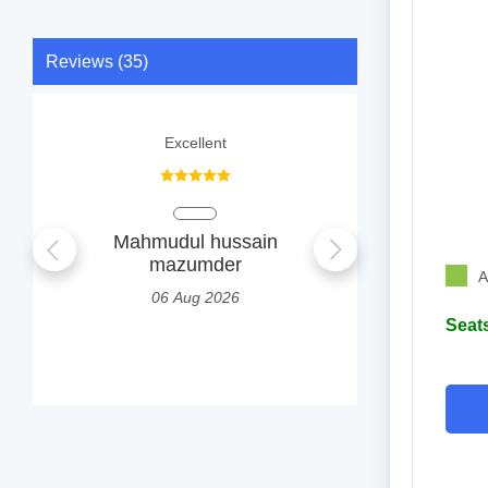
Reviews (35)
Excellent
Nice, explain
Mahmudul hussain
AMIT
mazumder
1
A
06 Aug 2026
Seats