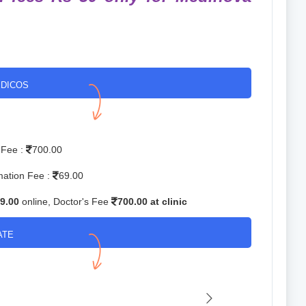
DICOS
 Fee :
700.00
mation Fee :
69.00
9.00
online, Doctor's Fee
700.00 at clinic
ATE