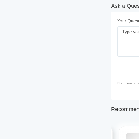
Ask a Quest
Your Quest
Note: You need 
Recommend