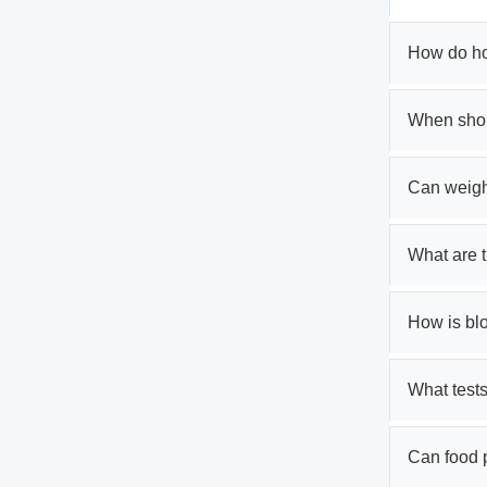
How do ho
When shou
Can weigh
What are 
How is bl
What tests
Can food 