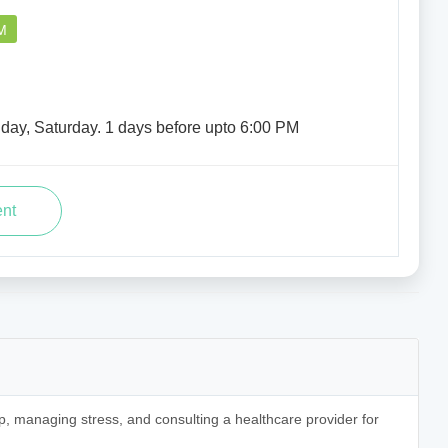
M
iday, Saturday. 1 days before upto 6:00 PM
p, managing stress, and consulting a healthcare provider for