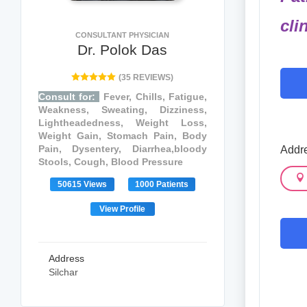
cli
CONSULTANT PHYSICIAN
Dr. Polok Das
(35 REVIEWS)
Consult for:
Fever, Chills, Fatigue,
Weakness, Sweating, Dizziness,
Lightheadedness, Weight Loss,
Weight Gain, Stomach Pain, Body
Pain, Dysentery, Diarrhea,bloody
Addr
Stools, Cough, Blood Pressure
50615 Views
1000 Patients
View Profile
Address
Silchar