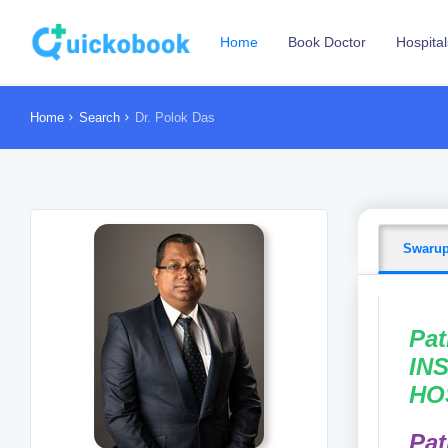
Home
Book Doctor
Hospital
Home
Search
Dr. Polok Das
Swarup
Pat
INS
HO
Pat