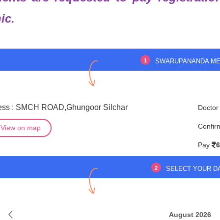
nic.
1
SWARUPANANDA ME
ess : SMCH ROAD,Ghungoor Silchar
Doctor
Confir
View on map
Pay
6
2
SELECT YOUR D
August 2026