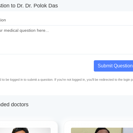
ion to Dr. Dr. Polok Das
ion
Submit Question
to be logged in to submit a question. If you're not logged in, you'll be redirected to the login 
ed doctors