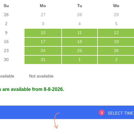
Su
Mo
Tu
We
26
27
28
29
2
3
4
5
9
10
11
12
ed everything smoothly.
Office staff were courteous and the
16
17
18
19
doctor was very gentle.
23
24
25
26
Communication was excellent from
start to finish.
30
31
1
2
 SUTRADHAR
1 Nov 2025
vailable
Not available
Sabari nath Nath
27 Oct 2025
 are available from 8-8-2026.
3
SELECT TIME