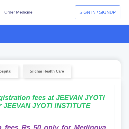
SIGN IN / SIGNUP
Order Medicine
spital
Silchar Health Care
egistration fees at JEEVAN JYOTI
or JEEVAN JYOTI INSTITUTE
on fees Rs 50 only for Medinova