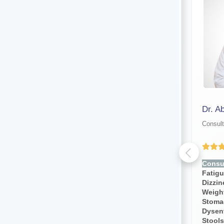
Dr. Manoranjan Malakar
Dr. A
Consultant physician
Consult
Yet to be Reviewed
Consult for:
Fever, Chills,
Consul
Fatigue, Weakness, Sweating,
Fatig
Dizziness, Lightheadedness,
Dizzi
Weight Loss, Weight Gain,
Weight
Stomach Pain, Body Pain,
Stoma
Dysentery, Diarrhea,bloody
Dysent
Stools, Cough, Blood Pressure
Stools