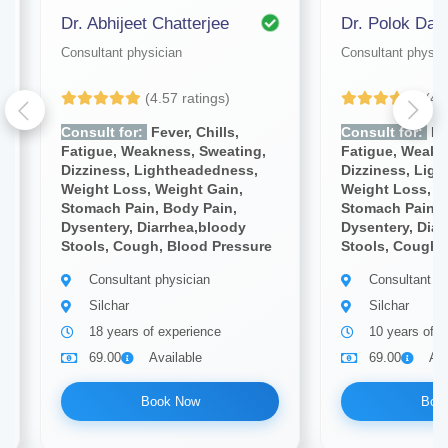
Dr. Abhijeet Chatterjee
Dr. Polok Das
Consultant physician
Consultant physic
(4.57 ratings)
(4.
Consult for:
Fever, Chills,
Consult for:
Fev
Fatigue, Weakness, Sweating,
Fatigue, Weakn
Dizziness, Lightheadedness,
Dizziness, Lig
Weight Loss, Weight Gain,
Weight Loss, W
Stomach Pain, Body Pain,
Stomach Pain, 
Dysentery, Diarrhea,bloody
Dysentery, Diar
Stools, Cough, Blood Pressure
Stools, Cough,
Consultant physician
Consultant ph
Silchar
Silchar
18 years of experience
10 years of e
69.00
Available
69.00
Ava
Book Now
Boo