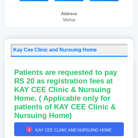
Address
Silchar
Kay Cee Clinic and Nursuing Home
Patients are requested to pay
RS 20 as registration fees at
KAY CEE Clinic & Nursuing
Home. ( Applicable only for
patients of KAY CEE Clinic &
Nursuing Home)
1
KAY CEE CLINIC AND NURSUING HOME