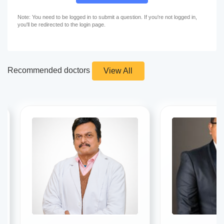
Note: You need to be logged in to submit a question. If you're not logged in,
you'll be redirected to the login page.
Recommended doctors
View All