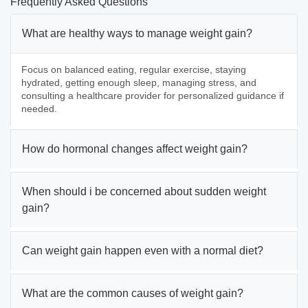
Frequently Asked Questions
What are healthy ways to manage weight gain?
Focus on balanced eating, regular exercise, staying
hydrated, getting enough sleep, managing stress, and
consulting a healthcare provider for personalized guidance if
needed.
How do hormonal changes affect weight gain?
When should i be concerned about sudden weight
gain?
Can weight gain happen even with a normal diet?
What are the common causes of weight gain?