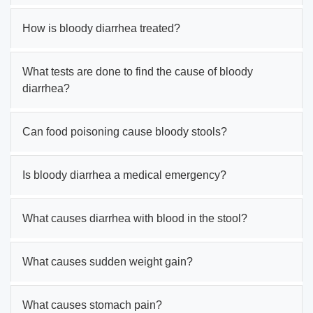
How is bloody diarrhea treated?
What tests are done to find the cause of bloody
diarrhea?
Can food poisoning cause bloody stools?
Is bloody diarrhea a medical emergency?
What causes diarrhea with blood in the stool?
What causes sudden weight gain?
What causes stomach pain?