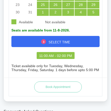
23
24
25
26
27
28
29
30
31
1
2
3
4
5
Available
Not available
Seats are available from 11-8-2026.
3
SELECT TIME
11:00 AM - 02:00 PM
Ticket available only for Tuesday, Wednesday,
Thursday, Friday, Saturday. 1 days before upto 5:00 PM