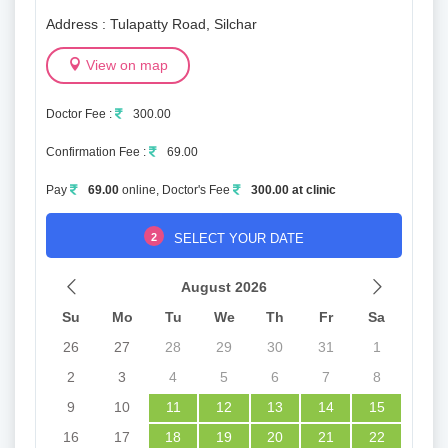
Address : Tulapatty Road, Silchar
View on map
Doctor Fee :
300.00
Confirmation Fee :
69.00
Pay
69.00
online, Doctor's Fee
300.00 at clinic
2
SELECT YOUR DATE
August 2026
Su
Mo
Tu
We
Th
Fr
Sa
26
27
28
29
30
31
1
2
3
4
5
6
7
8
9
10
11
12
13
14
15
16
17
18
19
20
21
22