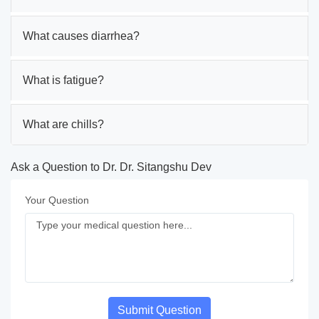
What causes diarrhea?
What is fatigue?
What are chills?
Ask a Question to Dr. Dr. Sitangshu Dev
Your Question
Submit Question