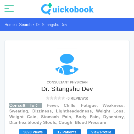
Home
Search
Dr. Sitangshu Dev
CONSULTANT PHYSICIAN
Dr. Sitangshu Dev
(0 REVIEWS)
Consult for:
Fever, Chills, Fatigue, Weakness,
Sweating, Dizziness, Lightheadedness, Weight Loss,
Weight Gain, Stomach Pain, Body Pain, Dysentery,
Diarrhea,bloody Stools, Cough, Blood Pressure
5890 Views
12 Patients
View Profile