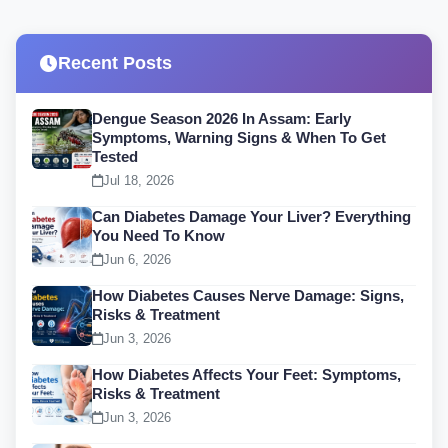
Recent Posts
Dengue Season 2026 In Assam: Early
Symptoms, Warning Signs & When To Get
Tested
Jul 18, 2026
Can Diabetes Damage Your Liver? Everything
You Need To Know
Jun 6, 2026
How Diabetes Causes Nerve Damage: Signs,
Risks & Treatment
Jun 3, 2026
How Diabetes Affects Your Feet: Symptoms,
Risks & Treatment
Jun 3, 2026