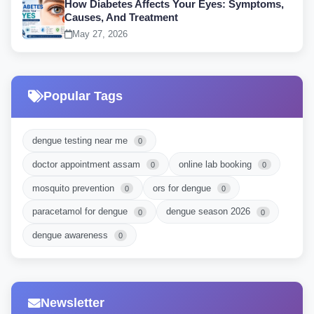
How Diabetes Affects Your Eyes: Symptoms,
Causes, And Treatment
May 27, 2026
Popular Tags
dengue testing near me
0
doctor appointment assam
online lab booking
0
0
mosquito prevention
ors for dengue
0
0
paracetamol for dengue
dengue season 2026
0
0
dengue awareness
0
Newsletter