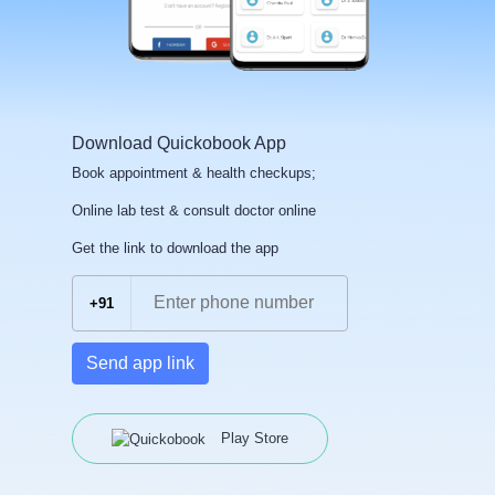
Download Quickobook App
Book appointment & health checkups;
Online lab test & consult doctor online
Get the link to download the app
+91
Send app link
Play Store