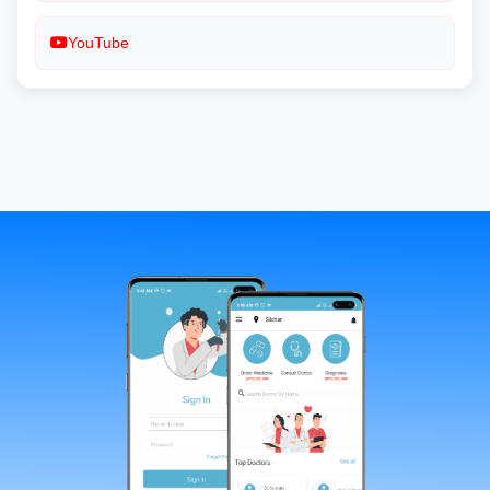
YouTube