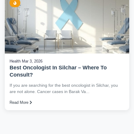
Health
Mar 3, 2026
Best Oncologist In Silchar – Where To
Consult?
If you are searching for the best oncologist in Silchar, you
are not alone. Cancer cases in Barak Va...
Read More