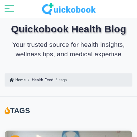
Quickobook Health Blog
Your trusted source for health insights,
wellness tips, and medical expertise
Home
Health Feed
tags
TAGS