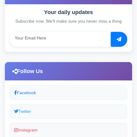
Your daily updates
Subscribe now. We'll make sure you never miss a thing
Follow Us
Facebook
Twitter
Instagram