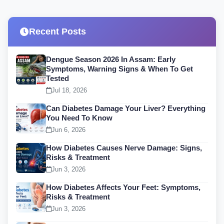
Recent Posts
Dengue Season 2026 In Assam: Early
Symptoms, Warning Signs & When To Get
Tested
Jul 18, 2026
Can Diabetes Damage Your Liver? Everything
You Need To Know
Jun 6, 2026
How Diabetes Causes Nerve Damage: Signs,
Risks & Treatment
Jun 3, 2026
How Diabetes Affects Your Feet: Symptoms,
Risks & Treatment
Jun 3, 2026