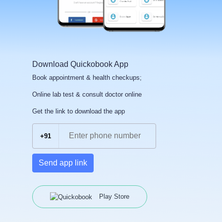
Download Quickobook App
Book appointment & health checkups;
Online lab test & consult doctor online
Get the link to download the app
+91
Send app link
Play Store