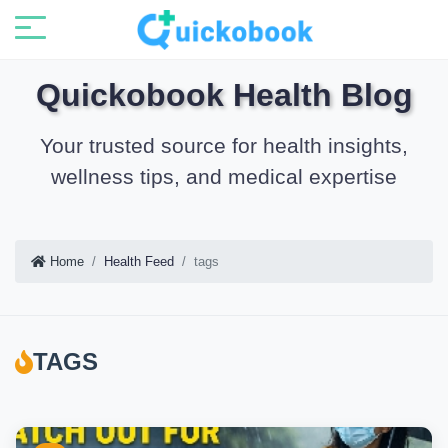
Quickobook Health Blog
Your trusted source for health insights,
wellness tips, and medical expertise
Home
Health Feed
tags
TAGS