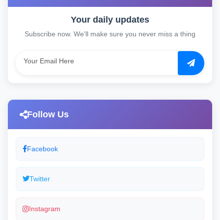
Your daily updates
Subscribe now. We'll make sure you never miss a thing
Follow Us
Facebook
Twitter
Instagram