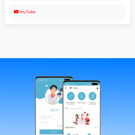
YouTube