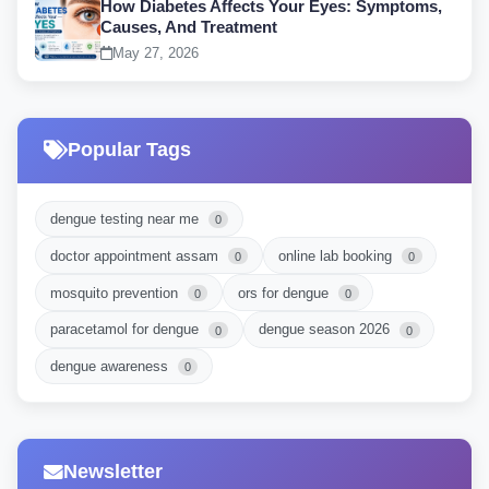
How Diabetes Affects Your Eyes: Symptoms,
Causes, And Treatment
May 27, 2026
Popular Tags
dengue testing near me
0
doctor appointment assam
online lab booking
0
0
mosquito prevention
ors for dengue
0
0
paracetamol for dengue
dengue season 2026
0
0
dengue awareness
0
Newsletter