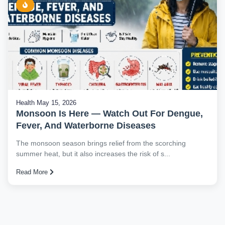
Health
May 15, 2026
Monsoon Is Here — Watch Out For Dengue,
Fever, And Waterborne Diseases
The monsoon season brings relief from the scorching
summer heat, but it also increases the risk of s...
Read More