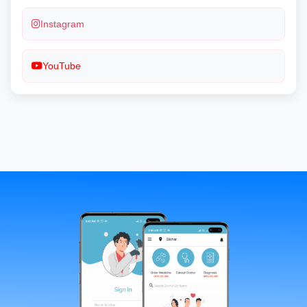
Instagram
YouTube