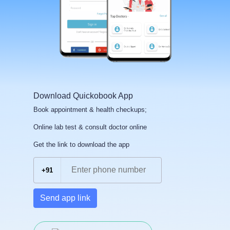
Download Quickobook App
Book appointment & health checkups;
Online lab test & consult doctor online
Get the link to download the app
+91
Send app link