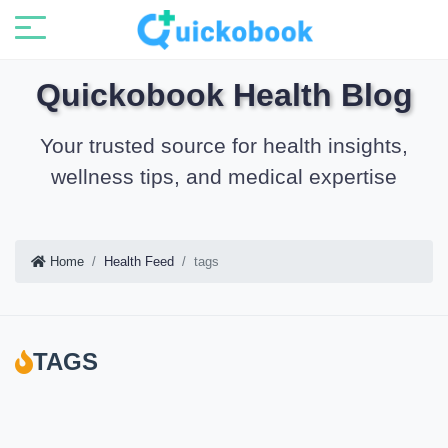
Quickobook Health Blog
Your trusted source for health insights,
wellness tips, and medical expertise
Home
Health Feed
tags
TAGS