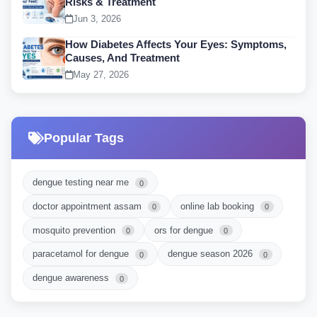
Risks & Treatment
Jun 3, 2026
How Diabetes Affects Your Eyes: Symptoms,
Causes, And Treatment
May 27, 2026
Popular Tags
dengue testing near me
0
doctor appointment assam
online lab booking
0
0
mosquito prevention
ors for dengue
0
0
paracetamol for dengue
dengue season 2026
0
0
dengue awareness
0