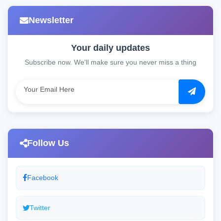
Newsletter
Your daily updates
Subscribe now. We'll make sure you never miss a thing
Follow Us
Facebook
Twitter