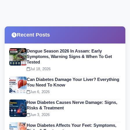
Recent Posts
Dengue Season 2026 In Assam: Early
Symptoms, Warning Signs & When To Get
Tested
Jul 18, 2026
Can Diabetes Damage Your Liver? Everything
You Need To Know
Jun 6, 2026
How Diabetes Causes Nerve Damage: Signs,
Risks & Treatment
Jun 3, 2026
How Diabetes Affects Your Feet: Symptoms,