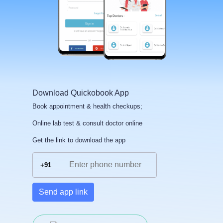
Download Quickobook App
Book appointment & health checkups;
Online lab test & consult doctor online
Get the link to download the app
+91
Send app link