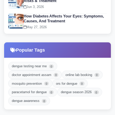
Risks & Treatment
Jun 3, 2026
How Diabetes Affects Your Eyes: Symptoms,
Causes, And Treatment
May 27, 2026
Popular Tags
dengue testing near me
0
doctor appointment assam
online lab booking
0
0
mosquito prevention
ors for dengue
0
0
paracetamol for dengue
dengue season 2026
0
0
dengue awareness
0