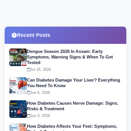
Recent Posts
Dengue Season 2026 In Assam: Early
Symptoms, Warning Signs & When To Get
Tested
Jul 18, 2026
Can Diabetes Damage Your Liver? Everything
You Need To Know
Jun 6, 2026
How Diabetes Causes Nerve Damage: Signs,
Risks & Treatment
Jun 3, 2026
How Diabetes Affects Your Feet: Symptoms,