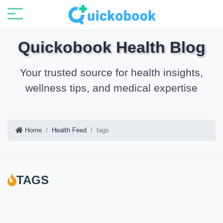
Quickobook Health Blog
Your trusted source for health insights,
wellness tips, and medical expertise
Home
Health Feed
tags
TAGS