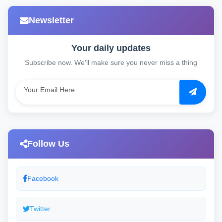
Newsletter
Your daily updates
Subscribe now. We'll make sure you never miss a thing
Follow Us
Facebook
Twitter