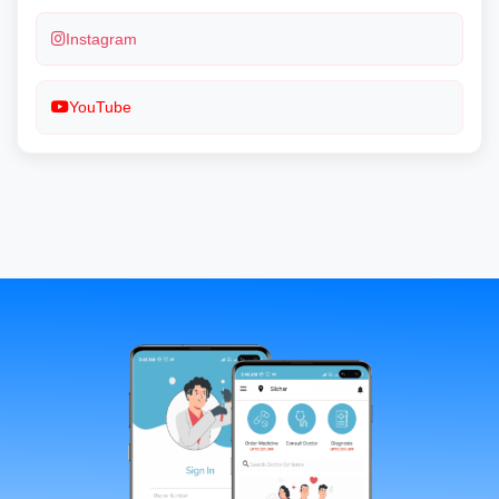
Instagram
YouTube