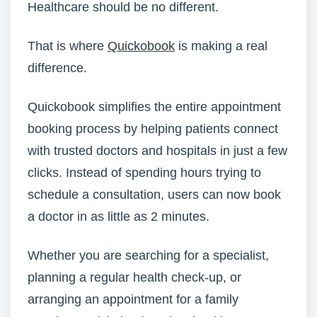
Healthcare should be no different.
That is where
Quickobook
is making a real
difference.
Quickobook simplifies the entire appointment
booking process by helping patients connect
with trusted doctors and hospitals in just a few
clicks. Instead of spending hours trying to
schedule a consultation, users can now book
a doctor in as little as 2 minutes.
Whether you are searching for a specialist,
planning a regular health check-up, or
arranging an appointment for a family