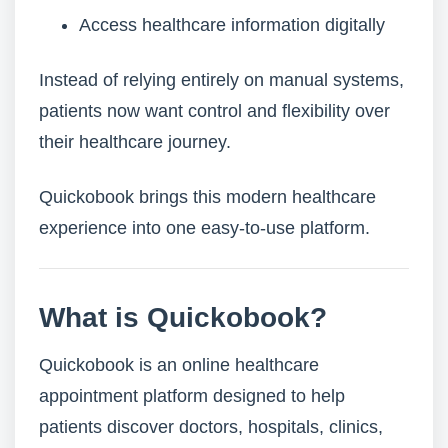
Access healthcare information digitally
Instead of relying entirely on manual systems,
patients now want control and flexibility over
their healthcare journey.
Quickobook brings this modern healthcare
experience into one easy-to-use platform.
What is Quickobook?
Quickobook is an online healthcare
appointment platform designed to help
patients discover doctors, hospitals, clinics,