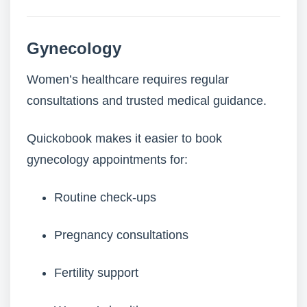
Gynecology
Women’s healthcare requires regular
consultations and trusted medical guidance.
Quickobook makes it easier to book
gynecology appointments for:
Routine check-ups
Pregnancy consultations
Fertility support