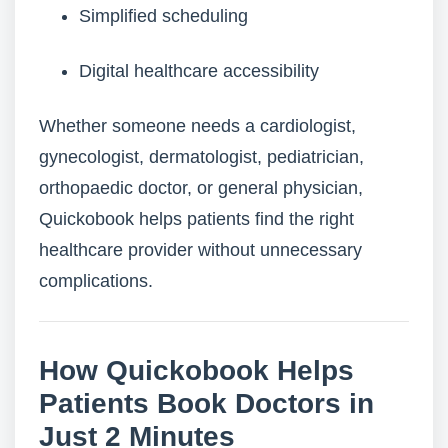
Simplified scheduling
Digital healthcare accessibility
Whether someone needs a cardiologist,
gynecologist, dermatologist, pediatrician,
orthopaedic doctor, or general physician,
Quickobook helps patients find the right
healthcare provider without unnecessary
complications.
How Quickobook Helps
Patients Book Doctors in
Just 2 Minutes