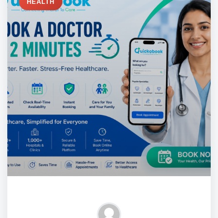
HEALTH