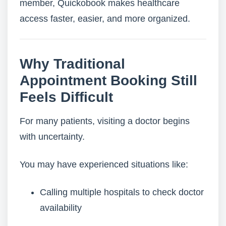
member, Quickobook makes healthcare
access faster, easier, and more organized.
Why Traditional
Appointment Booking Still
Feels Difficult
For many patients, visiting a doctor begins
with uncertainty.
You may have experienced situations like:
Calling multiple hospitals to check doctor
availability