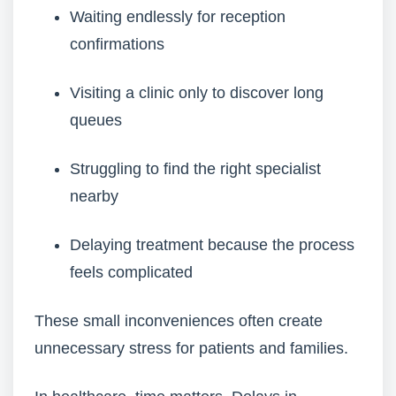
Waiting endlessly for reception
confirmations
Visiting a clinic only to discover long
queues
Struggling to find the right specialist
nearby
Delaying treatment because the process
feels complicated
These small inconveniences often create
unnecessary stress for patients and families.