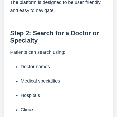
The platform is designed to be user-friendly
and easy to navigate.
Step 2: Search for a Doctor or
Specialty
Patients can search using:
Doctor names
Medical specialties
Hospitals
Clinics