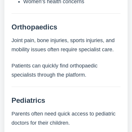
Women’s health concerns
Orthopaedics
Joint pain, bone injuries, sports injuries, and
mobility issues often require specialist care.
Patients can quickly find orthopaedic
specialists through the platform.
Pediatrics
Parents often need quick access to pediatric
doctors for their children.