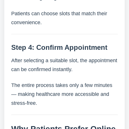
Patients can choose slots that match their
convenience.
Step 4: Confirm Appointment
After selecting a suitable slot, the appointment
can be confirmed instantly.
The entire process takes only a few minutes
— making healthcare more accessible and
stress-free.
Why Patients Prefer Online