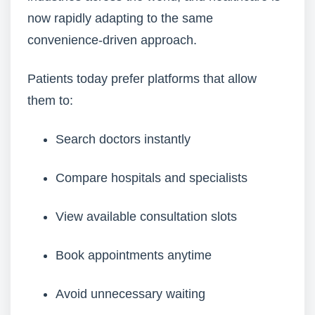
now rapidly adapting to the same
convenience-driven approach.
Patients today prefer platforms that allow
them to:
Search doctors instantly
Compare hospitals and specialists
View available consultation slots
Book appointments anytime
Avoid unnecessary waiting