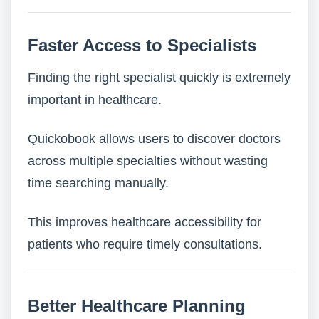
Faster Access to Specialists
Finding the right specialist quickly is extremely
important in healthcare.
Quickobook allows users to discover doctors
across multiple specialties without wasting
time searching manually.
This improves healthcare accessibility for
patients who require timely consultations.
Better Healthcare Planning