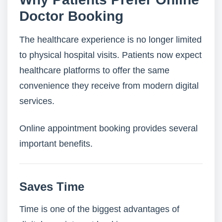
Doctor Booking
The healthcare experience is no longer limited
to physical hospital visits. Patients now expect
healthcare platforms to offer the same
convenience they receive from modern digital
services.
Online appointment booking provides several
important benefits.
Saves Time
Time is one of the biggest advantages of