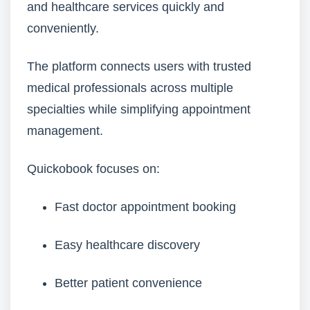
and healthcare services quickly and
conveniently.
The platform connects users with trusted
medical professionals across multiple
specialties while simplifying appointment
management.
Quickobook focuses on:
Fast doctor appointment booking
Easy healthcare discovery
Better patient convenience