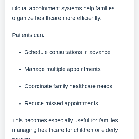
Digital appointment systems help families
organize healthcare more efficiently.
Patients can:
Schedule consultations in advance
Manage multiple appointments
Coordinate family healthcare needs
Reduce missed appointments
This becomes especially useful for families
managing healthcare for children or elderly