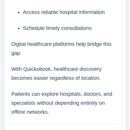
Access reliable hospital information
Schedule timely consultations
Digital healthcare platforms help bridge this
gap.
With Quickobook, healthcare discovery
becomes easier regardless of location.
Patients can explore hospitals, doctors, and
specialists without depending entirely on
offline networks.