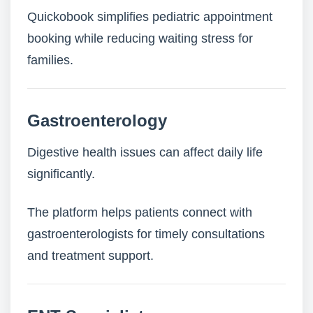
Quickobook simplifies pediatric appointment
booking while reducing waiting stress for
families.
Gastroenterology
Digestive health issues can affect daily life
significantly.
The platform helps patients connect with
gastroenterologists for timely consultations
and treatment support.