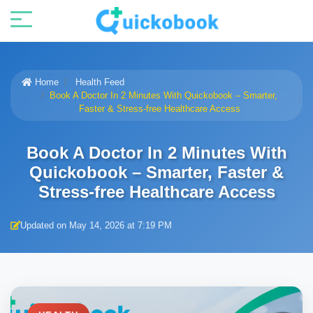
Home
Health Feed
Book A Doctor In 2 Minutes With Quickobook – Smarter,
Faster & Stress-free Healthcare Access
Book A Doctor In 2 Minutes With
Quickobook – Smarter, Faster &
Stress-free Healthcare Access
Updated on May 14, 2026 at 7:19 PM