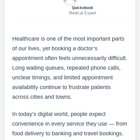
Quickobook
Medical Expert
Healthcare is one of the most important parts
of our lives, yet booking a doctor’s
appointment often feels unnecessarily difficult.
Long waiting queues, repeated phone calls,
unclear timings, and limited appointment
availability continue to frustrate patients
across cities and towns.
In today’s digital world, people expect
convenience in every service they use — from
food delivery to banking and travel bookings.