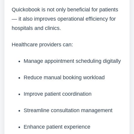
Quickobook is not only beneficial for patients
— it also improves operational efficiency for
hospitals and clinics.
Healthcare providers can:
Manage appointment scheduling digitally
Reduce manual booking workload
Improve patient coordination
Streamline consultation management
Enhance patient experience