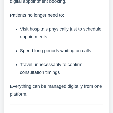
digital appointment booking.
Patients no longer need to:
Visit hospitals physically just to schedule
appointments
Spend long periods waiting on calls
Travel unnecessarily to confirm
consultation timings
Everything can be managed digitally from one
platform.