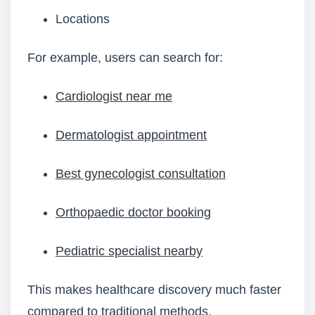
Locations
For example, users can search for:
Cardiologist near me
Dermatologist appointment
Best gynecologist consultation
Orthopaedic doctor booking
Pediatric specialist nearby
This makes healthcare discovery much faster
compared to traditional methods.