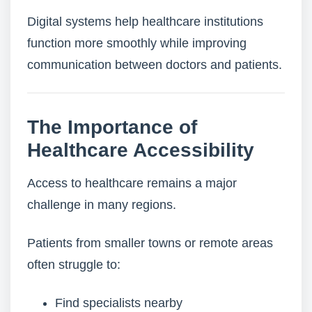
Digital systems help healthcare institutions
function more smoothly while improving
communication between doctors and patients.
The Importance of
Healthcare Accessibility
Access to healthcare remains a major
challenge in many regions.
Patients from smaller towns or remote areas
often struggle to:
Find specialists nearby