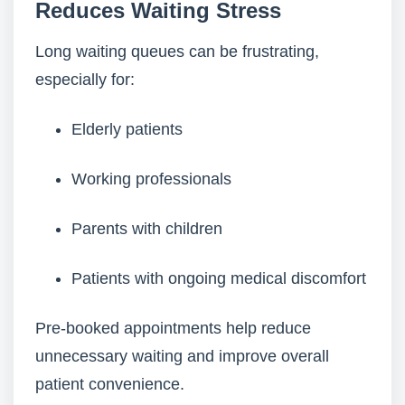
Reduces Waiting Stress
Long waiting queues can be frustrating,
especially for:
Elderly patients
Working professionals
Parents with children
Patients with ongoing medical discomfort
Pre-booked appointments help reduce
unnecessary waiting and improve overall
patient convenience.