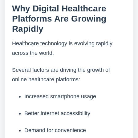
Why Digital Healthcare
Platforms Are Growing
Rapidly
Healthcare technology is evolving rapidly
across the world.
Several factors are driving the growth of
online healthcare platforms:
Increased smartphone usage
Better internet accessibility
Demand for convenience