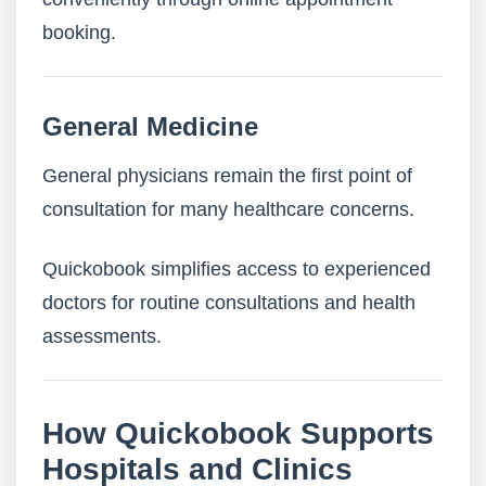
booking.
General Medicine
General physicians remain the first point of
consultation for many healthcare concerns.
Quickobook simplifies access to experienced
doctors for routine consultations and health
assessments.
How Quickobook Supports
Hospitals and Clinics