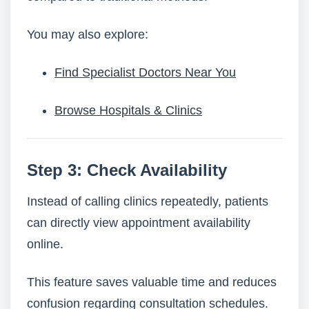
You may also explore:
Find Specialist Doctors Near You
Browse Hospitals & Clinics
Step 3: Check Availability
Instead of calling clinics repeatedly, patients
can directly view appointment availability
online.
This feature saves valuable time and reduces
confusion regarding consultation schedules.