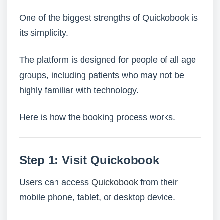
One of the biggest strengths of Quickobook is
its simplicity.
The platform is designed for people of all age
groups, including patients who may not be
highly familiar with technology.
Here is how the booking process works.
Step 1: Visit Quickobook
Users can access
Quickobook
from their
mobile phone, tablet, or desktop device.