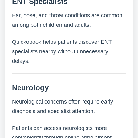
ENT Specialists
Ear, nose, and throat conditions are common
among both children and adults.
Quickobook helps patients discover ENT
specialists nearby without unnecessary
delays.
Neurology
Neurological concerns often require early
diagnosis and specialist attention.
Patients can access neurologists more
conveniently through online appointment