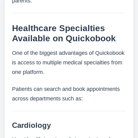
parents.
Healthcare Specialties
Available on Quickobook
One of the biggest advantages of Quickobook
is access to multiple medical specialties from
one platform.
Patients can search and book appointments
across departments such as:
Cardiology