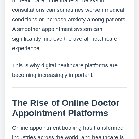
In healthcare, time matters. Delays in
consultations can sometimes worsen medical
conditions or increase anxiety among patients.
A smoother appointment system can
significantly improve the overall healthcare
experience.
This is why digital healthcare platforms are
becoming increasingly important.
The Rise of Online Doctor
Appointment Platforms
Online appointment booking
has transformed
industries across the world, and healthcare is