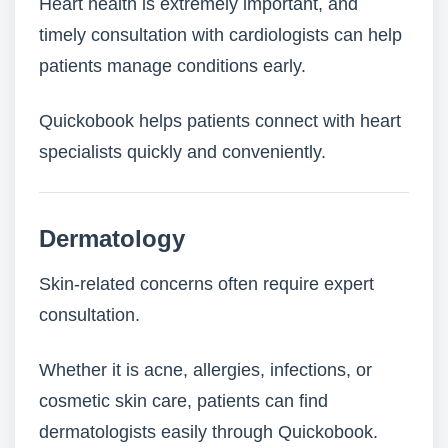
Heart health is extremely important, and
timely consultation with cardiologists can help
patients manage conditions early.
Quickobook helps patients connect with heart
specialists quickly and conveniently.
Dermatology
Skin-related concerns often require expert
consultation.
Whether it is acne, allergies, infections, or
cosmetic skin care, patients can find
dermatologists easily through Quickobook.