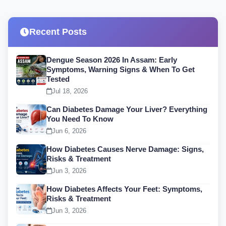
Recent Posts
Dengue Season 2026 In Assam: Early
Symptoms, Warning Signs & When To Get
Tested
Jul 18, 2026
Can Diabetes Damage Your Liver? Everything
You Need To Know
Jun 6, 2026
How Diabetes Causes Nerve Damage: Signs,
Risks & Treatment
Jun 3, 2026
How Diabetes Affects Your Feet: Symptoms,
Risks & Treatment
Jun 3, 2026