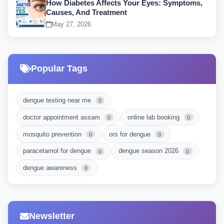
How Diabetes Affects Your Eyes: Symptoms,
Causes, And Treatment
May 27, 2026
Popular Tags
dengue testing near me
0
doctor appointment assam
online lab booking
0
0
mosquito prevention
ors for dengue
0
0
paracetamol for dengue
dengue season 2026
0
0
dengue awareness
0
Newsletter