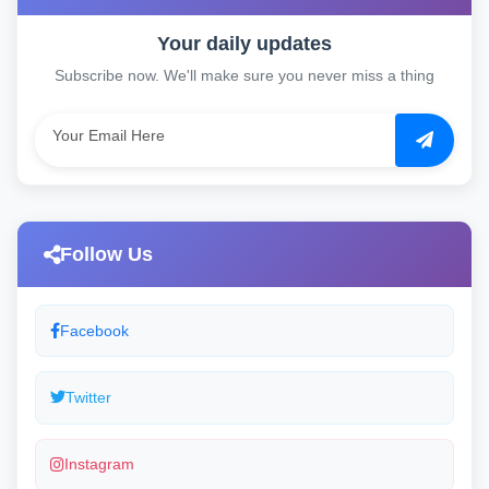
Your daily updates
Subscribe now. We'll make sure you never miss a thing
Follow Us
Facebook
Twitter
Instagram