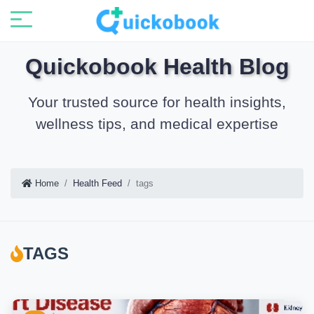
Quickobook Health Blog
Your trusted source for health insights,
wellness tips, and medical expertise
Home
Health Feed
tags
TAGS