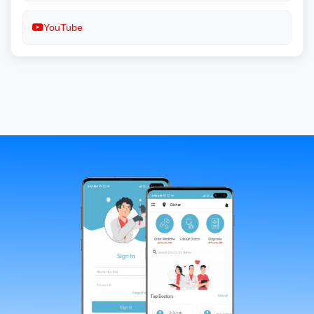
YouTube