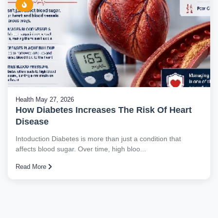
Health
May 27, 2026
How Diabetes Increases The Risk Of Heart
Disease
Intoduction Diabetes is more than just a condition that
affects blood sugar. Over time, high bloo...
Read More