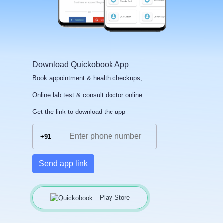
Download Quickobook App
Book appointment & health checkups;
Online lab test & consult doctor online
Get the link to download the app
+91
Send app link
Play Store