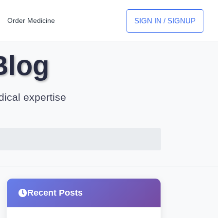
SIGN IN / SIGNUP
Order Medicine
Blog
dical expertise
Recent Posts