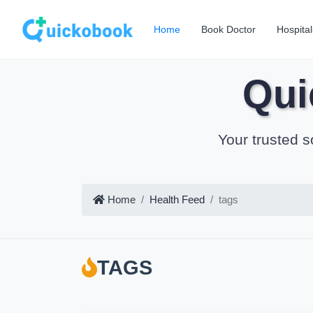
Home
Book Doctor
Hospital
Qui
Your trusted s
Home
Health Feed
tags
TAGS