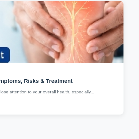
ymptoms, Risks & Treatment
se attention to your overall health, especially...