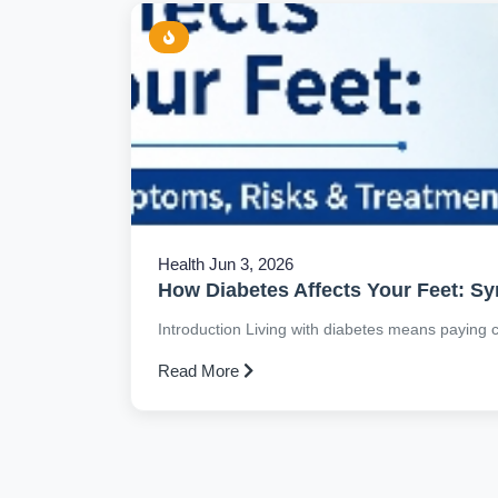
Health
Jun 3, 2026
How Diabetes Affects Your Feet: S
Introduction Living with diabetes means paying clo
Read More