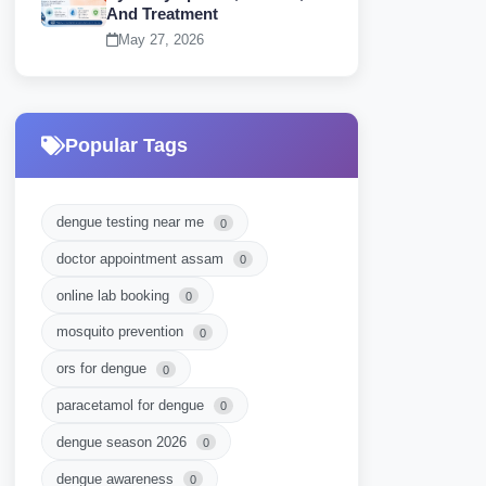
And Treatment
May 27, 2026
Popular Tags
dengue testing near me
0
doctor appointment assam
0
online lab booking
0
mosquito prevention
0
ors for dengue
0
paracetamol for dengue
0
dengue season 2026
0
dengue awareness
0