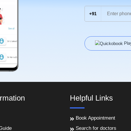
+91
Pla
ormation
Helpful Links
Book Appointment
Guide
Search for doctors