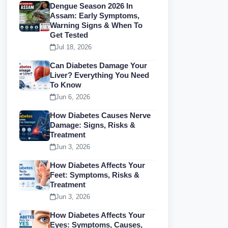
Dengue Season 2026 In
Assam: Early Symptoms,
Warning Signs & When To
Get Tested
Jul 18, 2026
Can Diabetes Damage Your
Liver? Everything You Need
To Know
Jun 6, 2026
How Diabetes Causes Nerve
Damage: Signs, Risks &
Treatment
Jun 3, 2026
How Diabetes Affects Your
Feet: Symptoms, Risks &
Treatment
Jun 3, 2026
How Diabetes Affects Your
Eyes: Symptoms, Causes,