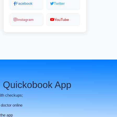
Facebook
Twitter
Instagram
YouTube
 Quickobook App
lth checkups;
 doctor online
 the app