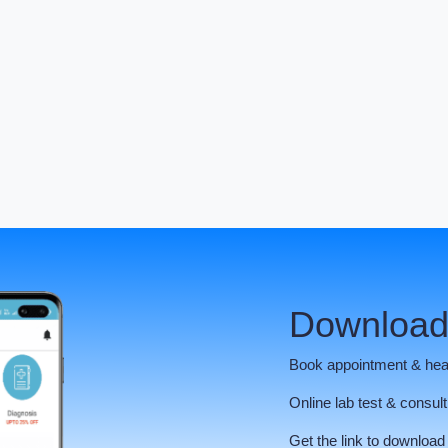
Download
Book appointment & hea
Online lab test & consult
Get the link to download