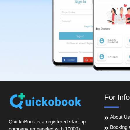
For Inf
About Us
QuickoBook is a registered start up
Booking 
company empaneled with 10000+