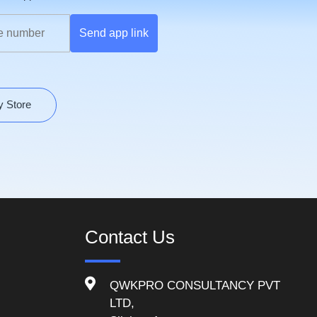
Send app link
y Store
Contact Us
QWKPRO CONSULTANCY PVT
LTD,