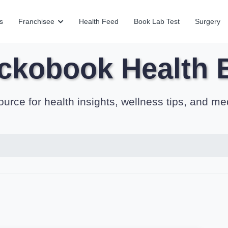
s
Franchisee
Health Feed
Book Lab Test
Surgery
ckobook Health 
ource for health insights, wellness tips, and me