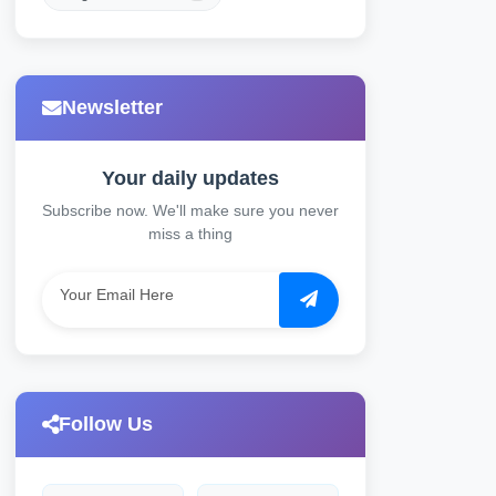
Newsletter
Your daily updates
Subscribe now. We'll make sure you never
miss a thing
Follow Us