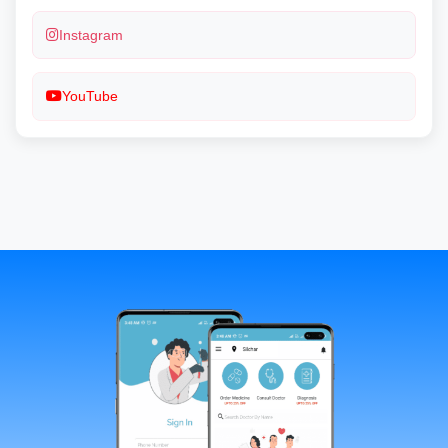
Instagram
YouTube