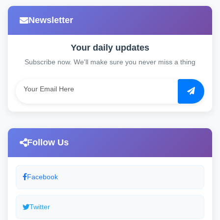
Newsletter
Your daily updates
Subscribe now. We'll make sure you never miss a thing
Follow Us
Facebook
Twitter