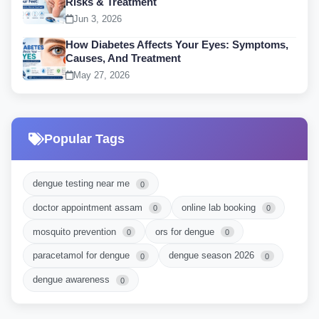
Risks & Treatment
Jun 3, 2026
How Diabetes Affects Your Eyes: Symptoms,
Causes, And Treatment
May 27, 2026
Popular Tags
dengue testing near me
0
doctor appointment assam
online lab booking
0
0
mosquito prevention
ors for dengue
0
0
paracetamol for dengue
dengue season 2026
0
0
dengue awareness
0