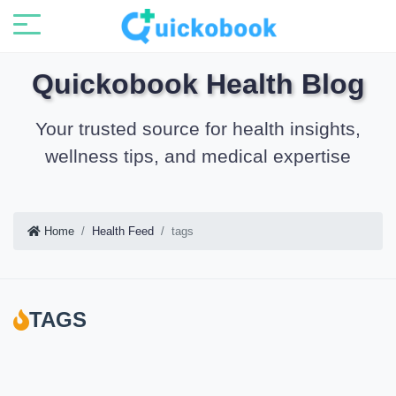
Quickobook Health Blog
Your trusted source for health insights,
wellness tips, and medical expertise
Home
Health Feed
tags
TAGS