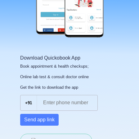
Download Quickobook App
Book appointment & health checkups;
Online lab test & consult doctor online
Get the link to download the app
+91
Send app link