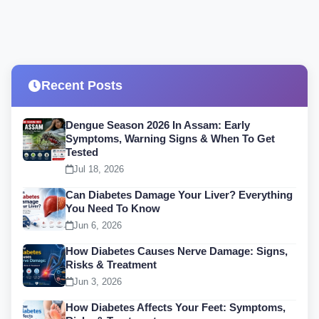
Recent Posts
Dengue Season 2026 In Assam: Early
Symptoms, Warning Signs & When To Get
Tested
Jul 18, 2026
Can Diabetes Damage Your Liver? Everything
You Need To Know
Jun 6, 2026
How Diabetes Causes Nerve Damage: Signs,
Risks & Treatment
Jun 3, 2026
How Diabetes Affects Your Feet: Symptoms,