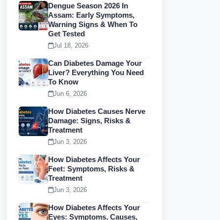
Dengue Season 2026 In
Assam: Early Symptoms,
Warning Signs & When To
Get Tested
Jul 18, 2026
Can Diabetes Damage Your
Liver? Everything You Need
To Know
Jun 6, 2026
How Diabetes Causes Nerve
Damage: Signs, Risks &
Treatment
Jun 3, 2026
How Diabetes Affects Your
Feet: Symptoms, Risks &
Treatment
Jun 3, 2026
How Diabetes Affects Your
Eyes: Symptoms, Causes,