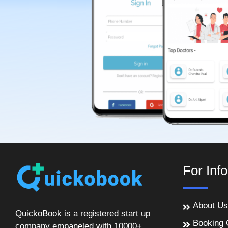
For Inf
About Us
QuickoBook is a registered start up
Booking 
company empaneled with 10000+