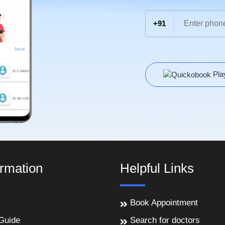
+91
Pla
ormation
Helpful Links
Book Appointment
Guide
Search for doctors