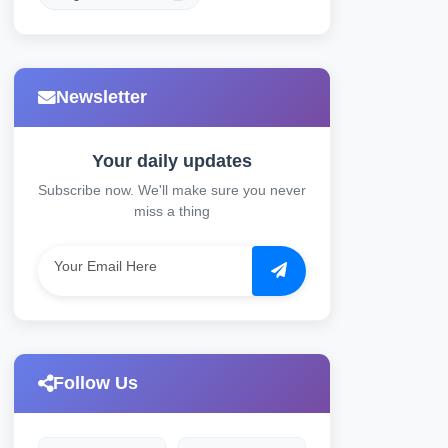
Newsletter
Your daily updates
Subscribe now. We'll make sure you never
miss a thing
Follow Us