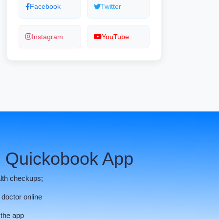
Facebook
Twitter
Instagram
YouTube
 Quickobook App
lth checkups;
 doctor online
 the app