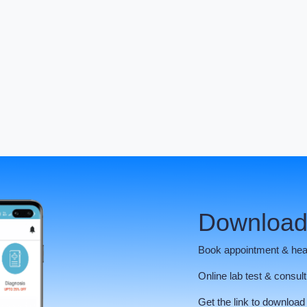
Download
Book appointment & hea
Online lab test & consult
Get the link to download