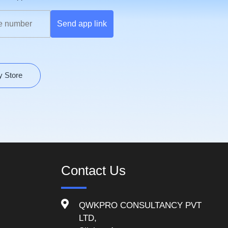
Send app link
y Store
Contact Us
QWKPRO CONSULTANCY PVT
LTD,