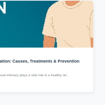
ation: Causes, Treatments & Prevention
al intimacy plays a vital role in a healthy rel...