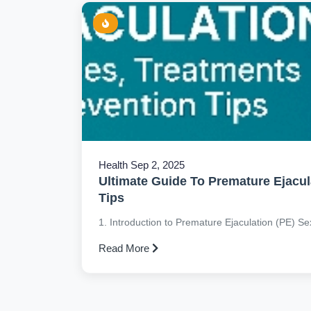
Health
Sep 2, 2025
Ultimate Guide To Premature Ejacul
Tips
1. Introduction to Premature Ejaculation (PE) Sexu
Read More