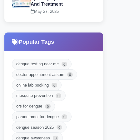
And Treatment
May 27, 2026
Popular Tags
dengue testing near me
0
doctor appointment assam
0
online lab booking
0
mosquito prevention
0
ors for dengue
0
paracetamol for dengue
0
dengue season 2026
0
dengue awareness
0