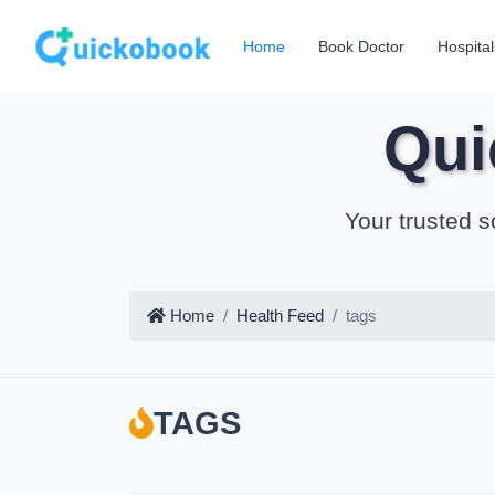
Home
Book Doctor
Hospital
Qui
Your trusted s
Home
Health Feed
tags
TAGS