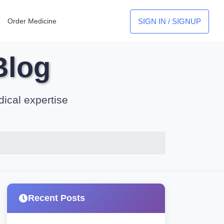
SIGN IN / SIGNUP
Order Medicine
Blog
dical expertise
Recent Posts