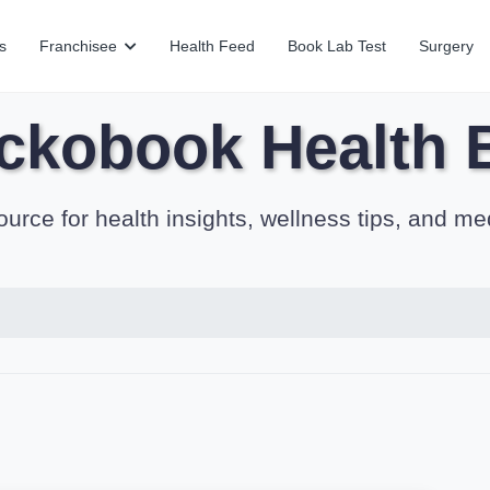
s
Franchisee
Health Feed
Book Lab Test
Surgery
ckobook Health 
ource for health insights, wellness tips, and me