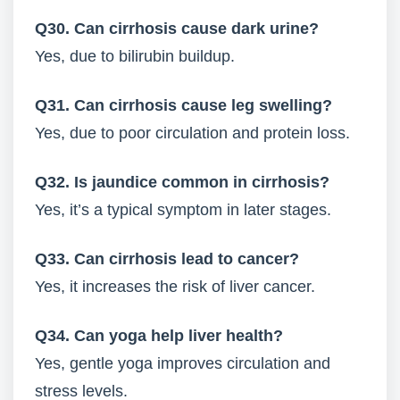
Q30. Can cirrhosis cause dark urine?
Yes, due to bilirubin buildup.
Q31. Can cirrhosis cause leg swelling?
Yes, due to poor circulation and protein loss.
Q32. Is jaundice common in cirrhosis?
Yes, it’s a typical symptom in later stages.
Q33. Can cirrhosis lead to cancer?
Yes, it increases the risk of liver cancer.
Q34. Can yoga help liver health?
Yes, gentle yoga improves circulation and
stress levels.