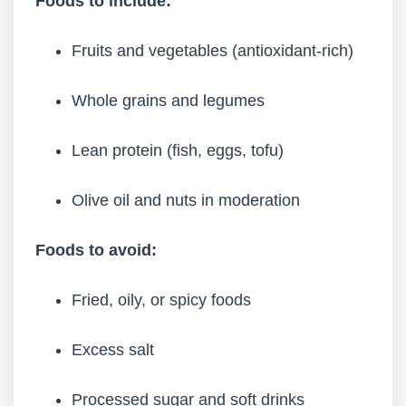
Foods to include:
Fruits and vegetables (antioxidant-rich)
Whole grains and legumes
Lean protein (fish, eggs, tofu)
Olive oil and nuts in moderation
Foods to avoid:
Fried, oily, or spicy foods
Excess salt
Processed sugar and soft drinks