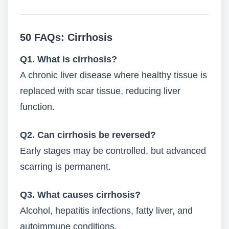
50 FAQs: Cirrhosis
Q1. What is cirrhosis?
A chronic liver disease where healthy tissue is
replaced with scar tissue, reducing liver
function.
Q2. Can cirrhosis be reversed?
Early stages may be controlled, but advanced
scarring is permanent.
Q3. What causes cirrhosis?
Alcohol, hepatitis infections, fatty liver, and
autoimmune conditions.