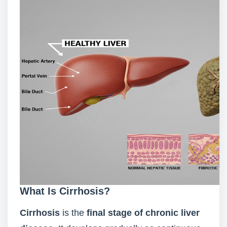
What Is Cirrhosis?
Cirrhosis
is the
final stage of chronic liver