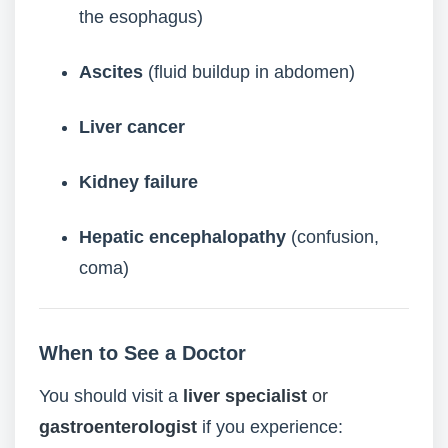
the esophagus)
Ascites
(fluid buildup in abdomen)
Liver cancer
Kidney failure
Hepatic encephalopathy
(confusion,
coma)
When to See a Doctor
You should visit a
liver specialist
or
gastroenterologist
if you experience: