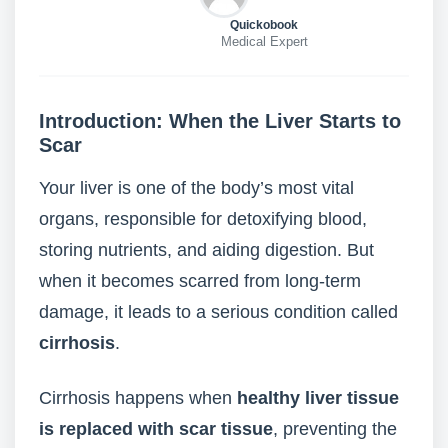
Quickobook
Medical Expert
Introduction: When the Liver Starts to
Scar
Your liver is one of the body’s most vital
organs, responsible for detoxifying blood,
storing nutrients, and aiding digestion. But
when it becomes scarred from long-term
damage, it leads to a serious condition called
cirrhosis
.
Cirrhosis happens when
healthy liver tissue
is replaced with scar tissue
, preventing the