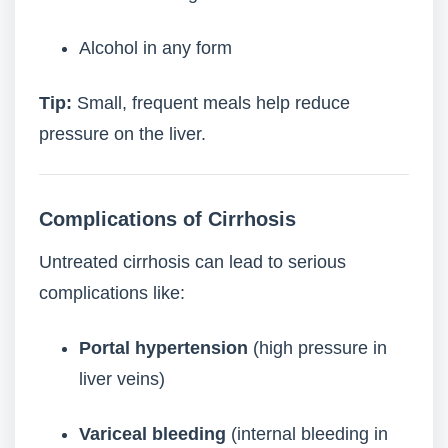
Alcohol in any form
Tip:
Small, frequent meals help reduce
pressure on the liver.
Complications of Cirrhosis
Untreated cirrhosis can lead to serious
complications like:
Portal hypertension
(high pressure in
liver veins)
Variceal bleeding
(internal bleeding in