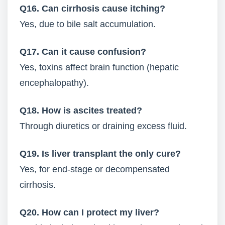
Q16. Can cirrhosis cause itching?
Yes, due to bile salt accumulation.
Q17. Can it cause confusion?
Yes, toxins affect brain function (hepatic
encephalopathy).
Q18. How is ascites treated?
Through diuretics or draining excess fluid.
Q19. Is liver transplant the only cure?
Yes, for end-stage or decompensated
cirrhosis.
Q20. How can I protect my liver?