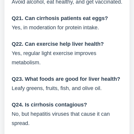
Avoid alcohol, eat healthy, and get vaccinated.
Q21. Can cirrhosis patients eat eggs?
Yes, in moderation for protein intake.
Q22. Can exercise help liver health?
Yes, regular light exercise improves
metabolism.
Q23. What foods are good for liver health?
Leafy greens, fruits, fish, and olive oil.
Q24. Is cirrhosis contagious?
No, but hepatitis viruses that cause it can
spread.