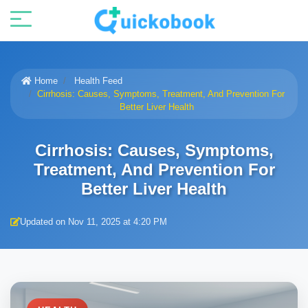
Home
Health Feed
Cirrhosis: Causes, Symptoms, Treatment, And Prevention For
Better Liver Health
Cirrhosis: Causes, Symptoms,
Treatment, And Prevention For
Better Liver Health
Updated on Nov 11, 2025 at 4:20 PM