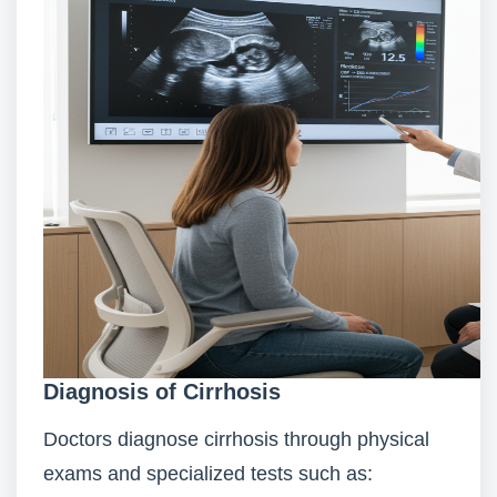
Diagnosis of Cirrhosis
Doctors diagnose cirrhosis through physical
exams and specialized tests such as: