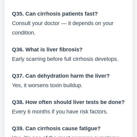
Q35. Can cirrhosis patients fast?
Consult your doctor — it depends on your
condition.
Q36. What is liver fibrosis?
Early scarring before full cirrhosis develops.
Q37. Can dehydration harm the liver?
Yes, it worsens toxin buildup.
Q38. How often should liver tests be done?
Every 6 months if you have risk factors.
Q39. Can cirrhosis cause fatigue?