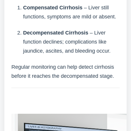
Compensated Cirrhosis
– Liver still
functions, symptoms are mild or absent.
Decompensated Cirrhosis
– Liver
function declines; complications like
jaundice, ascites, and bleeding occur.
Regular monitoring can help detect cirrhosis
before it reaches the decompensated stage.