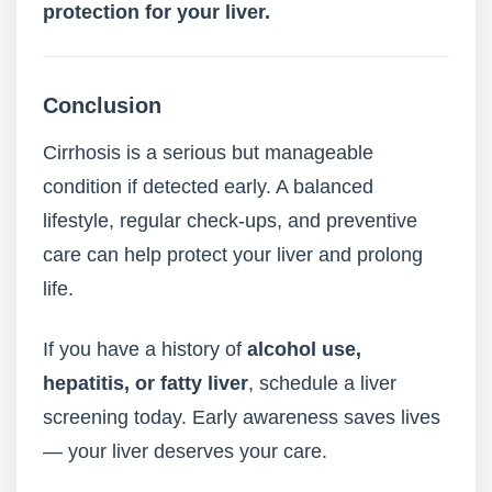
protection for your liver.
Conclusion
Cirrhosis is a serious but manageable
condition if detected early. A balanced
lifestyle, regular check-ups, and preventive
care can help protect your liver and prolong
life.
If you have a history of
alcohol use,
hepatitis, or fatty liver
, schedule a liver
screening today. Early awareness saves lives
— your liver deserves your care.