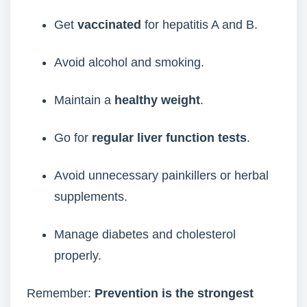
Get
vaccinated
for hepatitis A and B.
Avoid alcohol and smoking.
Maintain a
healthy weight
.
Go for
regular liver function tests
.
Avoid unnecessary painkillers or herbal
supplements.
Manage diabetes and cholesterol
properly.
Remember:
Prevention is the strongest