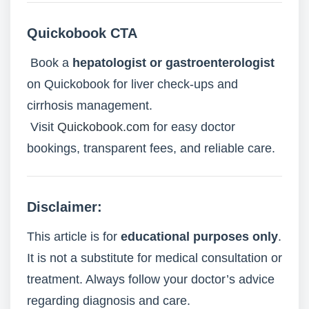
Quickobook CTA
Book a
hepatologist or gastroenterologist
on Quickobook for liver check-ups and
cirrhosis management.
Visit
Quickobook.com
for easy doctor
bookings, transparent fees, and reliable care.
Disclaimer:
This article is for
educational purposes only
.
It is not a substitute for medical consultation or
treatment. Always follow your doctor’s advice
regarding diagnosis and care.