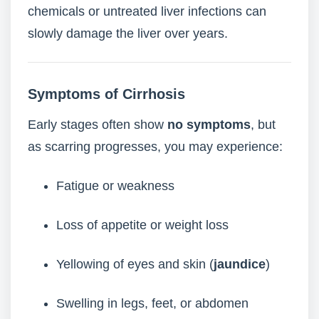
chemicals or untreated liver infections can
slowly damage the liver over years.
Symptoms of Cirrhosis
Early stages often show
no symptoms
, but
as scarring progresses, you may experience:
Fatigue or weakness
Loss of appetite or weight loss
Yellowing of eyes and skin (
jaundice
)
Swelling in legs, feet, or abdomen