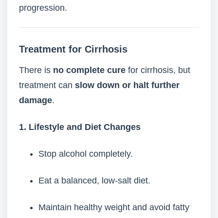
progression.
Treatment for Cirrhosis
There is
no complete cure
for cirrhosis, but
treatment can
slow down or halt further
damage
.
1. Lifestyle and Diet Changes
Stop alcohol completely.
Eat a balanced, low-salt diet.
Maintain healthy weight and avoid fatty