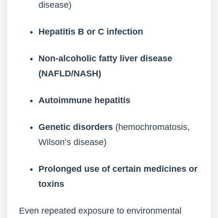
disease)
Hepatitis B or C infection
Non-alcoholic fatty liver disease
(NAFLD/NASH)
Autoimmune hepatitis
Genetic disorders
(hemochromatosis,
Wilson’s disease)
Prolonged use of certain medicines or
toxins
Even repeated exposure to environmental