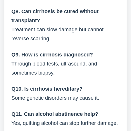
Q8. Can cirrhosis be cured without
transplant?
Treatment can slow damage but cannot
reverse scarring.
Q9. How is cirrhosis diagnosed?
Through blood tests, ultrasound, and
sometimes biopsy.
Q10. Is cirrhosis hereditary?
Some genetic disorders may cause it.
Q11. Can alcohol abstinence help?
Yes, quitting alcohol can stop further damage.