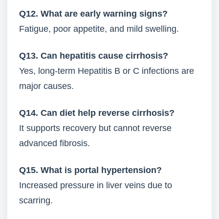
Q12. What are early warning signs?
Fatigue, poor appetite, and mild swelling.
Q13. Can hepatitis cause cirrhosis?
Yes, long-term Hepatitis B or C infections are
major causes.
Q14. Can diet help reverse cirrhosis?
It supports recovery but cannot reverse
advanced fibrosis.
Q15. What is portal hypertension?
Increased pressure in liver veins due to
scarring.