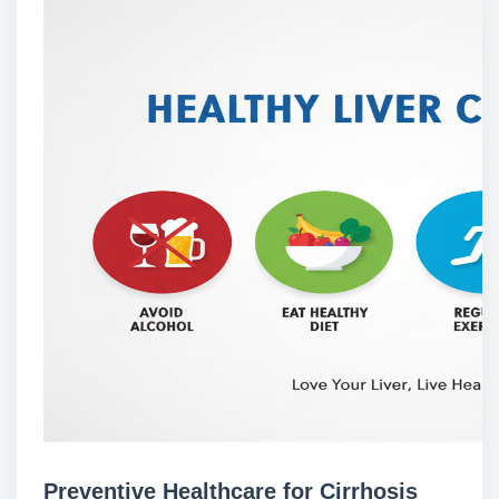
Preventive Healthcare for Cirrhosis