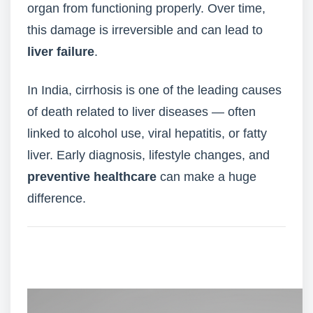
organ from functioning properly. Over time,
this damage is irreversible and can lead to
liver failure
.
In India, cirrhosis is one of the leading causes
of death related to liver diseases — often
linked to alcohol use, viral hepatitis, or fatty
liver. Early diagnosis, lifestyle changes, and
preventive healthcare
can make a huge
difference.