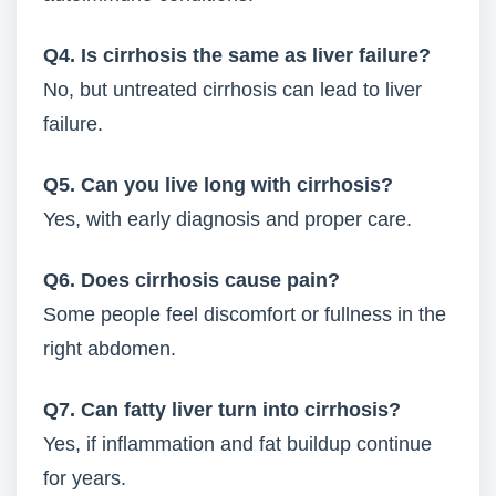
Q4. Is cirrhosis the same as liver failure?
No, but untreated cirrhosis can lead to liver
failure.
Q5. Can you live long with cirrhosis?
Yes, with early diagnosis and proper care.
Q6. Does cirrhosis cause pain?
Some people feel discomfort or fullness in the
right abdomen.
Q7. Can fatty liver turn into cirrhosis?
Yes, if inflammation and fat buildup continue
for years.