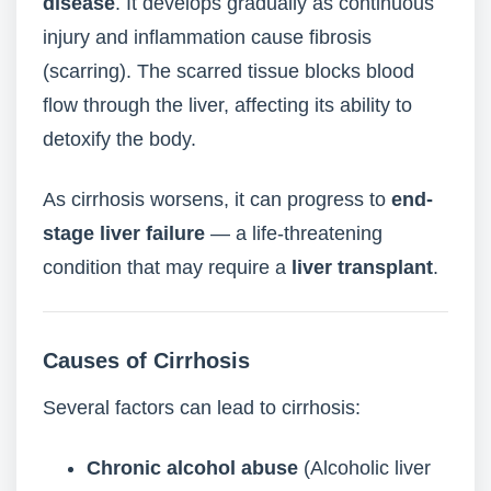
disease
. It develops gradually as continuous
injury and inflammation cause fibrosis
(scarring). The scarred tissue blocks blood
flow through the liver, affecting its ability to
detoxify the body.
As cirrhosis worsens, it can progress to
end-
stage liver failure
— a life-threatening
condition that may require a
liver transplant
.
Causes of Cirrhosis
Several factors can lead to cirrhosis:
Chronic alcohol abuse
(Alcoholic liver