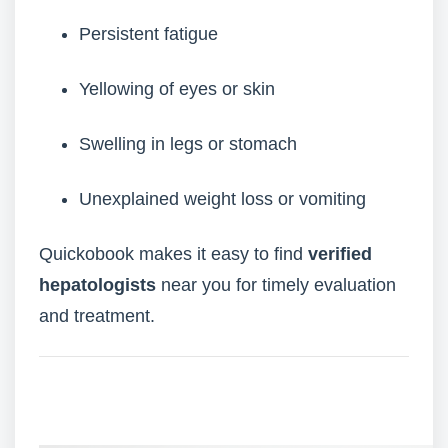
Persistent fatigue
Yellowing of eyes or skin
Swelling in legs or stomach
Unexplained weight loss or vomiting
Quickobook makes it easy to find
verified
hepatologists
near you for timely evaluation
and treatment.