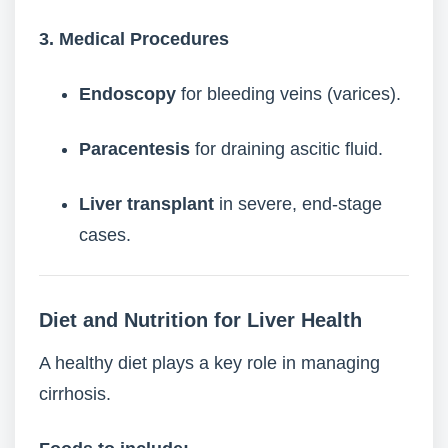
3. Medical Procedures
Endoscopy
for bleeding veins (varices).
Paracentesis
for draining ascitic fluid.
Liver transplant
in severe, end-stage
cases.
Diet and Nutrition for Liver Health
A healthy diet plays a key role in managing
cirrhosis.