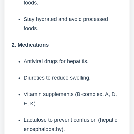
foods.
Stay hydrated and avoid processed
foods.
2. Medications
Antiviral drugs for hepatitis.
Diuretics to reduce swelling.
Vitamin supplements (B-complex, A, D,
E, K).
Lactulose to prevent confusion (hepatic
encephalopathy).