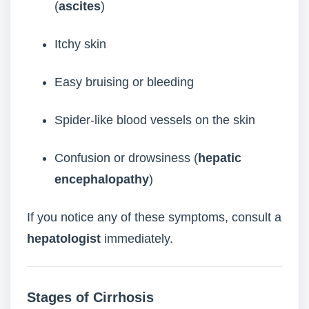
(
ascites
)
Itchy skin
Easy bruising or bleeding
Spider-like blood vessels on the skin
Confusion or drowsiness (
hepatic
encephalopathy
)
If you notice any of these symptoms, consult a
hepatologist
immediately.
Stages of Cirrhosis