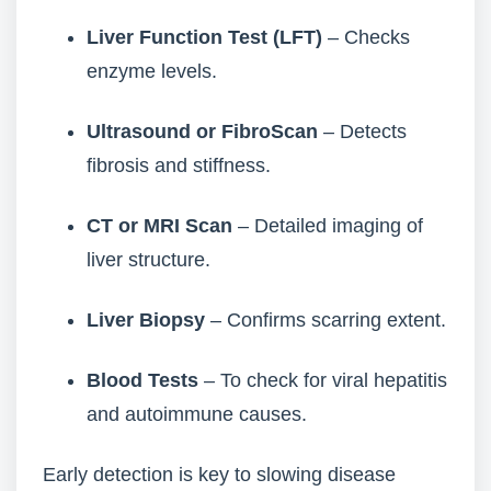
Liver Function Test (LFT)
– Checks
enzyme levels.
Ultrasound or FibroScan
– Detects
fibrosis and stiffness.
CT or MRI Scan
– Detailed imaging of
liver structure.
Liver Biopsy
– Confirms scarring extent.
Blood Tests
– To check for viral hepatitis
and autoimmune causes.
Early detection is key to slowing disease