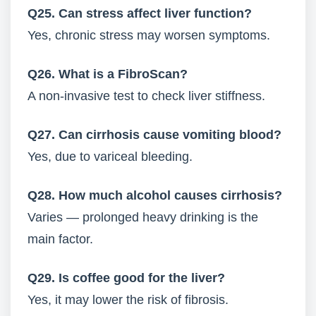
Q25. Can stress affect liver function?
Yes, chronic stress may worsen symptoms.
Q26. What is a FibroScan?
A non-invasive test to check liver stiffness.
Q27. Can cirrhosis cause vomiting blood?
Yes, due to variceal bleeding.
Q28. How much alcohol causes cirrhosis?
Varies — prolonged heavy drinking is the
main factor.
Q29. Is coffee good for the liver?
Yes, it may lower the risk of fibrosis.