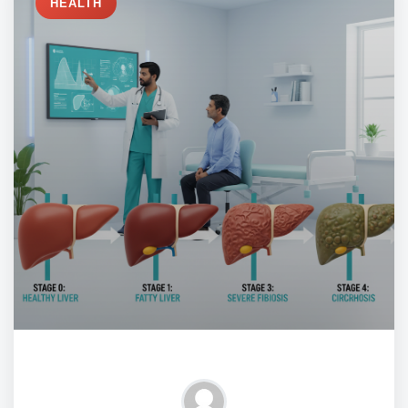
HEALTH