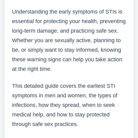
Understanding the early symptoms of STIs is
essential for protecting your health, preventing
long-term damage, and practicing safe sex.
Whether you are sexually active, planning to
be, or simply want to stay informed, knowing
these warning signs can help you take action
at the right time.
This detailed guide covers the earliest STI
symptoms in men and women, the types of
infections, how they spread, when to seek
medical help, and how to stay protected
through safe sex practices.