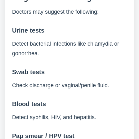
Doctors may suggest the following:
Urine tests
Detect bacterial infections like chlamydia or
gonorrhea.
Swab tests
Check discharge or vaginal/penile fluid.
Blood tests
Detect syphilis, HIV, and hepatitis.
Pap smear / HPV test