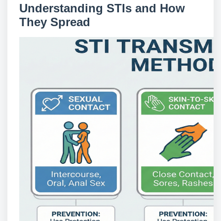
Understanding STIs and How
They Spread