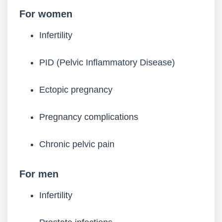
For women
Infertility
PID (Pelvic Inflammatory Disease)
Ectopic pregnancy
Pregnancy complications
Chronic pelvic pain
For men
Infertility