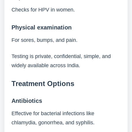
Checks for HPV in women.
Physical examination
For sores, bumps, and pain.
Testing is private, confidential, simple, and
widely available across India.
Treatment Options
Antibiotics
Effective for bacterial infections like
chlamydia, gonorrhea, and syphilis.