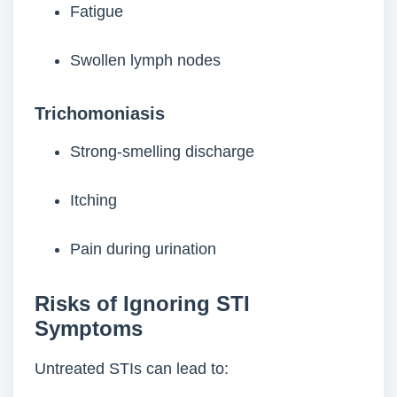
Fatigue
Swollen lymph nodes
Trichomoniasis
Strong-smelling discharge
Itching
Pain during urination
Risks of Ignoring STI
Symptoms
Untreated STIs can lead to: