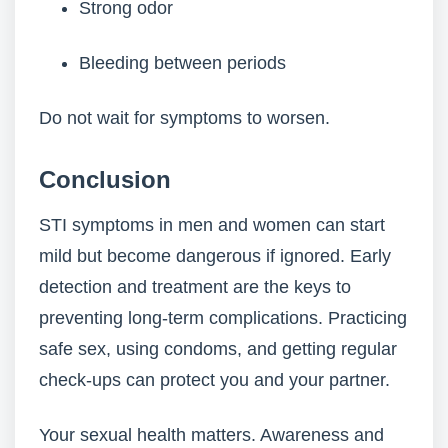
Strong odor
Bleeding between periods
Do not wait for symptoms to worsen.
Conclusion
STI symptoms in men and women can start
mild but become dangerous if ignored. Early
detection and treatment are the keys to
preventing long-term complications. Practicing
safe sex, using condoms, and getting regular
check-ups can protect you and your partner.
Your sexual health matters. Awareness and