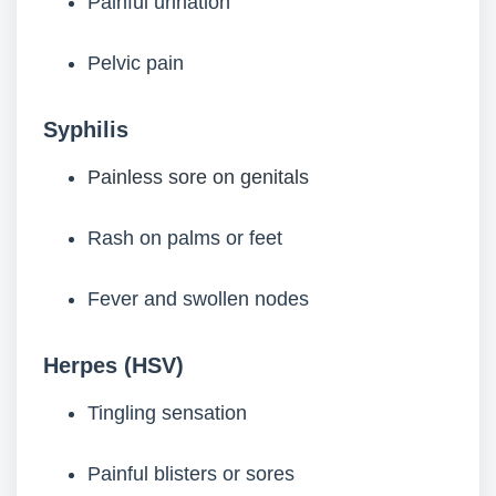
Painful urination
Pelvic pain
Syphilis
Painless sore on genitals
Rash on palms or feet
Fever and swollen nodes
Herpes (HSV)
Tingling sensation
Painful blisters or sores