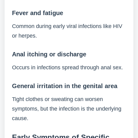
Fever and fatigue
Common during early viral infections like HIV
or herpes.
Anal itching or discharge
Occurs in infections spread through anal sex.
General irritation in the genital area
Tight clothes or sweating can worsen
symptoms, but the infection is the underlying
cause.
Early Symptoms of Specific