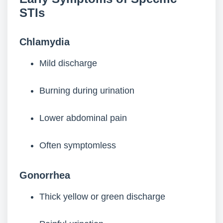
STIs
Chlamydia
Mild discharge
Burning during urination
Lower abdominal pain
Often symptomless
Gonorrhea
Thick yellow or green discharge