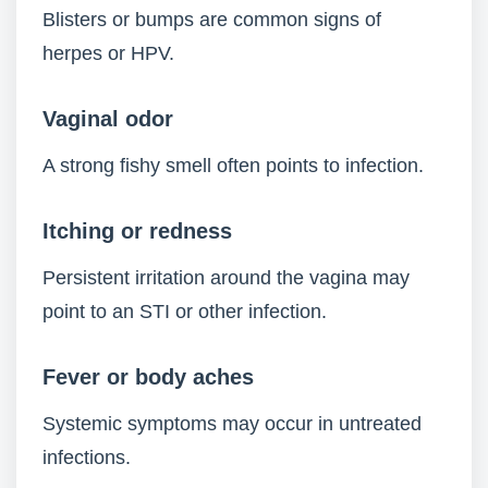
Blisters or bumps are common signs of
herpes or HPV.
Vaginal odor
A strong fishy smell often points to infection.
Itching or redness
Persistent irritation around the vagina may
point to an STI or other infection.
Fever or body aches
Systemic symptoms may occur in untreated
infections.