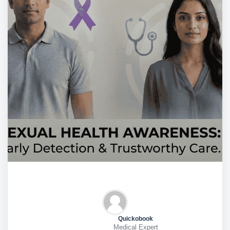
Quickobook
Medical Expert