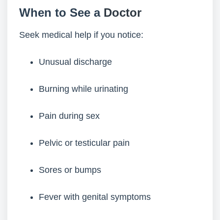
When to See a
Doctor
Seek medical help if you notice:
Unusual discharge
Burning while urinating
Pain during sex
Pelvic or testicular pain
Sores or bumps
Fever with genital symptoms