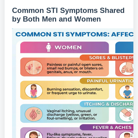
Common STI Symptoms Shared
by Both Men and Women