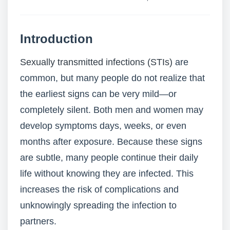
Introduction
Sexually transmitted infections (STIs)
are
common, but many people do not realize that
the earliest signs can be very mild—or
completely silent. Both men and women may
develop symptoms days, weeks, or even
months after exposure. Because these signs
are subtle, many people continue their daily
life without knowing they are infected. This
increases the risk of complications and
unknowingly spreading the infection to
partners.