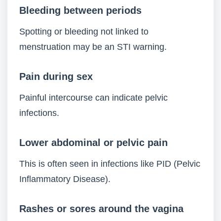
Bleeding between periods
Spotting or bleeding not linked to
menstruation may be an STI warning.
Pain during sex
Painful intercourse can indicate pelvic
infections.
Lower abdominal or pelvic pain
This is often seen in infections like PID (Pelvic
Inflammatory Disease).
Rashes or sores around the vagina