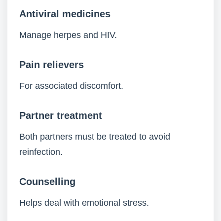
Antiviral medicines
Manage herpes and HIV.
Pain relievers
For associated discomfort.
Partner treatment
Both partners must be treated to avoid
reinfection.
Counselling
Helps deal with emotional stress.