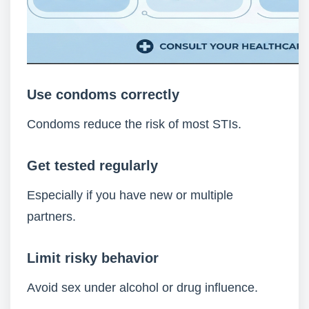
Use condoms correctly
Condoms reduce the risk of most STIs.
Get tested regularly
Especially if you have new or multiple
partners.
Limit risky behavior
Avoid sex under alcohol or drug influence.