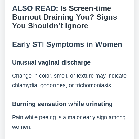
ALSO READ:
Is Screen-time
Burnout Draining You? Signs
You Shouldn’t Ignore
Early STI Symptoms in Women
Unusual vaginal discharge
Change in color, smell, or texture may indicate
chlamydia, gonorrhea, or trichomoniasis.
Burning sensation while urinating
Pain while peeing is a major early sign among
women.