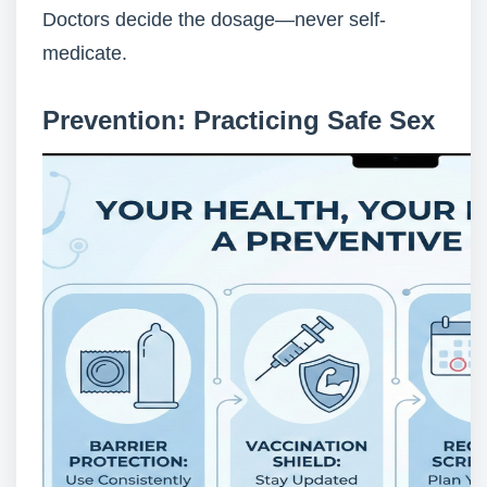
Doctors decide the dosage—never self-
medicate.
Prevention: Practicing Safe Sex