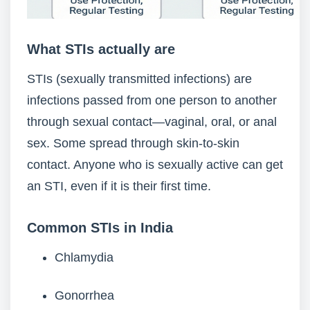
What STIs actually are
STIs (sexually transmitted infections) are
infections passed from one person to another
through sexual contact—vaginal, oral, or anal
sex. Some spread through skin-to-skin
contact. Anyone who is sexually active can get
an STI, even if it is their first time.
Common STIs in India
Chlamydia
Gonorrhea