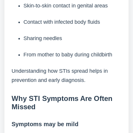
Skin-to-skin contact in genital areas
Contact with infected body fluids
Sharing needles
From mother to baby during childbirth
Understanding how STIs spread helps in
prevention and early diagnosis.
Why STI Symptoms Are Often
Missed
Symptoms may be mild