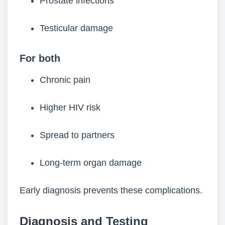
Prostate infections
Testicular damage
For both
Chronic pain
Higher HIV risk
Spread to partners
Long-term organ damage
Early diagnosis prevents these complications.
Diagnosis
and Testing