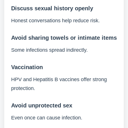
Discuss sexual history openly
Honest conversations help reduce risk.
Avoid sharing towels or intimate items
Some infections spread indirectly.
Vaccination
HPV and Hepatitis B vaccines offer strong
protection.
Avoid unprotected sex
Even once can cause infection.