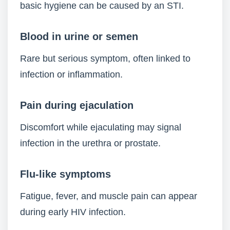
basic hygiene can be caused by an STI.
Blood in urine or semen
Rare but serious symptom, often linked to
infection or inflammation.
Pain during ejaculation
Discomfort while ejaculating may signal
infection in the urethra or prostate.
Flu-like symptoms
Fatigue, fever, and muscle pain can appear
during early HIV infection.