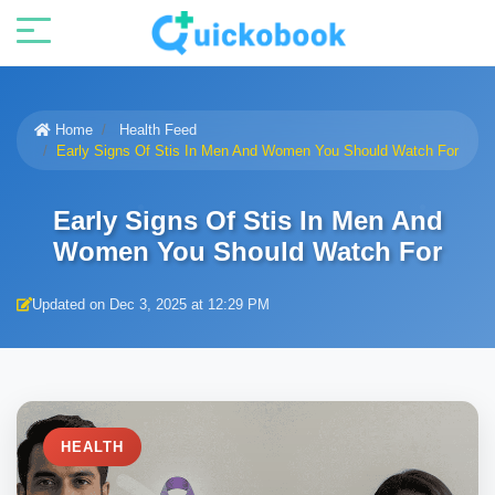
Home
Health Feed
Early Signs Of Stis In Men And Women You Should Watch For
Early Signs Of Stis In Men And
Women You Should Watch For
Updated on Dec 3, 2025 at 12:29 PM
HEALTH