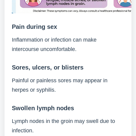
Pain during sex
Inflammation or infection can make
intercourse uncomfortable.
Sores, ulcers, or blisters
Painful or painless sores may appear in
herpes or syphilis.
Swollen lymph nodes
Lymph nodes in the groin may swell due to
infection.