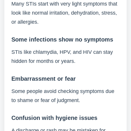
Many STIs start with very light symptoms that
look like normal irritation, dehydration, stress,
or allergies.
Some infections show no symptoms
STIs like chlamydia, HPV, and HIV can stay
hidden for months or years.
Embarrassment or fear
Some people avoid checking symptoms due
to shame or fear of judgment.
Confusion with hygiene issues
A discharge or rash may be mistaken for