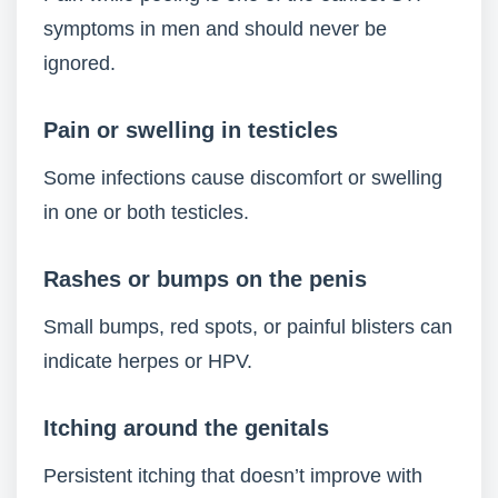
symptoms in men and should never be
ignored.
Pain or swelling in testicles
Some infections cause discomfort or swelling
in one or both testicles.
Rashes or bumps on the penis
Small bumps, red spots, or painful blisters can
indicate herpes or HPV.
Itching around the genitals
Persistent itching that doesn’t improve with