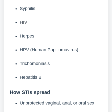
Syphilis
HIV
Herpes
HPV (Human Papillomavirus)
Trichomoniasis
Hepatitis B
How STIs spread
Unprotected vaginal, anal, or oral sex