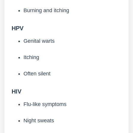
Burning and itching
HPV
Genital warts
Itching
Often silent
HIV
Flu-like symptoms
Night sweats