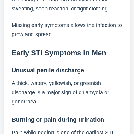
sweating, soap reaction, or tight clothing.
Missing early symptoms allows the infection to
grow and spread.
Early STI Symptoms in Men
Unusual penile discharge
A thick, watery, yellowish, or greenish
discharge is a major sign of chlamydia or
gonorrhea.
Burning or pain during urination
Pain while peeing is one of the earliest STI