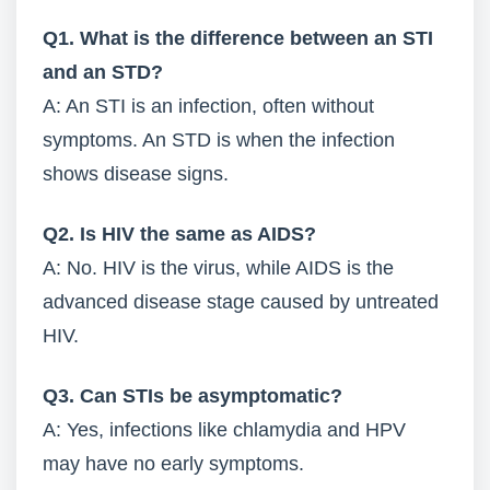
Q1. What is the difference between an STI
and an STD?
A: An STI is an infection, often without
symptoms. An STD is when the infection
shows disease signs.
Q2. Is HIV the same as AIDS?
A: No. HIV is the virus, while AIDS is the
advanced disease stage caused by untreated
HIV.
Q3. Can STIs be asymptomatic?
A: Yes, infections like chlamydia and HPV
may have no early symptoms.