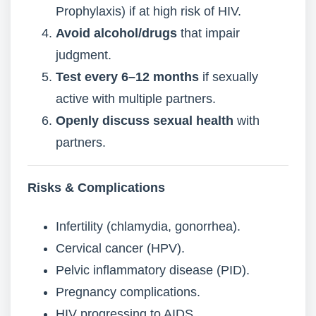
Prophylaxis) if at high risk of HIV.
Avoid alcohol/drugs
that impair
judgment.
Test every 6–12 months
if sexually
active with multiple partners.
Openly discuss sexual health
with
partners.
Risks & Complications
Infertility (chlamydia, gonorrhea).
Cervical cancer (HPV).
Pelvic inflammatory disease (PID).
Pregnancy complications.
HIV progressing to AIDS.