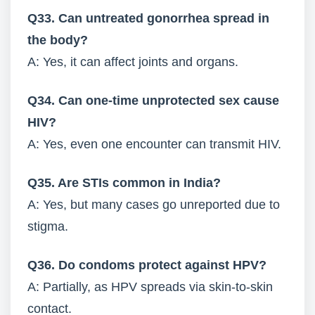
Q33. Can untreated gonorrhea spread in
the body?
A: Yes, it can affect joints and organs.
Q34. Can one-time unprotected sex cause
HIV?
A: Yes, even one encounter can transmit HIV.
Q35. Are STIs common in India?
A: Yes, but many cases go unreported due to
stigma.
Q36. Do condoms protect against HPV?
A: Partially, as HPV spreads via skin-to-skin
contact.