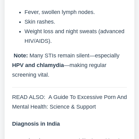
Fever, swollen lymph nodes.
Skin rashes.
Weight loss and night sweats (advanced
HIV/AIDS).
Note:
Many STIs remain silent—especially
HPV and chlamydia
—making regular
screening vital.
READ ALSO: A Guide To Excessive Porn And
Mental Health: Science & Support
Diagnosis in India