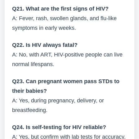
Q21. What are the first signs of HIV?
A: Fever, rash, swollen glands, and flu-like
symptoms in early weeks.
Q22. Is HIV always fatal?
A: No, with ART, HIV-positive people can live
normal lifespans.
Q23. Can pregnant women pass STDs to
their babies?
A: Yes, during pregnancy, delivery, or
breastfeeding.
Q24. Is self-testing for HIV reliable?
A: Yes, but confirm with lab tests for accuracy.