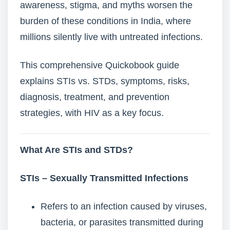
awareness, stigma, and myths worsen the
burden of these conditions in India, where
millions silently live with untreated infections.
This comprehensive Quickobook guide
explains STIs vs. STDs, symptoms, risks,
diagnosis, treatment, and prevention
strategies, with HIV as a key focus.
What Are STIs and STDs?
STIs – Sexually Transmitted Infections
Refers to an infection caused by viruses,
bacteria, or parasites transmitted during