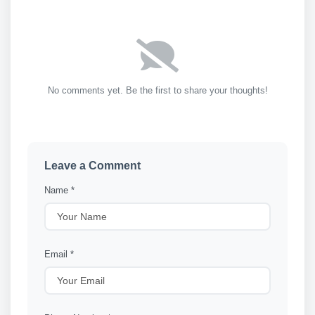
No comments yet. Be the first to share your thoughts!
Leave a Comment
Name *
Email *