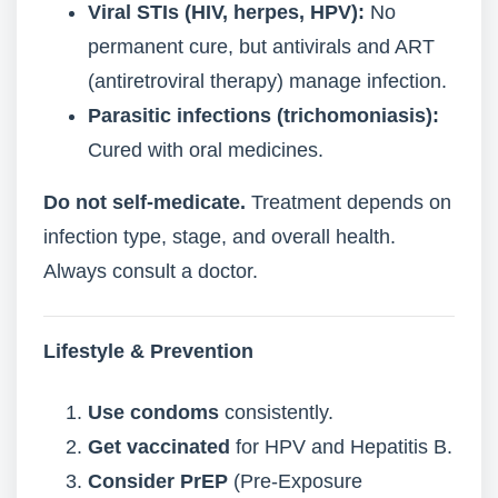
Viral STIs (HIV, herpes, HPV):
No
permanent cure, but antivirals and ART
(antiretroviral therapy) manage infection.
Parasitic infections (trichomoniasis):
Cured with oral medicines.
Do not self-medicate.
Treatment depends on
infection type, stage, and overall health.
Always consult a doctor.
Lifestyle & Prevention
Use condoms
consistently.
Get vaccinated
for HPV and Hepatitis B.
Consider PrEP
(Pre-Exposure