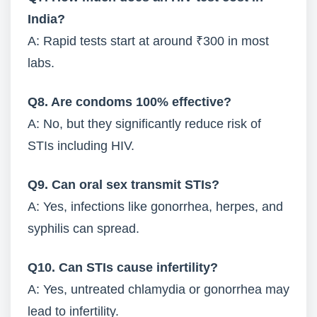
India?
A: Rapid tests start at around ₹300 in most
labs.
Q8. Are condoms 100% effective?
A: No, but they significantly reduce risk of
STIs including HIV.
Q9. Can oral sex transmit STIs?
A: Yes, infections like gonorrhea, herpes, and
syphilis can spread.
Q10. Can STIs cause infertility?
A: Yes, untreated chlamydia or gonorrhea may
lead to infertility.