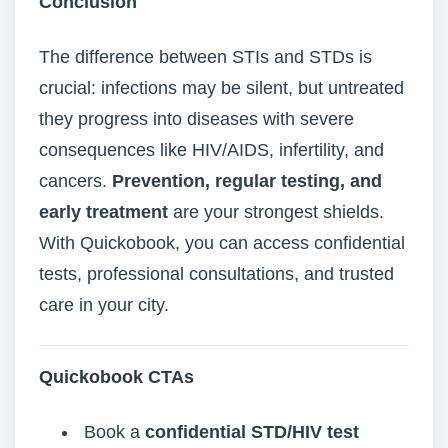
Conclusion
The difference between STIs and STDs is
crucial: infections may be silent, but untreated
they progress into diseases with severe
consequences like HIV/AIDS, infertility, and
cancers.
Prevention, regular testing, and
early treatment
are your strongest shields.
With Quickobook, you can access confidential
tests, professional consultations, and trusted
care in your city.
Quickobook
CTAs
Book a
confidential STD/HIV test