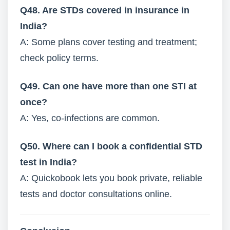
Q48. Are STDs covered in insurance in
India?
A: Some plans cover testing and treatment;
check policy terms.
Q49. Can one have more than one STI at
once?
A: Yes, co-infections are common.
Q50. Where can I book a confidential STD
test in India?
A: Quickobook lets you book private, reliable
tests and doctor consultations online.