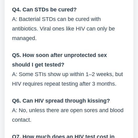
Q4. Can STDs be cured?
A: Bacterial STDs can be cured with
antibiotics. Viral ones like HIV can only be
managed.
Q5. How soon after unprotected sex
should I get tested?
A: Some STIs show up within 1–2 weeks, but
HIV requires repeat testing after 3 months.
Q6. Can HIV spread through kissing?
A: No, unless there are open sores and blood
contact.
Q7. How much does an HIV test cost in