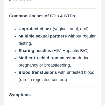
Common Causes of STIs & STDs
Unprotected sex
(vaginal, anal, oral).
Multiple sexual partners
without regular
testing.
Sharing needles
(HIV, Hepatitis B/C).
Mother-to-child transmission
during
pregnancy or breastfeeding.
Blood transfusions
with untested blood
(rare in regulated centers).
Symptoms