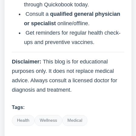
through Quickobook today.
Consult a
qualified general physician
or specialist
online/offline.
Get reminders for regular health check-
ups and preventive vaccines.
Disclaimer:
This blog is for educational
purposes only. It does not replace medical
advice. Always consult a licensed doctor for
diagnosis and treatment.
Tags:
Health
Wellness
Medical