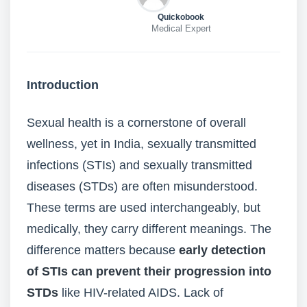
Quickobook
Medical Expert
Introduction
Sexual health is a cornerstone of overall
wellness, yet in India, sexually transmitted
infections (STIs) and sexually transmitted
diseases (STDs) are often misunderstood.
These terms are used interchangeably, but
medically, they carry different meanings. The
difference matters because
early detection
of STIs can prevent their progression into
STDs
like HIV-related AIDS. Lack of