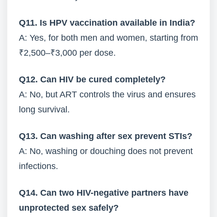
Q11. Is HPV vaccination available in India?
A: Yes, for both men and women, starting from
₹2,500–₹3,000 per dose.
Q12. Can HIV be cured completely?
A: No, but ART controls the virus and ensures
long survival.
Q13. Can washing after sex prevent STIs?
A: No, washing or douching does not prevent
infections.
Q14. Can two HIV-negative partners have
unprotected sex safely?