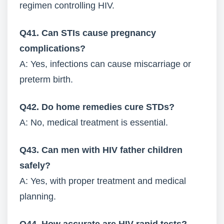
regimen controlling HIV.
Q41. Can STIs cause pregnancy
complications?
A: Yes, infections can cause miscarriage or
preterm birth.
Q42. Do home remedies cure STDs?
A: No, medical treatment is essential.
Q43. Can men with HIV father children
safely?
A: Yes, with proper treatment and medical
planning.