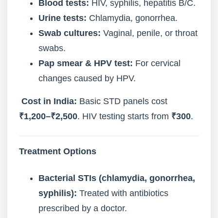
Blood tests:
HIV, syphilis, hepatitis B/C.
Urine tests:
Chlamydia, gonorrhea.
Swab cultures:
Vaginal, penile, or throat
swabs.
Pap smear & HPV test:
For cervical
changes caused by HPV.
Cost in India:
Basic STD panels cost
₹1,200–₹2,500
. HIV testing starts from
₹300
.
Treatment Options
Bacterial STIs (chlamydia, gonorrhea,
syphilis):
Treated with antibiotics
prescribed by a doctor.