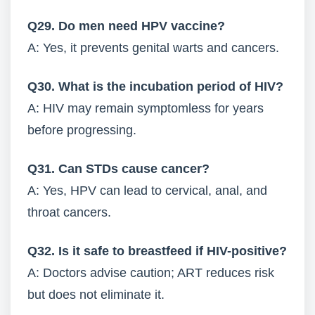
Q29. Do men need HPV vaccine?
A: Yes, it prevents genital warts and cancers.
Q30. What is the incubation period of HIV?
A: HIV may remain symptomless for years
before progressing.
Q31. Can STDs cause cancer?
A: Yes, HPV can lead to cervical, anal, and
throat cancers.
Q32. Is it safe to breastfeed if HIV-positive?
A: Doctors advise caution; ART reduces risk
but does not eliminate it.