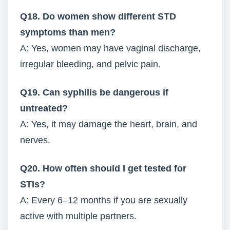
Q18. Do women show different STD
symptoms than men?
A: Yes, women may have vaginal discharge,
irregular bleeding, and pelvic pain.
Q19. Can syphilis be dangerous if
untreated?
A: Yes, it may damage the heart, brain, and
nerves.
Q20. How often should I get tested for
STIs?
A: Every 6–12 months if you are sexually
active with multiple partners.