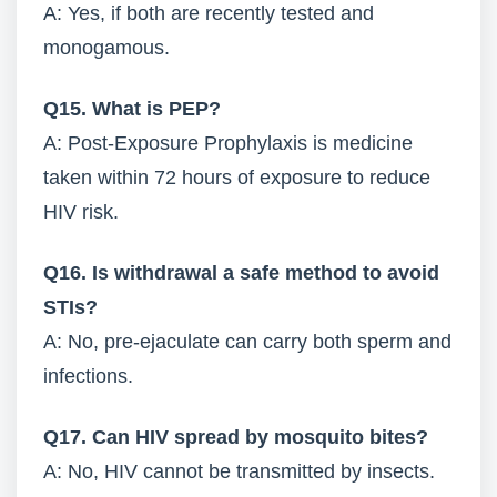
A: Yes, if both are recently tested and
monogamous.
Q15. What is PEP?
A: Post-Exposure Prophylaxis is medicine
taken within 72 hours of exposure to reduce
HIV risk.
Q16. Is withdrawal a safe method to avoid
STIs?
A: No, pre-ejaculate can carry both sperm and
infections.
Q17. Can HIV spread by mosquito bites?
A: No, HIV cannot be transmitted by insects.