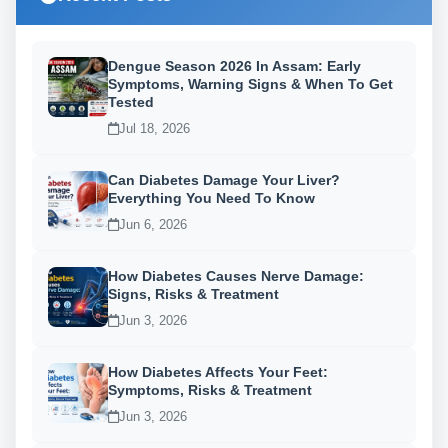
Dengue Season 2026 In Assam: Early
Symptoms, Warning Signs & When To Get
Tested
Jul 18, 2026
Can Diabetes Damage Your Liver?
Everything You Need To Know
Jun 6, 2026
How Diabetes Causes Nerve Damage:
Signs, Risks & Treatment
Jun 3, 2026
How Diabetes Affects Your Feet:
Symptoms, Risks & Treatment
Jun 3, 2026