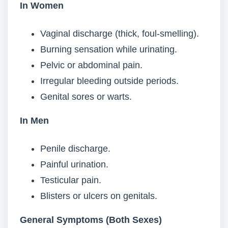
In Women
Vaginal discharge (thick, foul-smelling).
Burning sensation while urinating.
Pelvic or abdominal pain.
Irregular bleeding outside periods.
Genital sores or warts.
In Men
Penile discharge.
Painful urination.
Testicular pain.
Blisters or ulcers on genitals.
General Symptoms (Both Sexes)