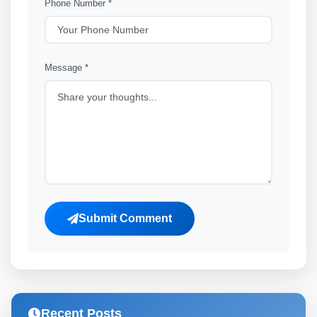
Phone Number *
Message *
Submit Comment
Recent Posts