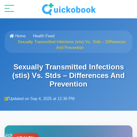
Home
Health Feed
Sexually Transmitted Infections (stis) Vs. Stds – Differences
And Prevention
Sexually Transmitted Infections
(stis) Vs. Stds – Differences And
Prevention
Updated on Sep 4, 2025 at 12:36 PM