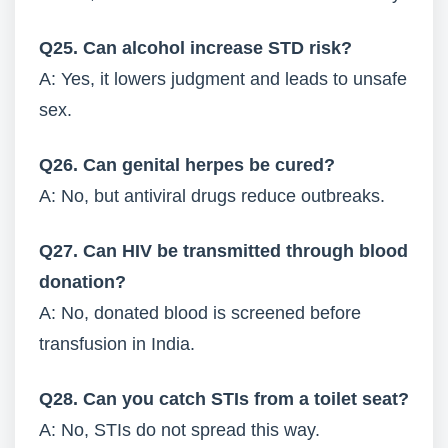
Q25. Can alcohol increase STD risk?
A: Yes, it lowers judgment and leads to unsafe
sex.
Q26. Can genital herpes be cured?
A: No, but antiviral drugs reduce outbreaks.
Q27. Can HIV be transmitted through blood
donation?
A: No, donated blood is screened before
transfusion in India.
Q28. Can you catch STIs from a toilet seat?
A: No, STIs do not spread this way.