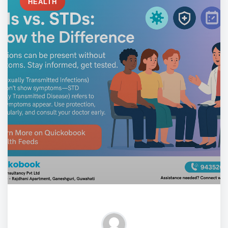
HEALTH