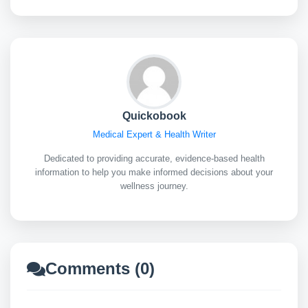
Quickobook
Medical Expert & Health Writer
Dedicated to providing accurate, evidence-based health
information to help you make informed decisions about your
wellness journey.
Comments (0)