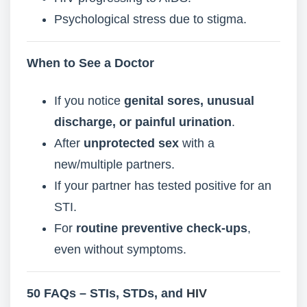
Psychological stress due to stigma.
When to See a Doctor
If you notice
genital sores, unusual
discharge, or painful urination
.
After
unprotected sex
with a
new/multiple partners.
If your partner has tested positive for an
STI.
For
routine preventive check-ups
,
even without symptoms.
50 FAQs – STIs, STDs, and
HIV