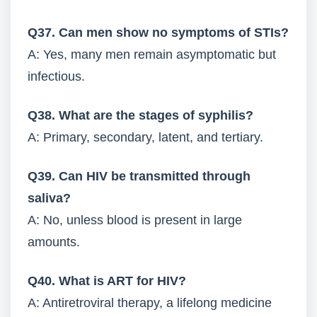
Q37. Can men show no symptoms of STIs?
A: Yes, many men remain asymptomatic but
infectious.
Q38. What are the stages of syphilis?
A: Primary, secondary, latent, and tertiary.
Q39. Can HIV be transmitted through
saliva?
A: No, unless blood is present in large
amounts.
Q40. What is ART for HIV?
A: Antiretroviral therapy, a lifelong medicine