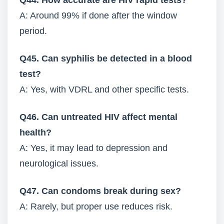
Q44. How accurate are HIV rapid tests?
A: Around 99% if done after the window
period.
Q45. Can syphilis be detected in a blood
test?
A: Yes, with VDRL and other specific tests.
Q46. Can untreated HIV affect mental
health?
A: Yes, it may lead to depression and
neurological issues.
Q47. Can condoms break during sex?
A: Rarely, but proper use reduces risk.