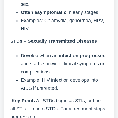
sex.
Often asymptomatic
in early stages.
Examples: Chlamydia, gonorrhea, HPV,
HIV.
STDs – Sexually Transmitted Diseases
Develop when an
infection progresses
and starts showing clinical symptoms or
complications.
Example: HIV infection develops into
AIDS if untreated.
Key Point:
All STDs begin as STIs, but not
all STIs turn into STDs. Early treatment stops
progression.