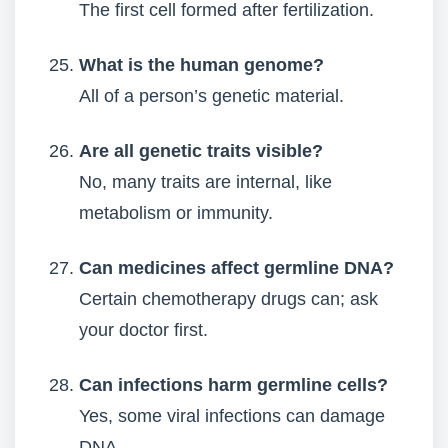
The first cell formed after fertilization.
What is the human genome?
All of a person’s genetic material.
Are all genetic traits visible?
No, many traits are internal, like
metabolism or immunity.
Can medicines affect germline DNA?
Certain chemotherapy drugs can; ask
your doctor first.
Can infections harm germline cells?
Yes, some viral infections can damage
DNA.