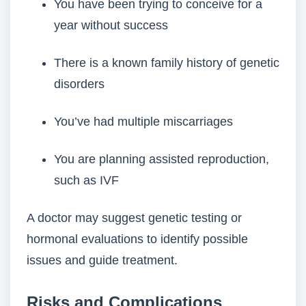
You have been trying to conceive for a
year without success
There is a known family history of genetic
disorders
You’ve had multiple miscarriages
You are planning assisted reproduction,
such as IVF
A doctor may suggest genetic testing or
hormonal evaluations to identify possible
issues and guide treatment.
Risks and Complications