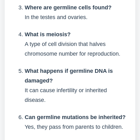
Where are germline cells found?
In the testes and ovaries.
What is meiosis?
A type of cell division that halves
chromosome number for reproduction.
What happens if germline DNA is
damaged?
It can cause infertility or inherited
disease.
Can germline mutations be inherited?
Yes, they pass from parents to children.