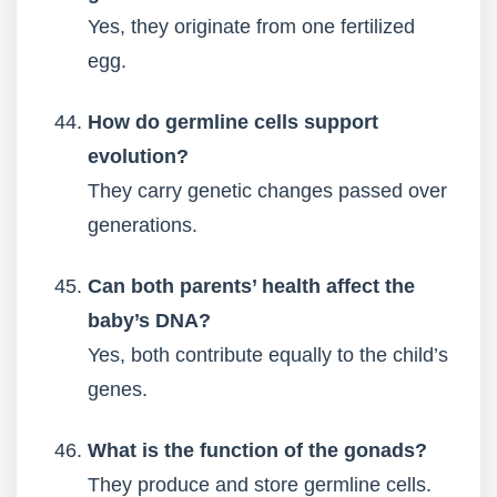
Yes, they originate from one fertilized
egg.
How do germline cells support
evolution?
They carry genetic changes passed over
generations.
Can both parents’ health affect the
baby’s DNA?
Yes, both contribute equally to the child’s
genes.
What is the function of the gonads?
They produce and store germline cells.