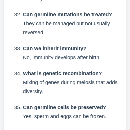
Can germline mutations be treated?
They can be managed but not usually
reversed.
Can we inherit immunity?
No, immunity develops after birth.
What is genetic recombination?
Mixing of genes during meiosis that adds
diversity.
Can germline cells be preserved?
Yes, sperm and eggs can be frozen.