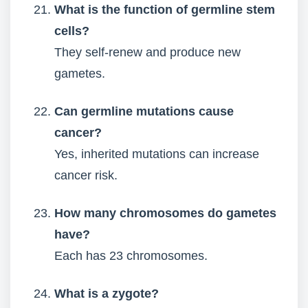
What is the function of germline stem
cells?
They self-renew and produce new
gametes.
Can germline mutations cause
cancer?
Yes, inherited mutations can increase
cancer risk.
How many chromosomes do gametes
have?
Each has 23 chromosomes.
What is a zygote?