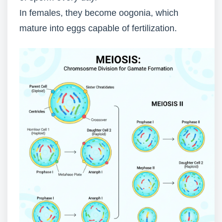
In females, they become oogonia, which
mature into eggs capable of fertilization.