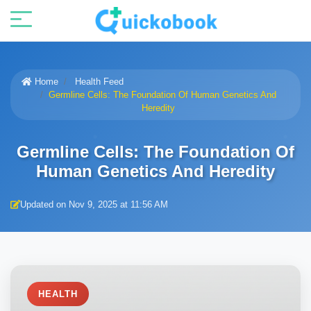
Home
Health Feed
Germline Cells: The Foundation Of Human Genetics And
Heredity
Germline Cells: The Foundation Of
Human Genetics And Heredity
Updated on Nov 9, 2025 at 11:56 AM
HEALTH