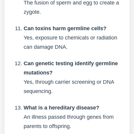
The fusion of sperm and egg to create a
zygote.
Can toxins harm germline cells?
Yes, exposure to chemicals or radiation
can damage DNA.
Can genetic testing identify germline
mutations?
Yes, through carrier screening or DNA
sequencing.
What is a hereditary disease?
An illness passed through genes from
parents to offspring.