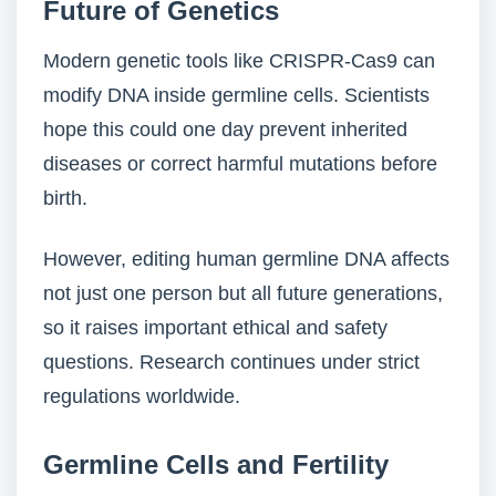
Future of Genetics
Modern genetic tools like CRISPR-Cas9 can
modify DNA inside germline cells. Scientists
hope this could one day prevent inherited
diseases or correct harmful mutations before
birth.
However, editing human germline DNA affects
not just one person but all future generations,
so it raises important ethical and safety
questions. Research continues under strict
regulations worldwide.
Germline Cells and Fertility