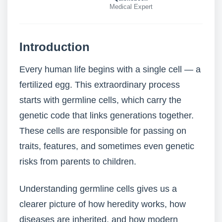
Medical Expert
Introduction
Every human life begins with a single cell — a
fertilized egg. This extraordinary process
starts with germline cells, which carry the
genetic code that links generations together.
These cells are responsible for passing on
traits, features, and sometimes even genetic
risks from parents to children.
Understanding germline cells gives us a
clearer picture of how heredity works, how
diseases are inherited, and how modern