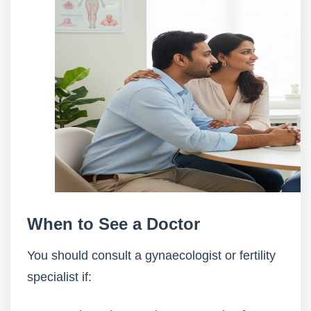
When to See a Doctor
You should consult a gynaecologist or fertility
specialist if: