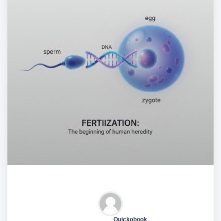
Quickobook