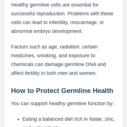
Healthy germline cells are essential for
successful reproduction. Problems with these
cells can lead to infertility, miscarriage, or
abnormal embryo development.
Factors such as age, radiation, certain
medicines, smoking, and exposure to
chemicals can damage germline DNA and
affect fertility in both men and women.
How to Protect Germline Health
You can support healthy germline function by:
Eating a balanced diet rich in folate, zinc,