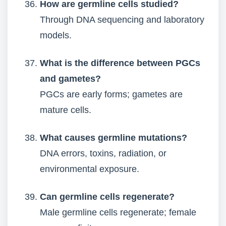
How are germline cells studied?
Through DNA sequencing and laboratory
models.
What is the difference between PGCs
and gametes?
PGCs are early forms; gametes are
mature cells.
What causes germline mutations?
DNA errors, toxins, radiation, or
environmental exposure.
Can germline cells regenerate?
Male germline cells regenerate; female