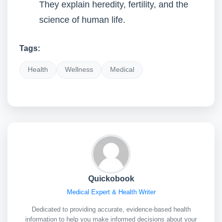
They explain heredity, fertility, and the
science of human life.
Tags:
Health
Wellness
Medical
Quickobook
Medical Expert & Health Writer
Dedicated to providing accurate, evidence-based health
information to help you make informed decisions about your