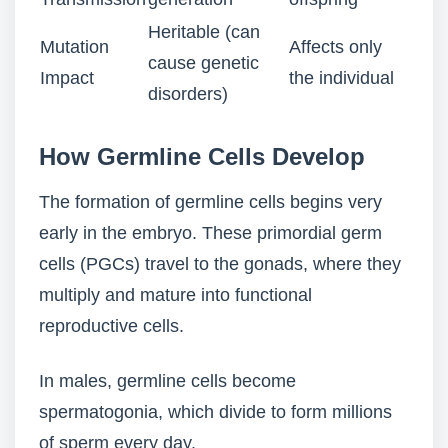
Heritable (can
Mutation
Affects only
cause genetic
Impact
the individual
disorders)
How Germline Cells Develop
The formation of germline cells begins very
early in the embryo. These primordial germ
cells (PGCs) travel to the gonads, where they
multiply and mature into functional
reproductive cells.
In males, germline cells become
spermatogonia, which divide to form millions
of sperm every day.