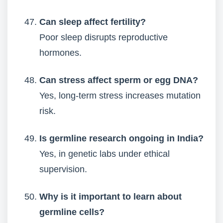
Can sleep affect fertility?
Poor sleep disrupts reproductive
hormones.
Can stress affect sperm or egg DNA?
Yes, long-term stress increases mutation
risk.
Is germline research ongoing in India?
Yes, in genetic labs under ethical
supervision.
Why is it important to learn about
germline cells?