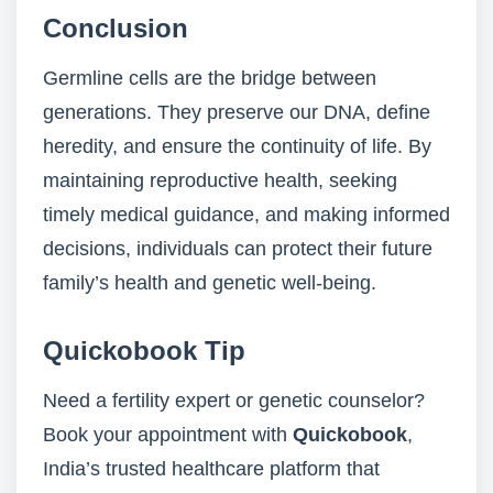
Conclusion
Germline cells are the bridge between
generations. They preserve our DNA, define
heredity, and ensure the continuity of life. By
maintaining reproductive health, seeking
timely medical guidance, and making informed
decisions, individuals can protect their future
family’s health and genetic well-being.
Quickobook Tip
Need a fertility expert or genetic counselor?
Book your appointment with
Quickobook
,
India’s trusted healthcare platform that