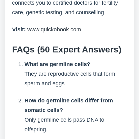
connects you to certified doctors for fertility
care, genetic testing, and counselling.
Visit:
www.quickobook.com
FAQs (50 Expert Answers)
What are germline cells?
They are reproductive cells that form
sperm and eggs.
How do germline cells differ from
somatic cells?
Only germline cells pass DNA to
offspring.