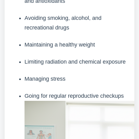
and antioxidants
Avoiding smoking, alcohol, and
recreational drugs
Maintaining a healthy weight
Limiting radiation and chemical exposure
Managing stress
Going for regular reproductive checkups