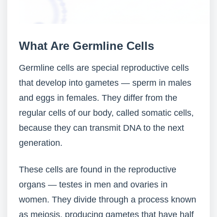
What Are Germline Cells
Germline cells are special reproductive cells
that develop into gametes — sperm in males
and eggs in females. They differ from the
regular cells of our body, called somatic cells,
because they can transmit DNA to the next
generation.
These cells are found in the reproductive
organs — testes in men and ovaries in
women. They divide through a process known
as meiosis, producing gametes that have half