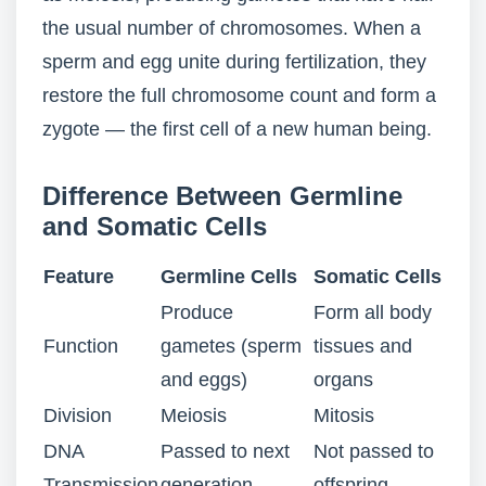
the usual number of chromosomes. When a
sperm and egg unite during fertilization, they
restore the full chromosome count and form a
zygote — the first cell of a new human being.
Difference Between Germline
and Somatic Cells
Feature
Germline Cells
Somatic Cells
Produce
Form all body
Function
gametes (sperm
tissues and
and eggs)
organs
Division
Meiosis
Mitosis
DNA
Passed to next
Not passed to
Transmission
generation
offspring