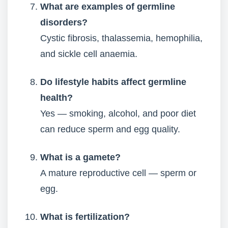
What are examples of germline
disorders?
Cystic fibrosis, thalassemia, hemophilia,
and sickle cell anaemia.
Do lifestyle habits affect germline
health?
Yes — smoking, alcohol, and poor diet
can reduce sperm and egg quality.
What is a gamete?
A mature reproductive cell — sperm or
egg.
What is fertilization?