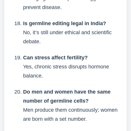
prevent disease.
Is germline editing legal in India?
No, it’s still under ethical and scientific
debate.
Can stress affect fertility?
Yes, chronic stress disrupts hormone
balance.
Do men and women have the same
number of germline cells?
Men produce them continuously; women
are born with a set number.