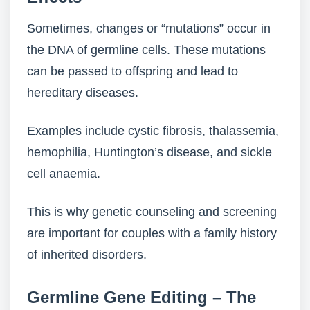
Sometimes, changes or “mutations” occur in
the DNA of germline cells. These mutations
can be passed to offspring and lead to
hereditary diseases.
Examples include cystic fibrosis, thalassemia,
hemophilia, Huntington’s disease, and sickle
cell anaemia.
This is why genetic counseling and screening
are important for couples with a family history
of inherited disorders.
Germline Gene Editing – The