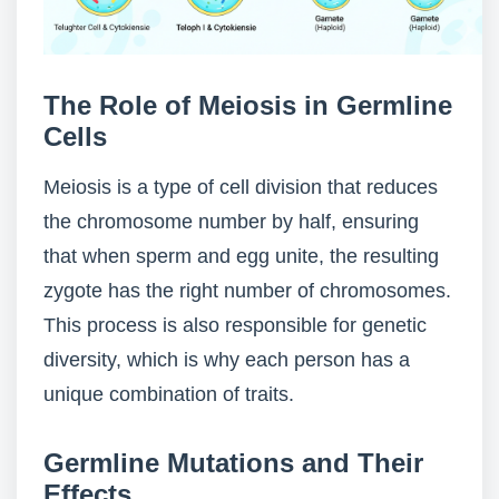
The Role of Meiosis in Germline
Cells
Meiosis is a type of cell division that reduces
the chromosome number by half, ensuring
that when sperm and egg unite, the resulting
zygote has the right number of chromosomes.
This process is also responsible for genetic
diversity, which is why each person has a
unique combination of traits.
Germline Mutations and Their
Effects