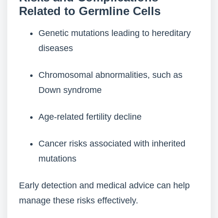
Related to Germline Cells
Genetic mutations leading to hereditary
diseases
Chromosomal abnormalities, such as
Down syndrome
Age-related fertility decline
Cancer risks associated with inherited
mutations
Early detection and medical advice can help
manage these risks effectively.