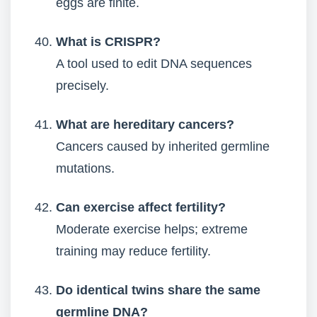
eggs are finite.
What is CRISPR?
A tool used to edit DNA sequences
precisely.
What are hereditary cancers?
Cancers caused by inherited germline
mutations.
Can exercise affect fertility?
Moderate exercise helps; extreme
training may reduce fertility.
Do identical twins share the same
germline DNA?