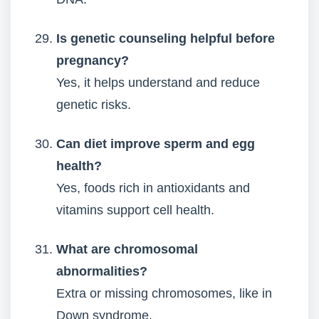
Is genetic counseling helpful before
pregnancy?
Yes, it helps understand and reduce
genetic risks.
Can diet improve sperm and egg
health?
Yes, foods rich in antioxidants and
vitamins support cell health.
What are chromosomal
abnormalities?
Extra or missing chromosomes, like in
Down syndrome.