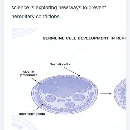
science is exploring new ways to prevent
hereditary conditions.