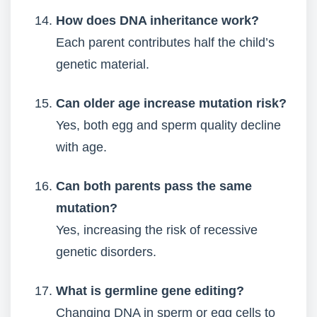
How does DNA inheritance work?
Each parent contributes half the child’s
genetic material.
Can older age increase mutation risk?
Yes, both egg and sperm quality decline
with age.
Can both parents pass the same
mutation?
Yes, increasing the risk of recessive
genetic disorders.
What is germline gene editing?
Changing DNA in sperm or egg cells to