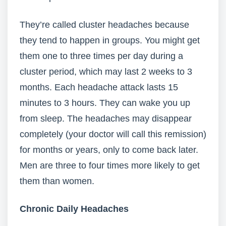
They’re called cluster headaches because
they tend to happen in groups. You might get
them one to three times per day during a
cluster period, which may last 2 weeks to 3
months. Each headache attack lasts 15
minutes to 3 hours. They can wake you up
from sleep. The headaches may disappear
completely (your doctor will call this remission)
for months or years, only to come back later.
Men are three to four times more likely to get
them than women.
Chronic Daily Headaches