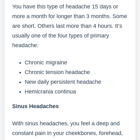
You have this type of headache 15 days or
more a month for longer than 3 months. Some
are short. Others last more than 4 hours. It’s
usually one of the four types of primary
headache:
Chronic migraine
Chronic tension headache
New daily persistent headache
Hemicrania continua
Sinus Headaches
With sinus headaches, you feel a deep and
constant pain in your cheekbones, forehead,