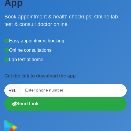
App
Book appointment & health checkups; Online lab
test & consult doctor online
Easy appointment booking
Online consultations
Lab test at home
Get the link to download the app
+91
Send Link