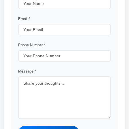
Email *
Phone Number *
Message *