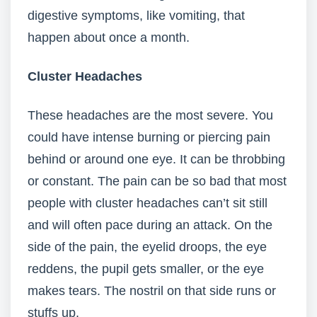
digestive symptoms, like vomiting, that
happen about once a month.
Cluster Headaches
These headaches are the most severe. You
could have intense burning or piercing pain
behind or around one eye. It can be throbbing
or constant. The pain can be so bad that most
people with cluster headaches can’t sit still
and will often pace during an attack. On the
side of the pain, the eyelid droops, the eye
reddens, the pupil gets smaller, or the eye
makes tears. The nostril on that side runs or
stuffs up.