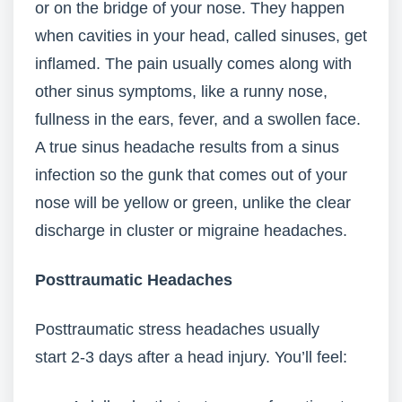
or on the bridge of your nose. They happen
when cavities in your head, called sinuses, get
inflamed. The pain usually comes along with
other sinus symptoms, like a runny nose,
fullness in the ears, fever, and a swollen face.
A true sinus headache results from a sinus
infection so the gunk that comes out of your
nose will be yellow or green, unlike the clear
discharge in cluster or migraine headaches.
Posttraumatic Headaches
Posttraumatic stress headaches usually
start 2-3 days after a head injury. You’ll feel: