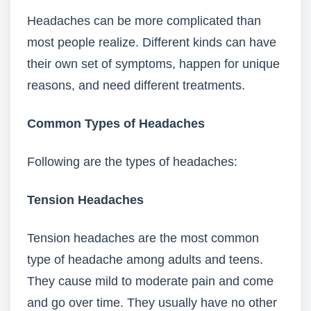
Headaches can be more complicated than
most people realize. Different kinds can have
their own set of symptoms, happen for unique
reasons, and need different treatments.
Common Types of Headaches
Following are the types of headaches:
Tension Headaches
Tension headaches are the most common
type of headache among adults and teens.
They cause mild to moderate pain and come
and go over time. They usually have no other