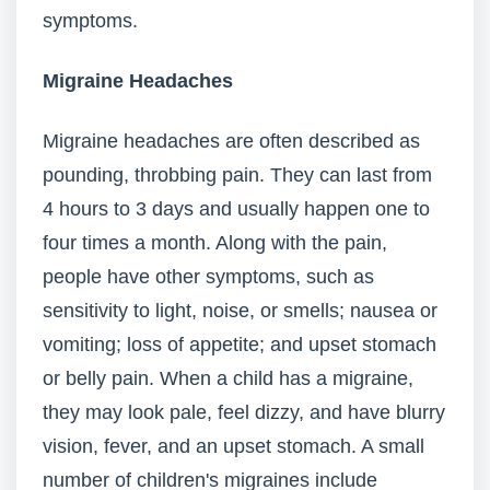
symptoms.
Migraine Headaches
Migraine headaches are often described as
pounding, throbbing pain. They can last from
4 hours to 3 days and usually happen one to
four times a month. Along with the pain,
people have other symptoms, such as
sensitivity to light, noise, or smells; nausea or
vomiting; loss of appetite; and upset stomach
or belly pain. When a child has a migraine,
they may look pale, feel dizzy, and have blurry
vision, fever, and an upset stomach. A small
number of children's migraines include