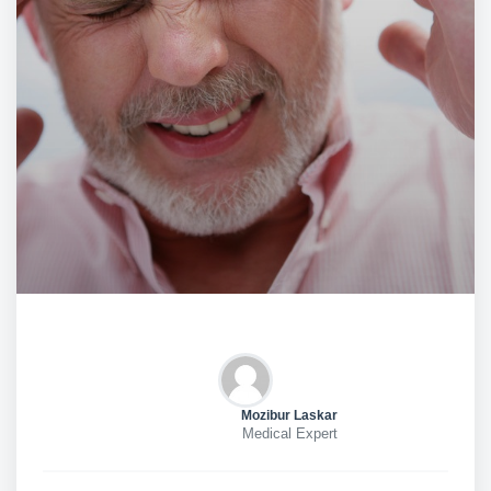
Mozibur Laskar
Medical Expert