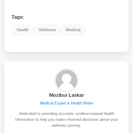
Tags:
Health
Wellness
Medical
Mozibur Laskar
Medical Expert & Health Writer
Dedicated to providing accurate, evidence-based health
information to help you make informed decisions about your
wellness journey.