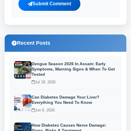
Submit Comment
Recent Posts
Dengue Season 2026 In Assam: Early
Symptoms, Warning Signs & When To Get
Tested
Jul 18, 2026
Can Diabetes Damage Your Liver?
Everything You Need To Know
Jun 6, 2026
How Diabetes Causes Nerve Damage:
Signs, Risks & Treatment