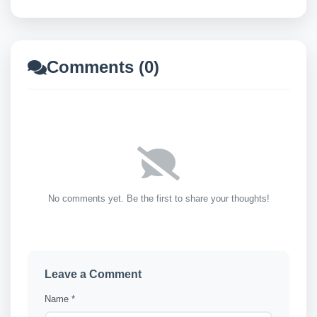
Comments (0)
No comments yet. Be the first to share your thoughts!
Leave a Comment
Name *