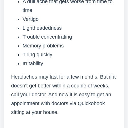
A dull ache that gets worse from time to
time
Vertigo
Lightheadedness
Trouble concentrating
Memory problems
Tiring quickly
Irritability
Headaches may last for a few months. But if it
doesn’t get better within a couple of weeks,
call your doctor. And now it is easy to get an
appointment with doctors via Quickobook
sitting at your house.