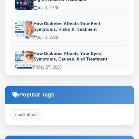
Jun 3, 2026
How Diabetes Affects Your Feet:
Symptoms, Risks & Treatment
Jun 3, 2026
How Diabetes Affects Your Eyes:
Symptoms, Causes, And Treatment
May 27, 2026
Popular Tags
quickobook