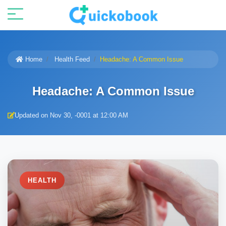
Home
Health Feed
Headache: A Common Issue
Headache: A Common Issue
Updated on Nov 30, -0001 at 12:00 AM
HEALTH