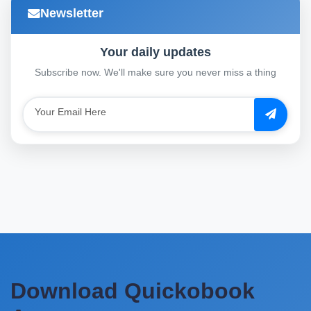
Newsletter
Your daily updates
Subscribe now. We'll make sure you never miss a thing
Download Quickobook