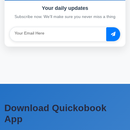
Your daily updates
Subscribe now. We'll make sure you never miss a thing
Download Quickobook
App