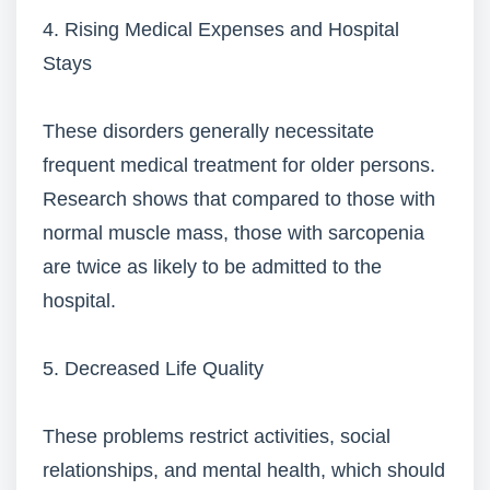
4. Rising Medical Expenses and Hospital
Stays
These disorders generally necessitate
frequent medical treatment for older persons.
Research shows that compared to those with
normal muscle mass, those with sarcopenia
are twice as likely to be admitted to the
hospital.
5. Decreased Life Quality
These problems restrict activities, social
relationships, and mental health, which should