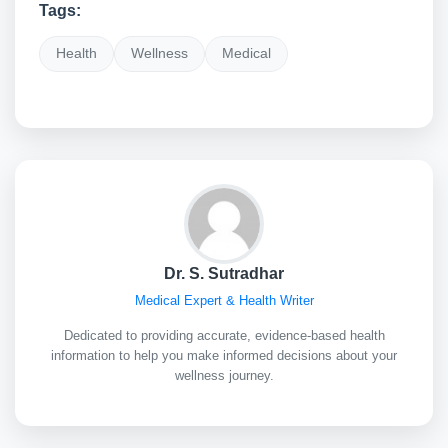
Tags:
Health
Wellness
Medical
Dr. S. Sutradhar
Medical Expert & Health Writer
Dedicated to providing accurate, evidence-based health
information to help you make informed decisions about your
wellness journey.