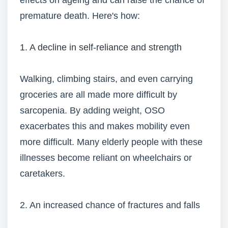
effects on ageing and can raise the chance of
premature death. Here's how:
1. A decline in self-reliance and strength
Walking, climbing stairs, and even carrying
groceries are all made more difficult by
sarcopenia. By adding weight, OSO
exacerbates this and makes mobility even
more difficult. Many elderly people with these
illnesses become reliant on wheelchairs or
caretakers.
2. An increased chance of fractures and falls