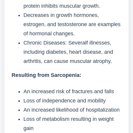
protein inhibits muscular growth.
Decreases in growth hormones,
estrogen, and testosterone are examples
of hormonal changes.
Chronic Diseases: Severalf illnesses,
including diabetes, heart disease, and
arthritis, can cause muscular atrophy.
Resulting from Sarcopenia:
An increased risk of fractures and falls
Loss of independence and mobility
An increased likelihood of hospitalization
Loss of metabolism resulting in weight
gain