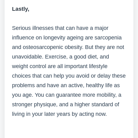
Lastly,
Serious illnesses that can have a major
influence on longevity ageing are sarcopenia
and osteosarcopenic obesity. But they are not
unavoidable. Exercise, a good diet, and
weight control are all important lifestyle
choices that can help you avoid or delay these
problems and have an active, healthy life as
you age. You can guarantee more mobility, a
stronger physique, and a higher standard of
living in your later years by acting now.