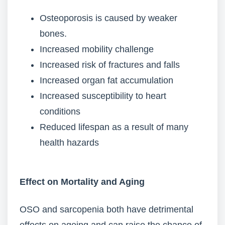
Osteoporosis is caused by weaker
bones.
Increased mobility challenge
Increased risk of fractures and falls
Increased organ fat accumulation
Increased susceptibility to heart
conditions
Reduced lifespan as a result of many
health hazards
Effect on Mortality and Aging
OSO and sarcopenia both have detrimental