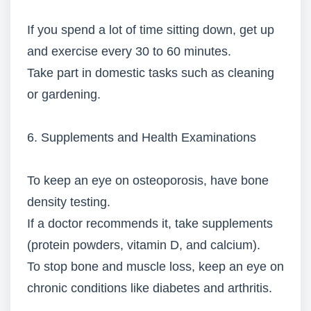
If you spend a lot of time sitting down, get up
and exercise every 30 to 60 minutes.
Take part in domestic tasks such as cleaning
or gardening.
6. Supplements and Health Examinations
To keep an eye on osteoporosis, have bone
density testing.
If a doctor recommends it, take supplements
(protein powders, vitamin D, and calcium).
To stop bone and muscle loss, keep an eye on
chronic conditions like diabetes and arthritis.