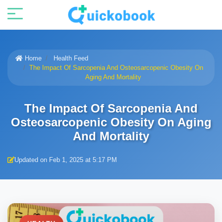
Home
Health Feed
The Impact Of Sarcopenia And Osteosarcopenic Obesity On
Aging And Mortality
The Impact Of Sarcopenia And
Osteosarcopenic Obesity On Aging
And Mortality
Updated on Feb 1, 2025 at 5:17 PM