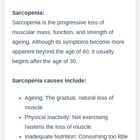
Sarcopenia:
Sarcopenia is the progressive loss of
muscular mass, function, and strength of
ageing. Although its symptoms become more
apparent beyond the age of 60, it usually
begins after the age of 30.
Sarcopenia causes include:
Ageing: The gradual, natural loss of
muscle.
Physical Inactivity: Not exercising
hastens the loss of muscle.
Inadequate Nutrition: Consuming too little