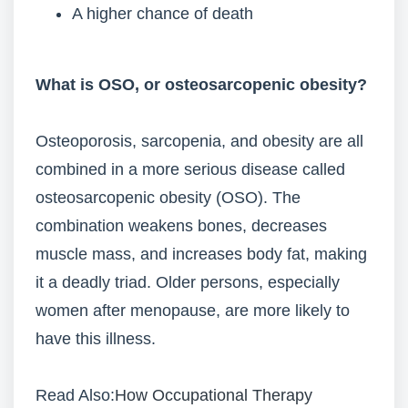
A higher chance of death
What is OSO, or osteosarcopenic obesity?
Osteoporosis, sarcopenia, and obesity are all
combined in a more serious disease called
osteosarcopenic obesity (OSO). The
combination weakens bones, decreases
muscle mass, and increases body fat, making
it a deadly triad. Older persons, especially
women after menopause, are more likely to
have this illness.
Read Also:
How Occupational Therapy