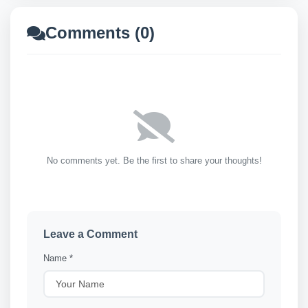
Comments (0)
No comments yet. Be the first to share your thoughts!
Leave a Comment
Name *