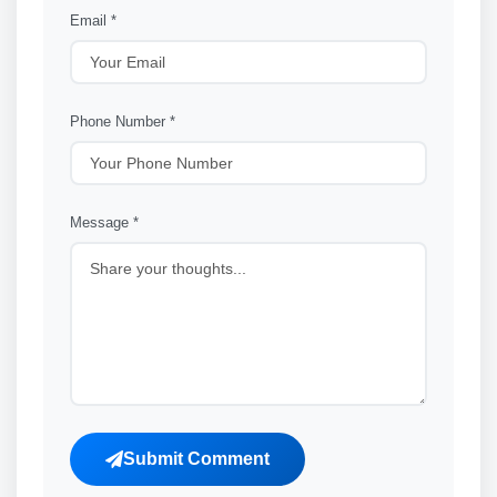
Email *
Phone Number *
Message *
Submit Comment