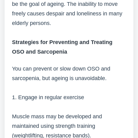
be the goal of ageing. The inability to move
freely causes despair and loneliness in many
elderly persons.
Strategies for Preventing and Treating
OSO and Sarcopenia
You can prevent or slow down OSO and
sarcopenia, but ageing is unavoidable.
1. Engage in regular exercise
Muscle mass may be developed and
maintained using strength training
(weightlifting, resistance bands).