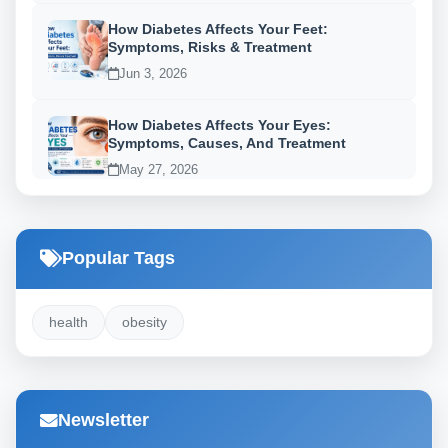
How Diabetes Affects Your Feet:
Symptoms, Risks & Treatment
Jun 3, 2026
How Diabetes Affects Your Eyes:
Symptoms, Causes, And Treatment
May 27, 2026
Popular Tags
health
obesity
Newsletter