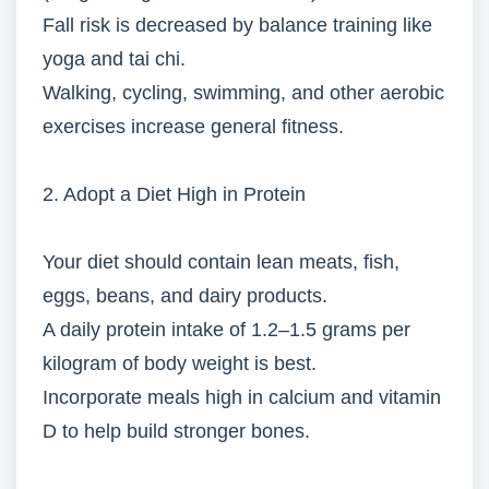
Fall risk is decreased by balance training like
yoga and tai chi.
Walking, cycling, swimming, and other aerobic
exercises increase general fitness.
2. Adopt a Diet High in Protein
Your diet should contain lean meats, fish,
eggs, beans, and dairy products.
A daily protein intake of 1.2–1.5 grams per
kilogram of body weight is best.
Incorporate meals high in calcium and vitamin
D to help build stronger bones.