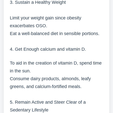
3. Sustain a Healthy Weight
Limit your weight gain since obesity
exacerbates OSO.
Eat a well-balanced diet in sensible portions.
4. Get Enough calcium and vitamin D.
To aid in the creation of vitamin D, spend time
in the sun.
Consume dairy products, almonds, leafy
greens, and calcium-fortified meals.
5. Remain Active and Steer Clear of a
Sedentary Lifestyle