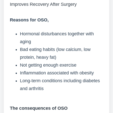
Improves Recovery After Surgery
Reasons for OSO,
Hormonal disturbances together with
aging
Bad eating habits (low calcium, low
protein, heavy fat)
Not getting enough exercise
Inflammation associated with obesity
Long-term conditions including diabetes
and arthritis
The consequences of OSO