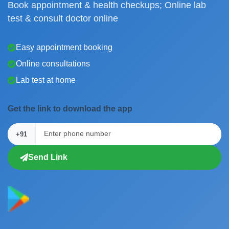
Book appointment & health checkups; Online lab
test & consult doctor online
Easy appointment booking
Online consultations
Lab test at home
Get the link to download the app
+91
Send Link