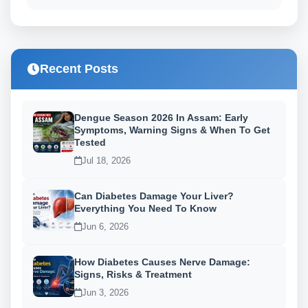
Recent Posts
Dengue Season 2026 In Assam: Early
Symptoms, Warning Signs & When To Get
Tested
Jul 18, 2026
Can Diabetes Damage Your Liver?
Everything You Need To Know
Jun 6, 2026
How Diabetes Causes Nerve Damage:
Signs, Risks & Treatment
Jun 3, 2026