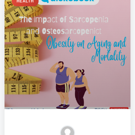
HEALTH