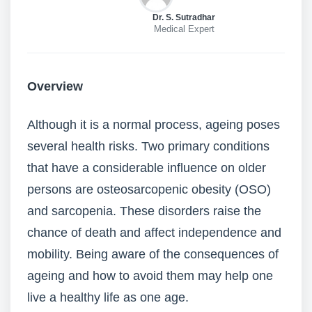
Dr. S. Sutradhar
Medical Expert
Overview
Although it is a normal process, ageing poses
several health risks. Two primary conditions
that have a considerable influence on older
persons are osteosarcopenic obesity (OSO)
and sarcopenia. These disorders raise the
chance of death and affect independence and
mobility. Being aware of the consequences of
ageing and how to avoid them may help one
live a healthy life as one age.