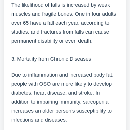
The likelihood of falls is increased by weak
muscles and fragile bones. One in four adults
over 65 have a fall each year, according to
studies, and fractures from falls can cause
permanent disability or even death.
3. Mortality from Chronic Diseases
Due to inflammation and increased body fat,
people with OSO are more likely to develop
diabetes, heart disease, and stroke. In
addition to impairing immunity, sarcopenia
increases an older person's susceptibility to
infections and diseases.