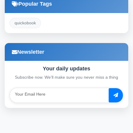
Popular Tags
quickobook
Newsletter
Your daily updates
Subscribe now. We'll make sure you never miss a thing