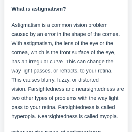
What is astigmatism?
Astigmatism is a common vision problem
caused by an error in the shape of the cornea.
With astigmatism, the lens of the eye or the
cornea, which is the front surface of the eye,
has an irregular curve. This can change the
way light passes, or refracts, to your retina.
This causes blurry, fuzzy, or distorted
vision. Farsightedness and nearsightedness are
two other types of problems with the way light
pass to your retina. Farsightedness is called
hyperopia. Nearsightedness is called myopia.