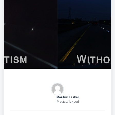
Mozibur Laskar
Medical Expert