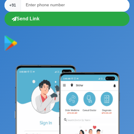
+91
Send Link