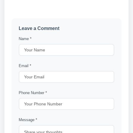
Leave a Comment
Name *
Email *
Phone Number *
Message *