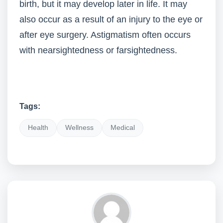
birth, but it may develop later in life. It may
also occur as a result of an injury to the eye or
after eye surgery. Astigmatism often occurs
with nearsightedness or farsightedness.
Tags:
Health
Wellness
Medical