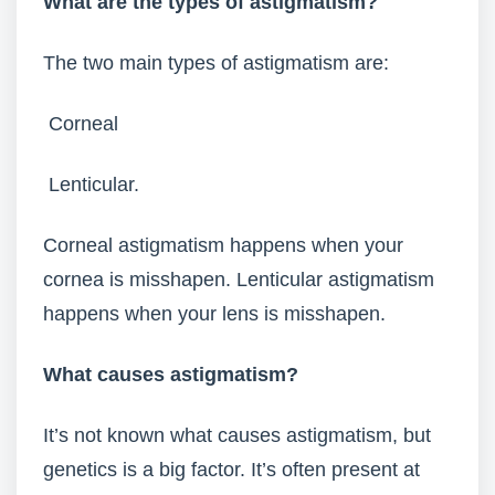
What are the types of astigmatism?
The two main types of astigmatism are:
Corneal
Lenticular.
Corneal astigmatism happens when your
cornea is misshapen. Lenticular astigmatism
happens when your lens is misshapen.
What causes astigmatism?
It’s not known what causes astigmatism, but
genetics is a big factor. It’s often present at