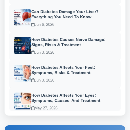
Can Diabetes Damage Your Liver?
Everything You Need To Know
Jun 6, 2026
How Diabetes Causes Nerve Damage:
Signs, Risks & Treatment
Jun 3, 2026
How Diabetes Affects Your Feet:
Symptoms, Risks & Treatment
Jun 3, 2026
How Diabetes Affects Your Eyes:
Symptoms, Causes, And Treatment
May 27, 2026