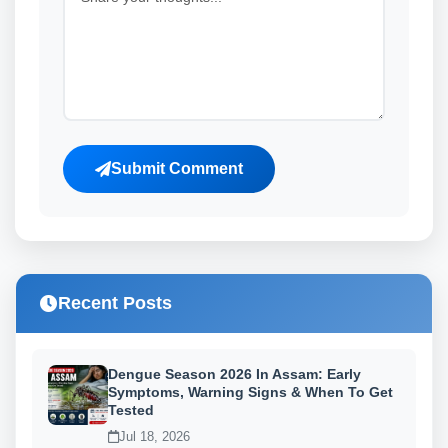
Submit Comment
Recent Posts
Dengue Season 2026 In Assam: Early
Symptoms, Warning Signs & When To Get
Tested
Jul 18, 2026