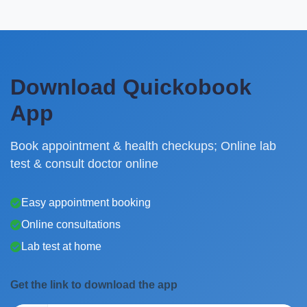
Download Quickobook
App
Book appointment & health checkups; Online lab
test & consult doctor online
Easy appointment booking
Online consultations
Lab test at home
Get the link to download the app