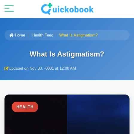
Home
Health Feed
What Is Astigmatism?
What Is Astigmatism?
Updated on Nov 30, -0001 at 12:00 AM
HEALTH