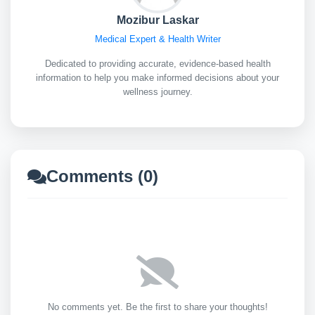
Mozibur Laskar
Medical Expert & Health Writer
Dedicated to providing accurate, evidence-based health
information to help you make informed decisions about your
wellness journey.
Comments (0)
No comments yet. Be the first to share your thoughts!