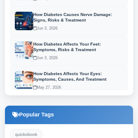
How Diabetes Causes Nerve Damage:
Signs, Risks & Treatment
Jun 3, 2026
How Diabetes Affects Your Feet:
Symptoms, Risks & Treatment
Jun 3, 2026
How Diabetes Affects Your Eyes:
Symptoms, Causes, And Treatment
May 27, 2026
Popular Tags
quickobook