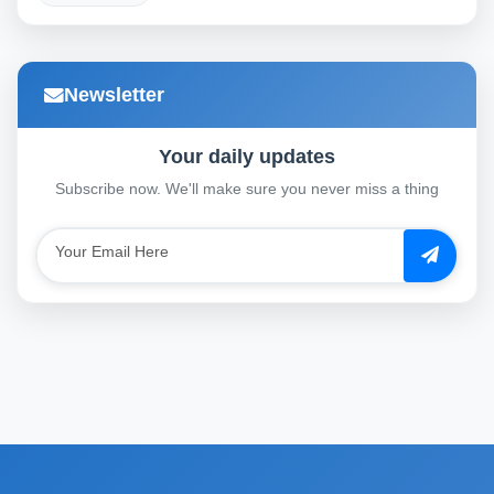
Newsletter
Your daily updates
Subscribe now. We'll make sure you never miss a thing