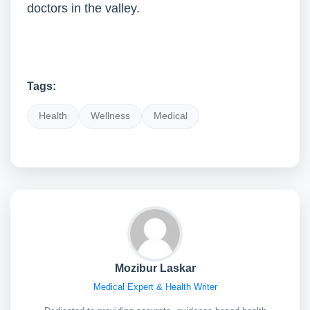
doctors in the valley.
Tags:
Health
Wellness
Medical
Mozibur Laskar
Medical Expert & Health Writer