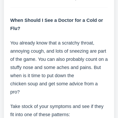
When Should I See a Doctor for a Cold or
Flu?
You already know that a scratchy throat,
annoying cough, and lots of sneezing are part
of the game. You can also probably count on a
stuffy nose and some aches and pains. But
when is it time to put down the
chicken soup and get some advice from a
pro?
Take stock of your symptoms and see if they
fit into one of these patterns: