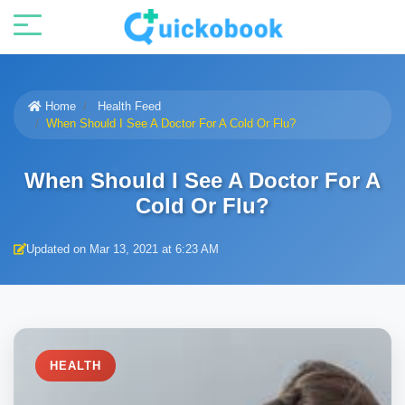
Home
Health Feed
When Should I See A Doctor For A Cold Or Flu?
When Should I See A Doctor For A
Cold Or Flu?
Updated on Mar 13, 2021 at 6:23 AM
HEALTH