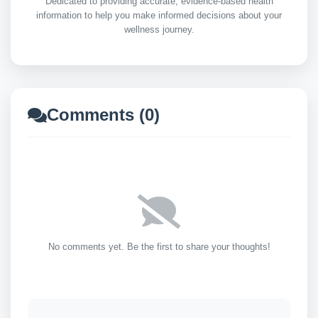
Dedicated to providing accurate, evidence-based health
information to help you make informed decisions about your
wellness journey.
Comments (0)
No comments yet. Be the first to share your thoughts!