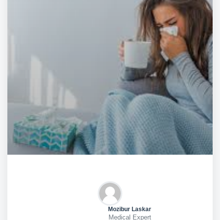
Mozibur Laskar
Medical Expert