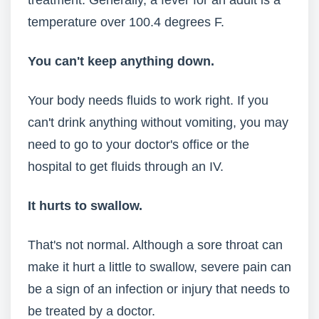
treatment. Generally, a fever for an adult is a
temperature over 100.4 degrees F.
You can't keep anything down.
Your body needs fluids to work right. If you
can't drink anything without vomiting, you may
need to go to your doctor's office or the
hospital to get fluids through an IV.
It hurts to swallow.
That's not normal. Although a sore throat can
make it hurt a little to swallow, severe pain can
be a sign of an infection or injury that needs to
be treated by a doctor.