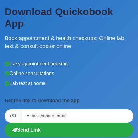
Download Quickobook
App
Book appointment & health checkups; Online lab
test & consult doctor online
Easy appointment booking
Online consultations
Lab test at home
Get the link to download the app
+91
Send Link