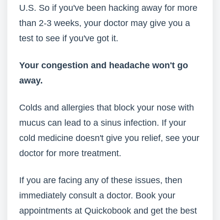
U.S. So if you've been hacking away for more
than 2-3 weeks, your doctor may give you a
test to see if you've got it.
Your congestion and headache
won't go
away.
Colds and allergies that block your nose with
mucus can lead to a sinus infection. If your
cold medicine doesn't give you relief, see your
doctor for more treatment.
If you are facing any of these issues, then
immediately consult a doctor. Book your
appointments at Quickobook and get the best