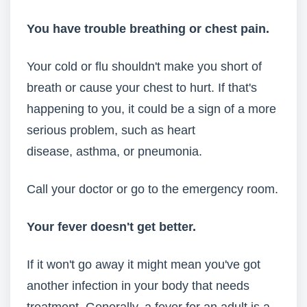
You have trouble breathing
or chest pain.
Your cold or flu shouldn't make you short of
breath or cause your chest to hurt. If that's
happening to you, it could be a sign of a more
serious problem, such as heart
disease, asthma, or pneumonia.
Call your doctor or go to the emergency room.
Your fever doesn't get better.
If it won't go away it might mean you've got
another infection in your body that needs