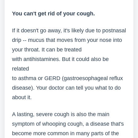
You can't get rid of your cough.
If it doesn't go away, it's likely due to postnasal
drip -- mucus that moves from your nose into
your throat. It can be treated
with antihistamines. But it could also be
related
to asthma or GERD (gastroesophageal reflux
disease). Your doctor can tell you what to do
about it.
A lasting, severe cough is also the main
symptom of whooping cough, a disease that's
become more common in many parts of the