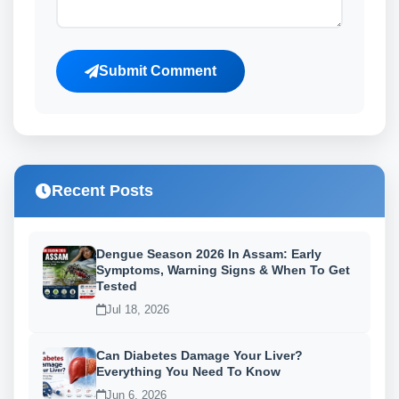
Submit Comment
Recent Posts
Dengue Season 2026 In Assam: Early
Symptoms, Warning Signs & When To Get
Tested
Jul 18, 2026
Can Diabetes Damage Your Liver?
Everything You Need To Know
Jun 6, 2026