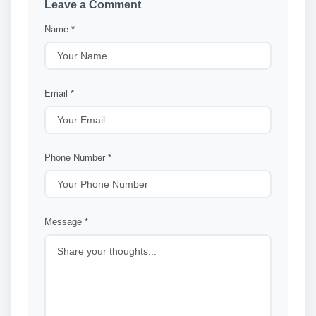
Leave a Comment
Name *
Email *
Phone Number *
Message *