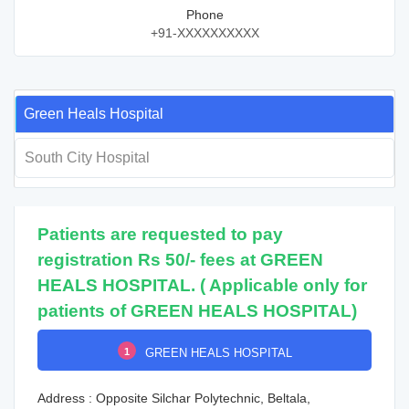
Phone
+91-XXXXXXXXXX
Green Heals Hospital
South City Hospital
Patients are requested to pay
registration Rs 50/- fees at GREEN
HEALS HOSPITAL. ( Applicable only for
patients of GREEN HEALS HOSPITAL)
1
GREEN HEALS HOSPITAL
Address : Opposite Silchar Polytechnic, Beltala,