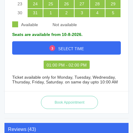
23
24
25
26
27
28
29
30
31
1
2
3
4
5
Available
Not available
Seats are available from 10-8-2026.
3
SELECT TIME
01:00 PM - 02:00 PM
Ticket available only for Monday, Tuesday, Wednesday,
Thursday, Friday, Saturday. on same day upto 10:00 AM
Reviews (43)