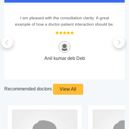
I am pleased with the consultation clarity. A great
example of how a doctor-patient interaction should be.
Anil kumar deb Deb
Recommended doctors
View All