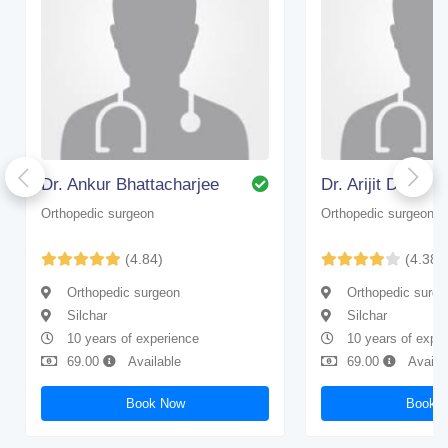
Dr. Ankur Bhattacharjee
Dr. Arijit Dhar
Orthopedic surgeon
Orthopedic surgeon
(4.84)
(4.38)
Orthopedic surgeon
Orthopedic surge
Silchar
Silchar
10 years of experience
10 years of expe
69.00
Available
69.00
Availa
Book Now
Book 