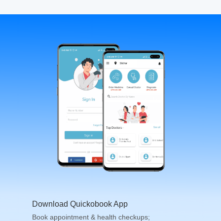
Download Quickobook App
Book appointment & health checkups;