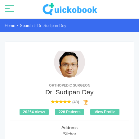
Home
Search
Dr. Sudipan Dey
ORTHOPEDIC SURGEON
Dr. Sudipan Dey
(43)
20254 Views
228 Patients
View Profile
Address
Silchar