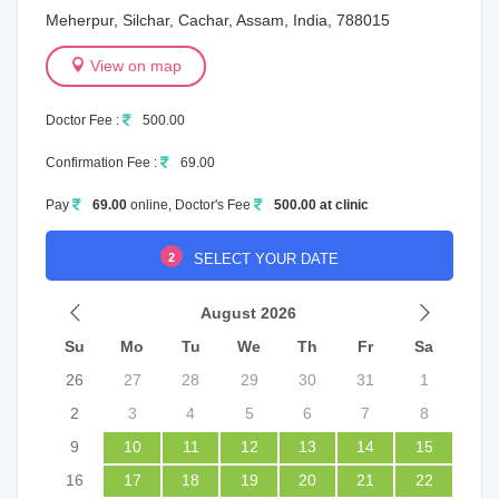
Meherpur, Silchar, Cachar, Assam, India, 788015
View on map
Doctor Fee :
500.00
Confirmation Fee :
69.00
Pay
69.00
online, Doctor's Fee
500.00 at clinic
2
SELECT YOUR DATE
August 2026
Su
Mo
Tu
We
Th
Fr
Sa
26
27
28
29
30
31
1
2
3
4
5
6
7
8
9
10
11
12
13
14
15
16
17
18
19
20
21
22