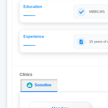
Education
MBBS,MS
Experience
15 years of
Clinics
Sonoline