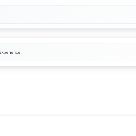
 experience