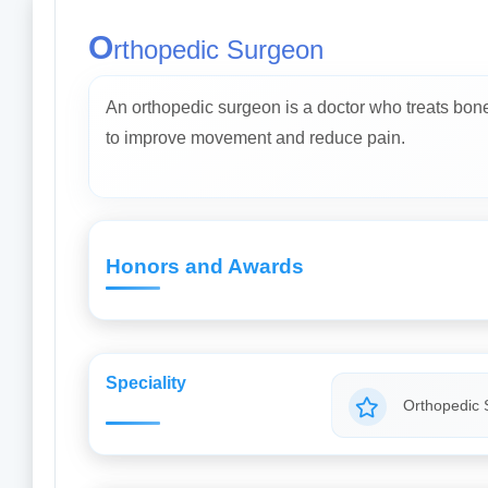
O
rthopedic Surgeon
An orthopedic surgeon is a doctor who treats bone, 
to improve movement and reduce pain.
Honors and Awards
Speciality
Orthopedic 