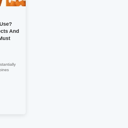
 Use?
ects And
Must
tantially
bines