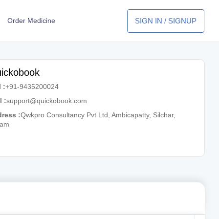
SIGN IN / SIGNUP
Order Medicine
ickobook
 :
+91-9435200024
l :
support@quickobook.com
ress :
Qwkpro Consultancy Pvt Ltd, Ambicapatty, Silchar,
sam