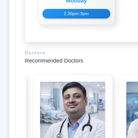
Monday
2:30pm-3pm
Doctors
Recommended Doctors