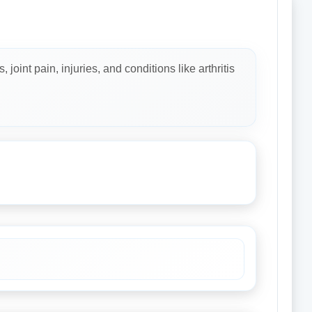
oint pain, injuries, and conditions like arthritis