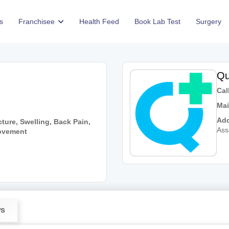
s
Franchisee
Health Feed
Book Lab Test
Surgery
Qu
Call
Mai
Add
ture, Swelling, Back Pain,
As
Movement
ws