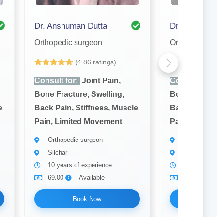
Dr. Anshuman Dutta
Dr. Shamim
Orthopedic surgeon
Orthopedic s
(4.86 ratings)
(4
Consult for:
Joint Pain,
Consult for:
Bone Fracture, Swelling,
Bone Fractur
e
Back Pain, Stiffness, Muscle
Back Pain, S
Pain, Limited Movement
Pain, Limit
Orthopedic surgeon
Orthopedic 
Silchar
Silchar
10 years of experience
7 years of 
69.00
Available
69.00
Book Now
Bo