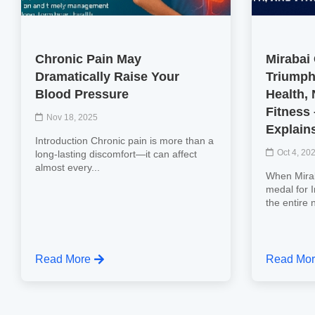
Chronic Pain May
Mirabai
Dramatically Raise Your
Triumph
Blood Pressure
Health, 
Fitness
Nov 18, 2025
Explain
Introduction Chronic pain is more than a
Oct 4, 20
long-lasting discomfort—it can affect
almost every...
When Mirab
medal for 
the entire 
Read More
Read Mo