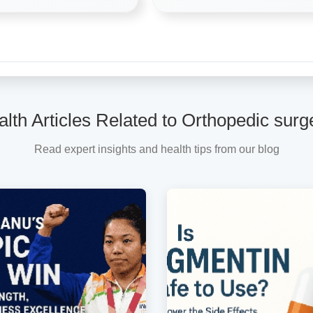
lth Articles Related to Orthopedic sur
Read expert insights and health tips from our blog