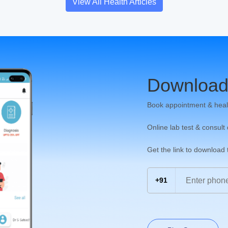
View All Health Articles
Download
Book appointment & heal
Online lab test & consult
Get the link to download
+91