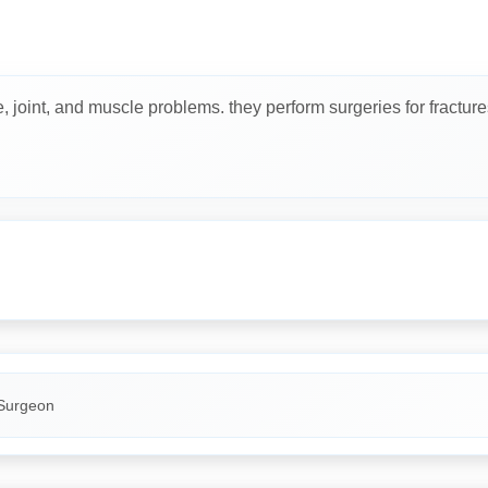
joint, and muscle problems. they perform surgeries for fractures, j
Surgeon