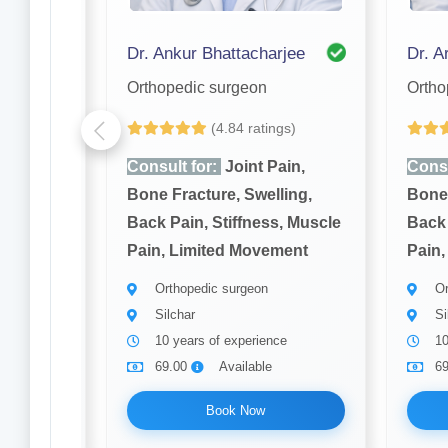
mukh
Dr. Ankur Bhattacharjee
Dr. Ar
Orthopedic surgeon
Ortho
(4.84 ratings)
ain,
Consult for:
Joint Pain,
Consu
ling,
Bone Fracture, Swelling,
Bone 
, Muscle
Back Pain, Stiffness, Muscle
Back 
ment
Pain, Limited Movement
Pain,
Orthopedic surgeon
Or
Silchar
Si
10 years of experience
10
69.00
Available
6
Book Now