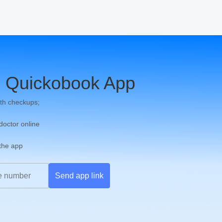
 Quickobook App
th checkups;
 doctor online
 the app
Send app link