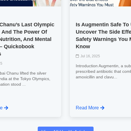
 Chanu’s Last Olympic
Is Augmentin Safe To
 And The Power Of
Uncover The Side Eff
Nutrition, And Mental
Safety Warnings You 
 – Quickobook
Know
s
Jul 16, 2025
25
Introduction Augmentin, a subs
prescribed antibiotic that com
ai Chanu lifted the silver
amoxicillin and clavu...
India at the Tokyo Olympics,
nation stood ...
re
Read More