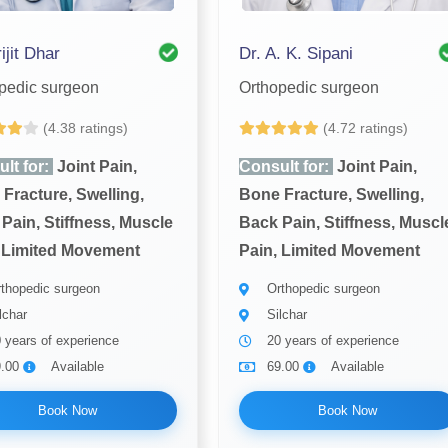
ijit Dhar
Dr. A. K. Sipani
pedic surgeon
Orthopedic surgeon
(4.38 ratings)
(4.72 ratings)
lt for:
Joint Pain,
Consult for:
Joint Pain,
Fracture, Swelling,
Bone Fracture, Swelling,
Pain, Stiffness, Muscle
Back Pain, Stiffness, Muscl
 Limited Movement
Pain, Limited Movement
thopedic surgeon
Orthopedic surgeon
lchar
Silchar
 years of experience
20 years of experience
9.00
Available
69.00
Available
Book Now
Book Now