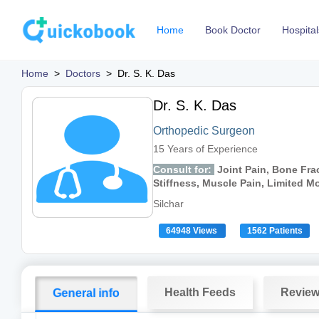
Home
Book Doctor
Hospital
Home
>
Doctors
>
Dr. S. K. Das
Dr. S. K. Das
Orthopedic Surgeon
15 Years of Experience
Consult for:
Joint Pain, Bone Frac
Stiffness, Muscle Pain, Limited 
Silchar
64948 Views
1562 Patients
Health Feeds
Revie
General info