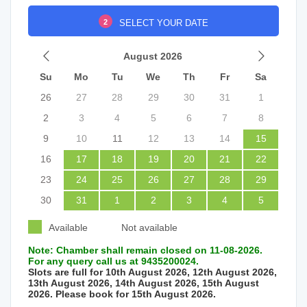
2
SELECT YOUR DATE
August 2026
Su
Mo
Tu
We
Th
Fr
Sa
26
27
28
29
30
31
1
2
3
4
5
6
7
8
9
10
11
12
13
14
15
16
17
18
19
20
21
22
23
24
25
26
27
28
29
30
31
1
2
3
4
5
Available
Not available
Note: Chamber shall remain closed on 11-08-2026.
For any query call us at 9435200024.
Slots are full for 10th August 2026, 12th August 2026,
13th August 2026, 14th August 2026, 15th August
2026. Please book for 15th August 2026.