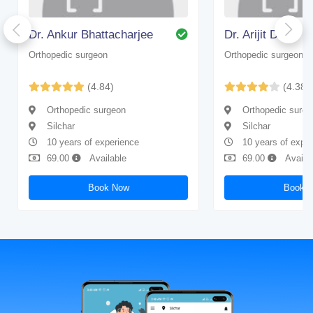
Dr. Ankur Bhattacharjee
Dr. Arijit Dhar
Orthopedic surgeon
Orthopedic surgeon
(4.84)
(4.38)
Orthopedic surgeon
Orthopedic surge
Silchar
Silchar
10 years of experience
10 years of expe
69.00
Available
69.00
Availa
Book Now
Book 