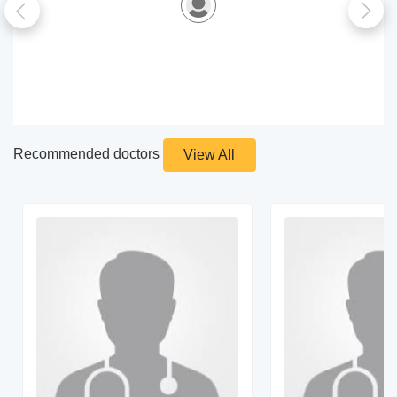
Recommended doctors
View All