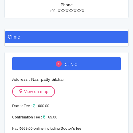
Phone
+91-XXXXXXXXXX
Clinic
1
CLINIC
Address : Nazirpatty Silchar
View on map
Doctor Fee :
600.00
Confirmation Fee :
69.00
Pay
₹669.00 online including Doctor's fee