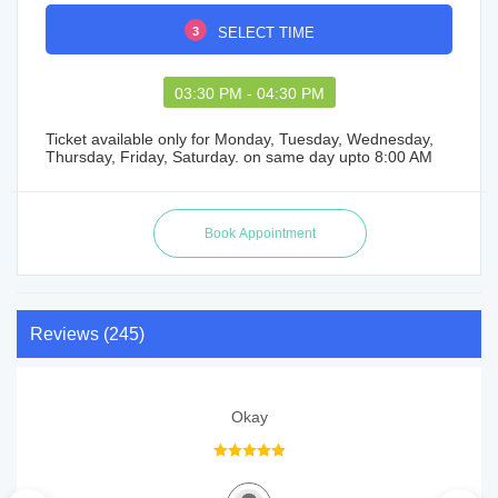
3
SELECT TIME
03:30 PM - 04:30 PM
Ticket available only for Monday, Tuesday, Wednesday,
Thursday, Friday, Saturday. on same day upto 8:00 AM
Reviews (245)
Okay