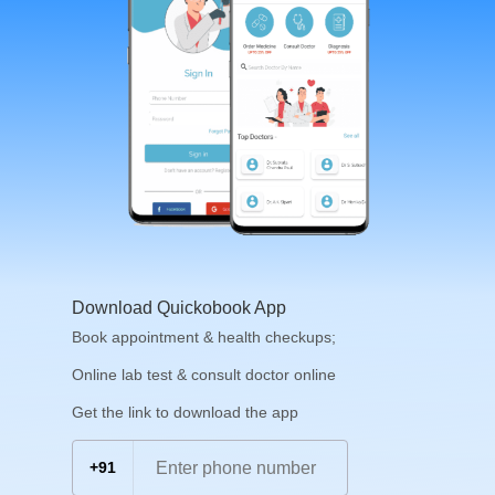
Download Quickobook App
Book appointment & health checkups;
Online lab test & consult doctor online
Get the link to download the app
+91