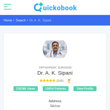
Home
Search
Dr. A. K. Sipani
ORTHOPEDIC SURGEON
Dr. A. K. Sipani
(245)
238386 Views
10854 Patients
View Profile
Address
Silchar