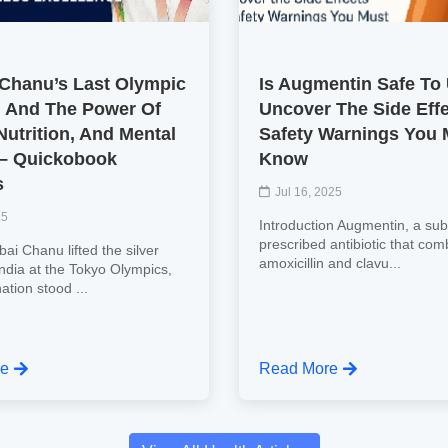
 Chanu’s Last Olympic
Is Augmentin Safe To
 And The Power Of
Uncover The Side Eff
Nutrition, And Mental
Safety Warnings You 
 – Quickobook
Know
s
Jul 16, 2025
25
Introduction Augmentin, a subs
prescribed antibiotic that com
ai Chanu lifted the silver
amoxicillin and clavu...
India at the Tokyo Olympics,
nation stood ...
re
Read More