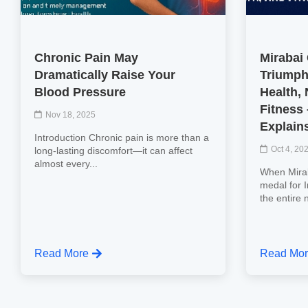
Chronic Pain May
Mirabai
Dramatically Raise Your
Triumph
Blood Pressure
Health, 
Fitness
Nov 18, 2025
Explain
Introduction Chronic pain is more than a
Oct 4, 20
long-lasting discomfort—it can affect
almost every...
When Mirab
medal for 
the entire 
Read More
Read Mo