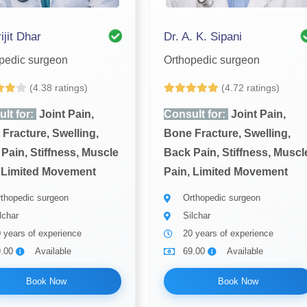
ijit Dhar
Dr. A. K. Sipani
pedic surgeon
Orthopedic surgeon
(4.38 ratings)
(4.72 ratings)
lt for:
Joint Pain,
Consult for:
Joint Pain,
Fracture, Swelling,
Bone Fracture, Swelling,
Pain, Stiffness, Muscle
Back Pain, Stiffness, Muscl
 Limited Movement
Pain, Limited Movement
thopedic surgeon
Orthopedic surgeon
lchar
Silchar
 years of experience
20 years of experience
9.00
Available
69.00
Available
Book Now
Book Now