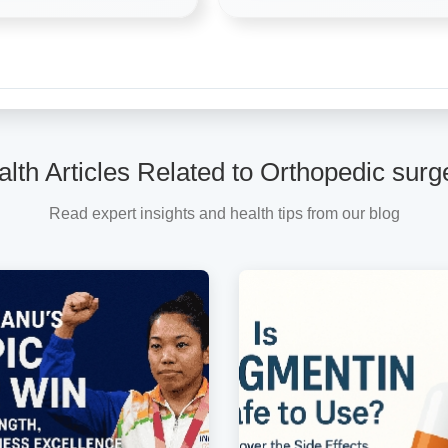
lth Articles Related to Orthopedic sur
Read expert insights and health tips from our blog