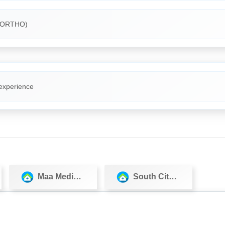
(ORTHO)
 experience
Maa Medicos
South City Hospital