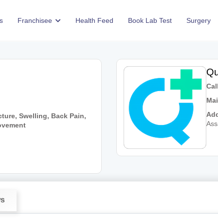
s
Franchisee
Health Feed
Book Lab Test
Surgery
Qu
Call
Mai
Add
ture, Swelling, Back Pain,
As
Movement
ws