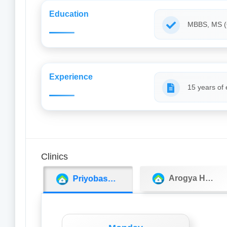
Education
MBBS, MS 
Experience
15 years of
Clinics
Arogya Hospital
Priyobashi Medicos