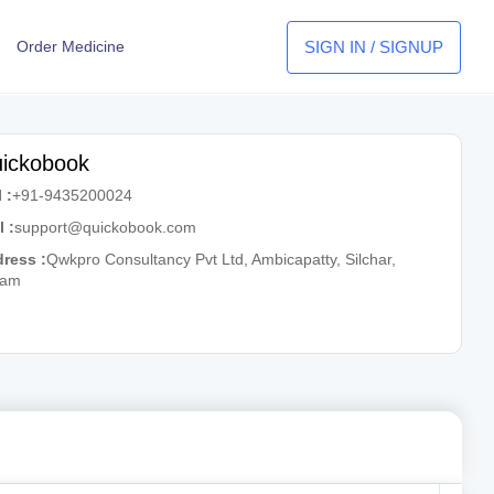
SIGN IN / SIGNUP
Order Medicine
ickobook
 :
+91-9435200024
l :
support@quickobook.com
ress :
Qwkpro Consultancy Pvt Ltd, Ambicapatty, Silchar,
sam