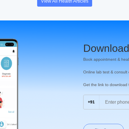
View All Health Articles
Download
Book appointment & heal
Online lab test & consult
Get the link to download
+91