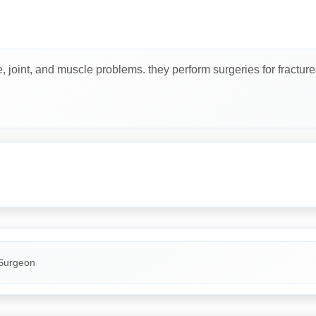
joint, and muscle problems. they perform surgeries for fractures, j
Surgeon