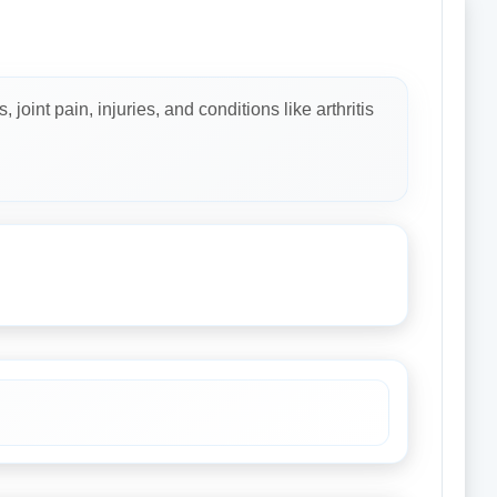
oint pain, injuries, and conditions like arthritis