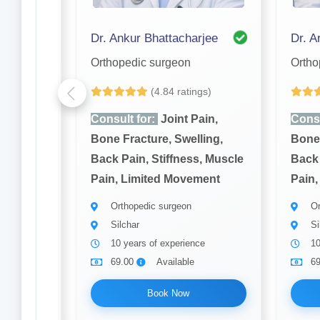
Dr. S. K Nandi Purkayastha
Dr. Ankur Bhattacharjee
Dr. Ar
Orthopedic surgeon
Ortho
gs)
(4.84 ratings)
ain,
Consult for:
Joint Pain,
Consu
ling,
Bone Fracture, Swelling,
Bone 
, Muscle
Back Pain, Stiffness, Muscle
Back 
ment
Pain, Limited Movement
Pain,
Orthopedic surgeon
Or
Silchar
Si
ce
10 years of experience
10
69.00
Available
6
Book Now