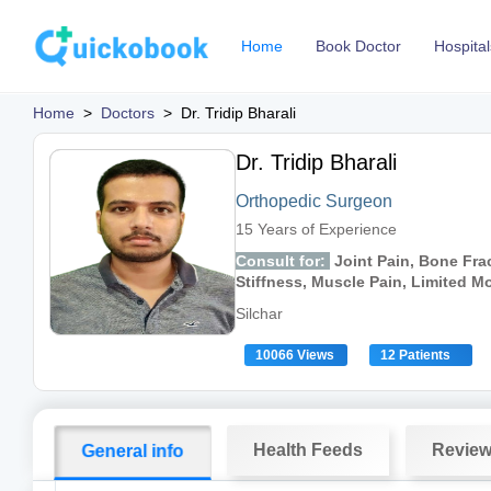
Home
Book Doctor
Hospital
Home
>
Doctors
>
Dr. Tridip Bharali
Dr. Tridip Bharali
Orthopedic Surgeon
15 Years of Experience
Consult for:
Joint Pain, Bone Frac
Stiffness, Muscle Pain, Limited 
Silchar
10066 Views
12 Patients
Health Feeds
Revie
General info