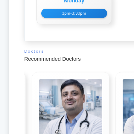
Monday
3pm-3:30pm
Doctors
Recommended Doctors