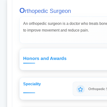
O
rthopedic Surgeon
An orthopedic surgeon is a doctor who treats bone, 
to improve movement and reduce pain.
Honors and Awards
Speciality
Orthopedic 