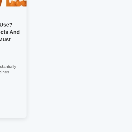
 Use?
ects And
Must
tantially
bines