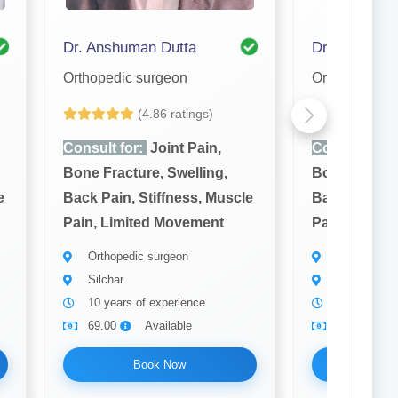
Dr. Anshuman Dutta
Dr. S. K. Da
Orthopedic surgeon
Orthopedic s
(4.86 ratings)
(4
Consult for:
Joint Pain,
Consult for:
Bone Fracture, Swelling,
Bone Fractur
e
Back Pain, Stiffness, Muscle
Back Pain, S
Pain, Limited Movement
Pain, Limit
Orthopedic surgeon
Orthopedic 
Silchar
Silchar
10 years of experience
15 years of
69.00
Available
69.00
Book Now
Bo