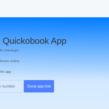
 Quickobook App
th checkups;
 doctor online
 the app
Send app link