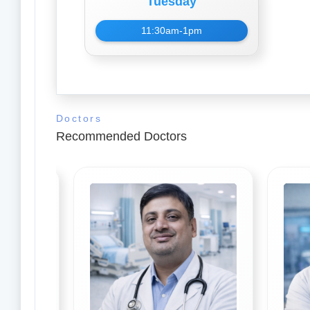
Tuesday
11:30am-1pm
Doctors
Recommended Doctors