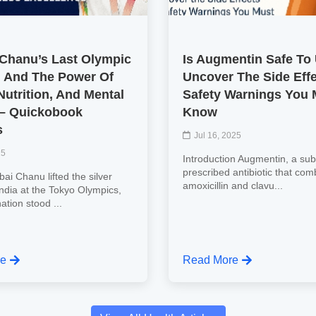
 Chanu’s Last Olympic
Is Augmentin Safe To
 And The Power Of
Uncover The Side Eff
Nutrition, And Mental
Safety Warnings You 
 – Quickobook
Know
s
Jul 16, 2025
25
Introduction Augmentin, a subs
prescribed antibiotic that com
ai Chanu lifted the silver
amoxicillin and clavu...
India at the Tokyo Olympics,
nation stood ...
re
Read More