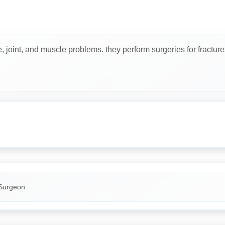
joint, and muscle problems. they perform surgeries for fractures, j
Surgeon