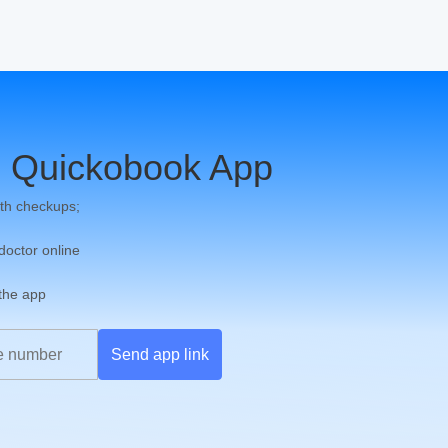
 Quickobook App
th checkups;
 doctor online
 the app
Send app link