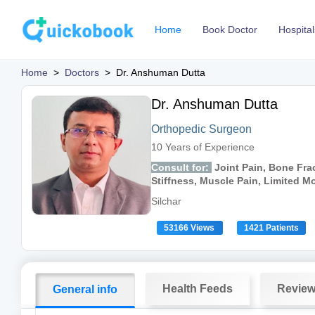
Home
Book Doctor
Hospital
Home
>
Doctors
>
Dr. Anshuman Dutta
Dr. Anshuman Dutta
Orthopedic Surgeon
10 Years of Experience
Consult for:
Joint Pain, Bone Frac
Stiffness, Muscle Pain, Limited 
Silchar
53166 Views
1421 Patients
Health Feeds
Revie
General info