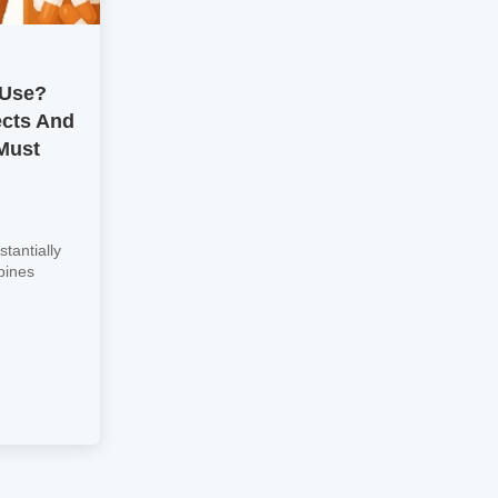
 Use?
ects And
Must
tantially
bines