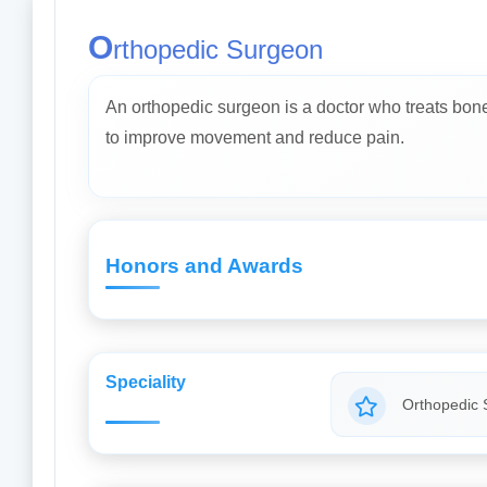
O
rthopedic Surgeon
An orthopedic surgeon is a doctor who treats bone, 
to improve movement and reduce pain.
Honors and Awards
Speciality
Orthopedic 