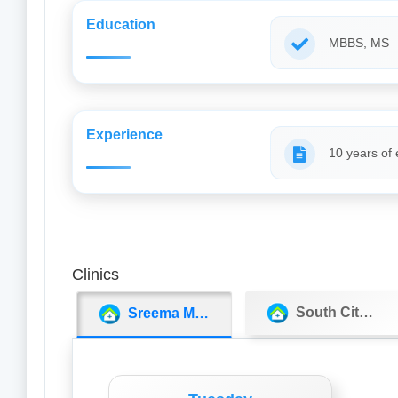
Education
MBBS, MS
Experience
10 years of
Clinics
South City Hospital
Sreema Medicos