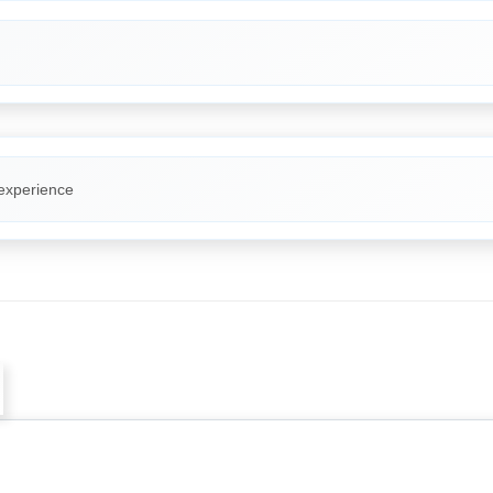
 experience