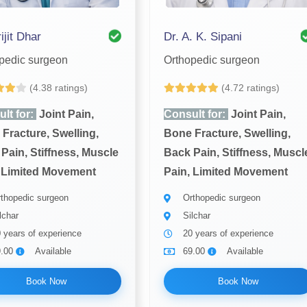
ijit Dhar
Dr. A. K. Sipani
pedic surgeon
Orthopedic surgeon
(4.38 ratings)
(4.72 ratings)
lt for:
Joint Pain,
Consult for:
Joint Pain,
Fracture, Swelling,
Bone Fracture, Swelling,
Pain, Stiffness, Muscle
Back Pain, Stiffness, Muscl
 Limited Movement
Pain, Limited Movement
thopedic surgeon
Orthopedic surgeon
lchar
Silchar
 years of experience
20 years of experience
9.00
Available
69.00
Available
Book Now
Book Now