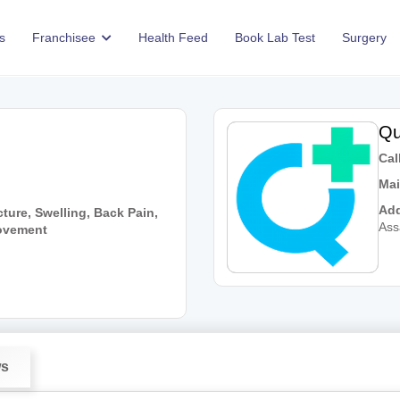
s
Franchisee
Health Feed
Book Lab Test
Surgery
Qu
Call
Mai
Add
ture, Swelling, Back Pain,
As
Movement
ws