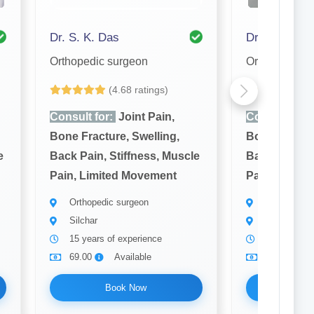
Dr. S. K. Das
Dr. Shamim
Orthopedic surgeon
Orthopedic s
(4.68 ratings)
(4
Consult for:
Joint Pain,
Consult for:
Bone Fracture, Swelling,
Bone Fractur
e
Back Pain, Stiffness, Muscle
Back Pain, S
Pain, Limited Movement
Pain, Limit
Orthopedic surgeon
Orthopedic 
Silchar
Silchar
15 years of experience
7 years of 
69.00
Available
69.00
Book Now
Bo