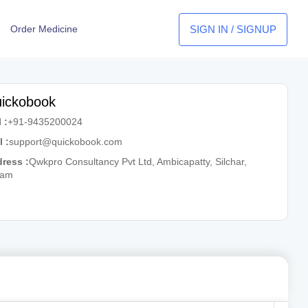
SIGN IN / SIGNUP
Order Medicine
ickobook
 :
+91-9435200024
l :
support@quickobook.com
ress :
Qwkpro Consultancy Pvt Ltd, Ambicapatty, Silchar,
sam