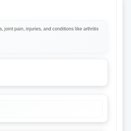
oint pain, injuries, and conditions like arthritis