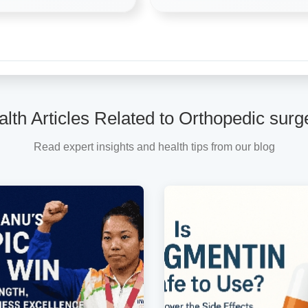
lth Articles Related to Orthopedic sur
Read expert insights and health tips from our blog