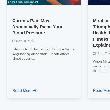
Chronic Pain May
Mirabai
Dramatically Raise Your
Triumph
Blood Pressure
Health, 
Fitness
Nov 18, 2025
Explain
Introduction Chronic pain is more than a
Oct 4, 20
long-lasting discomfort—it can affect
almost every...
When Mirab
medal for 
the entire 
Read More
Read Mo