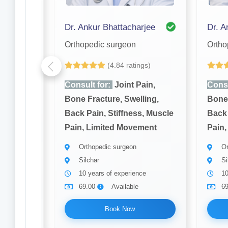
Dr. S. K Nandi Purkayastha
Dr. Ankur Bhattacharjee
Dr. Ar
Orthopedic surgeon
Ortho
gs)
(4.84 ratings)
ain,
Consult for:
Joint Pain,
Consu
ling,
Bone Fracture, Swelling,
Bone 
, Muscle
Back Pain, Stiffness, Muscle
Back 
ment
Pain, Limited Movement
Pain,
Orthopedic surgeon
Or
Silchar
Si
ce
10 years of experience
10
69.00
Available
6
Book Now