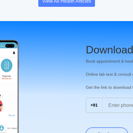
View All Health Articles
Download
Book appointment & heal
Online lab test & consult
Get the link to download
+91