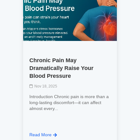
Chronic Pain May
Dramatically Raise Your
Blood Pressure
Nov 18, 2025
Introduction Chronic pain is more than a
long-lasting discomfort—it can affect
almost every...
Read More