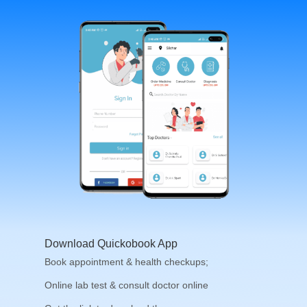
Download Quickobook App
Book appointment & health checkups;
Online lab test & consult doctor online