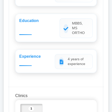
Education
MBBS,
MS
ORTHO
Experience
4 years of
experience
Clinics
1