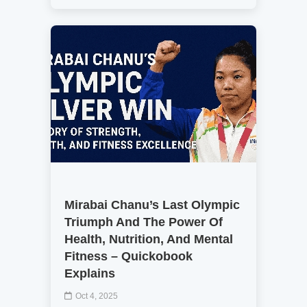
Mirabai Chanu’s Last Olympic
Triumph And The Power Of
Health, Nutrition, And Mental
Fitness – Quickobook
Explains
Oct 4, 2025