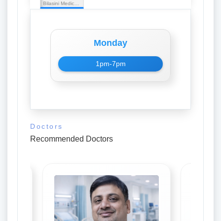
Bilasini Medical Stores
Monday
1pm-7pm
Doctors
Recommended Doctors