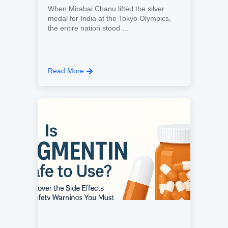
When Mirabai Chanu lifted the silver
medal for India at the Tokyo Olympics,
the entire nation stood ...
Read More