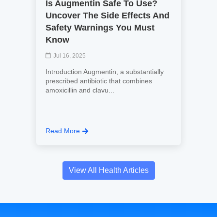
Is Augmentin Safe To Use?
Uncover The Side Effects And
Safety Warnings You Must
Know
Jul 16, 2025
Introduction Augmentin, a substantially
prescribed antibiotic that combines
amoxicillin and clavu...
Read More
View All Health Articles