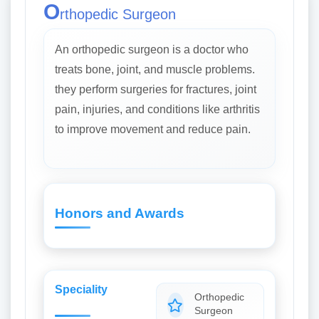
O
rthopedic Surgeon
An orthopedic surgeon is a doctor who
treats bone, joint, and muscle problems.
they perform surgeries for fractures, joint
pain, injuries, and conditions like arthritis
to improve movement and reduce pain.
Honors and Awards
Speciality
Orthopedic
Surgeon