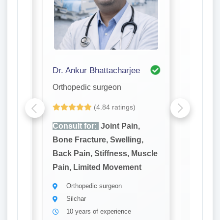
di Purkayastha
Dr. Ankur Bhattacharjee
Dr. Ariji
Orthopedic surgeon
Orthope
(4.84 ratings)
,
Consult for:
Joint Pain,
Consult
g,
Bone Fracture, Swelling,
Bone Fr
Muscle
Back Pain, Stiffness, Muscle
Back Pa
t
Pain, Limited Movement
Pain, L
Orthopedic surgeon
Ortho
Silchar
Silch
10 years of experience
10 ye