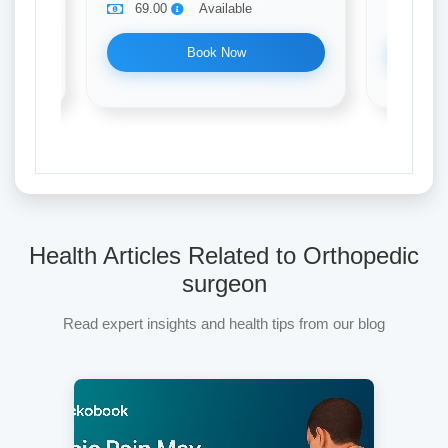
69.00
Available
69.0
Book Now
Health Articles Related to Orthopedic
surgeon
Read expert insights and health tips from our blog