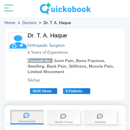
Home
>
Doctors
>
Dr. T. A. Haque
Dr. T. A. Haque
Orthopedic Surgeon
4 Years of Experience
Consult for:
Joint Pain, Bone Fracture,
Swelling, Back Pain, Stiffness, Muscle Pain,
Limited Movement
Silchar
8636 Views
6 Patients
General info
Health Feeds
Reviews