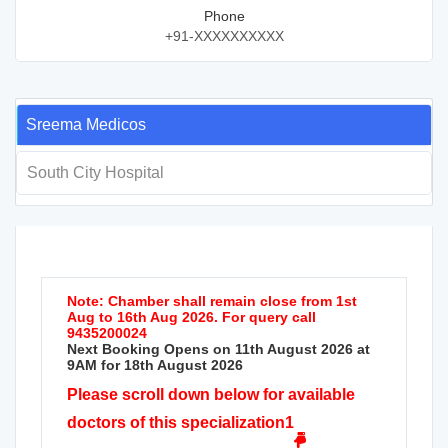
Phone
+91-XXXXXXXXXX
Sreema Medicos
South City Hospital
Note: Chamber shall remain close from 1st
Aug to 16th Aug 2026. For query call
9435200024
Next Booking Opens on 11th August 2026 at
9AM for 18th August 2026
Please scroll down below for available
doctors of this specialization1