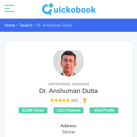
Home
Search
Dr. Anshuman Dutta
ORTHOPEDIC SURGEON
Dr. Anshuman Dutta
(69)
53208 Views
1421 Patients
View Profile
Address
Silchar