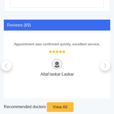
Reviews (69)
Appointment was confirmed quickly, excellent service.
Altaf laskar Laskar
Recommended doctors
View All