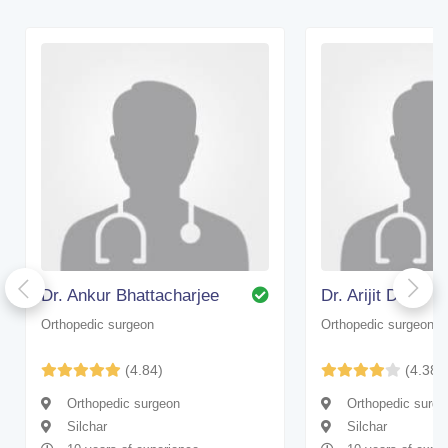
Dr. Ankur Bhattacharjee
Dr. Arijit Dhar
Orthopedic surgeon
Orthopedic surgeon
(4.84)
(4.38)
Orthopedic surgeon
Orthopedic surge
Silchar
Silchar