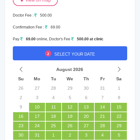
View on map
Doctor Fee :
500.00
Confirmation Fee :
69.00
Pay
69.00
online, Doctor's Fee
500.00 at clinic
2
SELECT YOUR DATE
August 2026
Su
Mo
Tu
We
Th
Fr
Sa
26
27
28
29
30
31
1
2
3
4
5
6
7
8
9
10
11
12
13
14
15
16
17
18
19
20
21
22
23
24
25
26
27
28
29
30
31
1
2
3
4
5