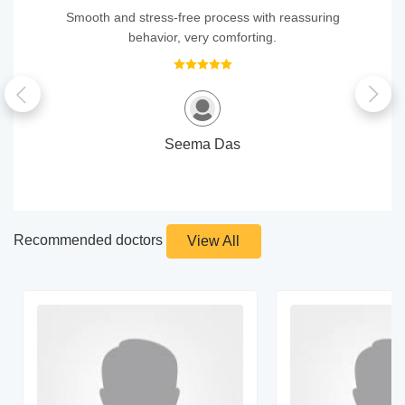
Smooth and stress‑free process with reassuring
behavior, very comforting.
Seema Das
Recommended doctors
View All