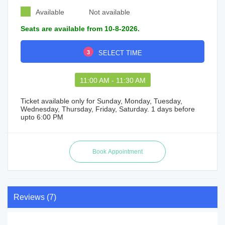
Available
Not available
Seats are available from 10-8-2026.
3
SELECT TIME
11:00 AM - 11:30 AM
Ticket available only for Sunday, Monday, Tuesday,
Wednesday, Thursday, Friday, Saturday. 1 days before
upto 6:00 PM
Reviews (7)