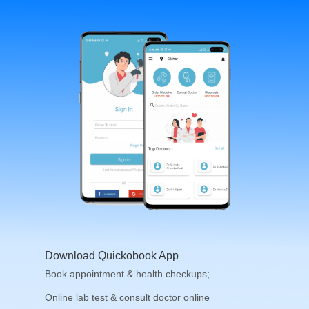
Download Quickobook App
Book appointment & health checkups;
Online lab test & consult doctor online