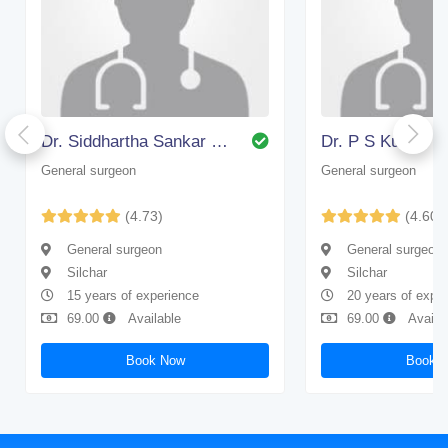
Dr. Siddhartha Sankar Bhattacharjee
Dr. P S Kundu
General surgeon
General surgeon
(4.73)
(4.60)
General surgeon
General surgeon
Silchar
Silchar
15 years of experience
20 years of expe
69.00
Available
69.00
Availa
Book Now
Book 