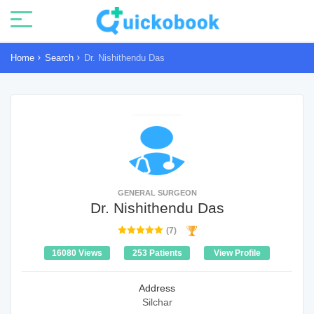
Home
Search
Dr. Nishithendu Das
GENERAL SURGEON
Dr. Nishithendu Das
(7)
16080 Views
253 Patients
View Profile
Address
Silchar