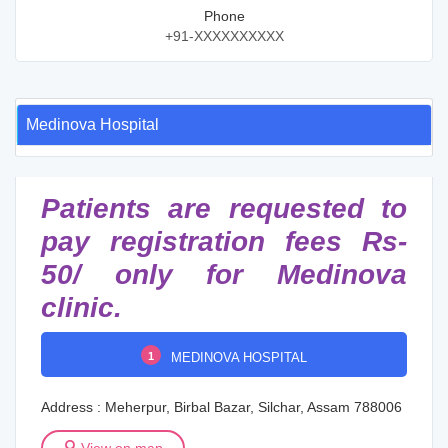
Phone
+91-XXXXXXXXXX
Medinova Hospital
Patients are requested to
pay registration fees Rs-
50/ only for Medinova
clinic.
1
MEDINOVA HOSPITAL
Address : Meherpur, Birbal Bazar, Silchar, Assam 788006