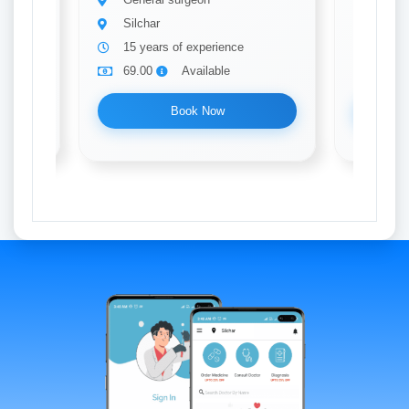
Silchar
Silch
15 years of experience
20 ye
69.00
Available
69.0
Book Now