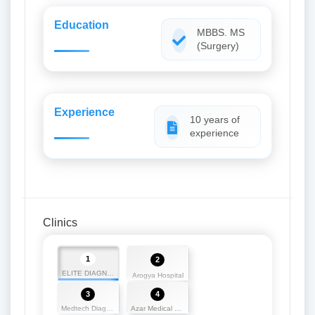
Education
MBBS. MS
(Surgery)
Experience
10 years of
experience
Clinics
1
2
ELITE DIAGNOSTICS
Arogya Hospital
3
4
Medtech Diagnostics
Azar Medical Hall