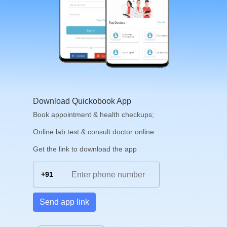
Download Quickobook App
Book appointment & health checkups;
Online lab test & consult doctor online
Get the link to download the app
+91
Send app link