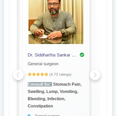
Dr. Siddhartha Sankar Bhattacharjee
Dr. P S
General surgeon
General
(4.73 ratings)
ain,
Consult for:
Stomach Pain,
Consult
ng,
Swelling, Lump, Vomiting,
Swellin
Bleeding, Infection,
Bleeding
Constipation
Constip
General surgeon
Gener