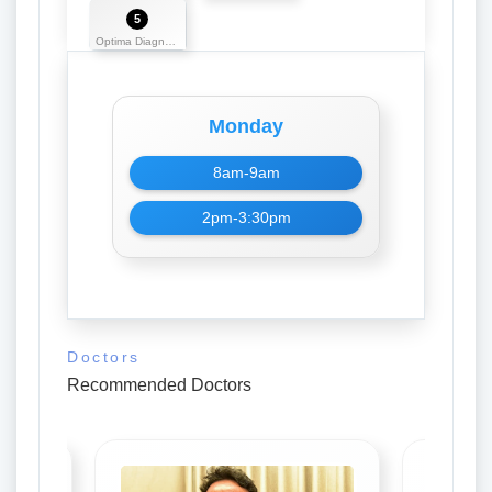
5
Optima Diagnostics
Monday
8am-9am
2pm-3:30pm
Doctors
Recommended Doctors