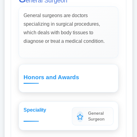
eneral Surgeon
General surgeons are doctors
specializing in surgical procedures,
which deals with body tissues to
diagnose or treat a medical condition.
Honors and Awards
Speciality
General
Surgeon