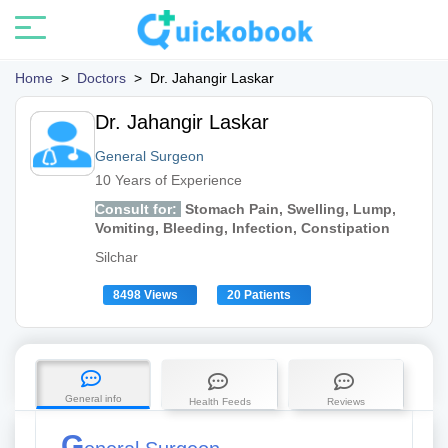
Home
>
Doctors
>
Dr. Jahangir Laskar
Dr. Jahangir Laskar
General Surgeon
10 Years of Experience
Consult for:
Stomach Pain, Swelling, Lump,
Vomiting, Bleeding, Infection, Constipation
Silchar
8498 Views
20 Patients
General info
Health Feeds
Reviews
G