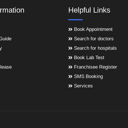
ormation
Helpful Links
Book Appointment
Guide
Search for doctors
y
Search for hospitals
Book Lab Test
lease
Franchisee Register
SMS Booking
Services