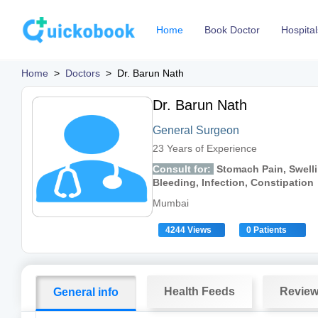
Home
Book Doctor
Hospital
Home
>
Doctors
>
Dr. Barun Nath
Dr. Barun Nath
General Surgeon
23 Years of Experience
Consult for:
Stomach Pain, Swelli
Bleeding, Infection, Constipation
Mumbai
4244 Views
0 Patients
Health Feeds
Revie
General info