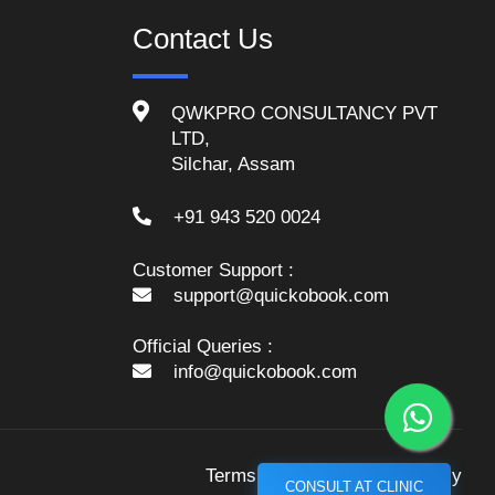
Contact Us
QWKPRO CONSULTANCY PVT
LTD,
Silchar, Assam
+91 943 520 0024
Customer Support :
support@quickobook.com
Official Queries :
info@quickobook.com
Terms and Conditions
Policy
CONSULT AT CLINIC