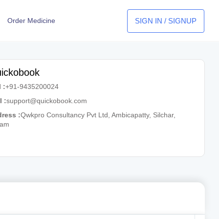
SIGN IN / SIGNUP
Order Medicine
ickobook
 :
+91-9435200024
l :
support@quickobook.com
ress :
Qwkpro Consultancy Pvt Ltd, Ambicapatty, Silchar,
sam