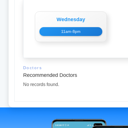
Wednesday
11am-8pm
Doctors
Recommended Doctors
No records found.