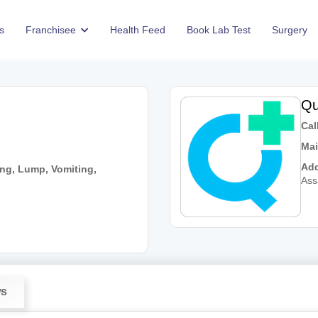
s
Franchisee
Health Feed
Book Lab Test
Surgery
Qu
Call
Mai
Add
ng, Lump, Vomiting,
As
ws