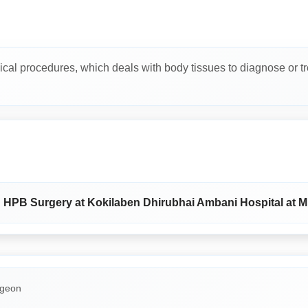
ical procedures, which deals with body tissues to diagnose or tr
nd HPB Surgery at Kokilaben Dhirubhai Ambani Hospital at 
rgeon