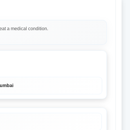
eat a medical condition.
Mumbai