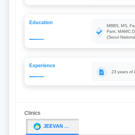
Education
MBBS, MS, Fell
Pant, MAMC,Del
(Seoul National
Experience
23 years of
Clinics
JEEVAN JYOTI INSTITUTE OF MEDICAL SCIENCE (JJIMS)