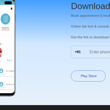
Download
Book appointment & heal
Online lab test & consult
Get the link to download
+91
Play Store