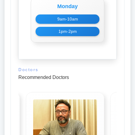
Monday
9am-10am
1pm-2pm
Doctors
Recommended Doctors