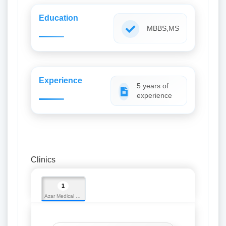
Education
MBBS,MS
Experience
5 years of
experience
Clinics
1
Azar Medical Hall