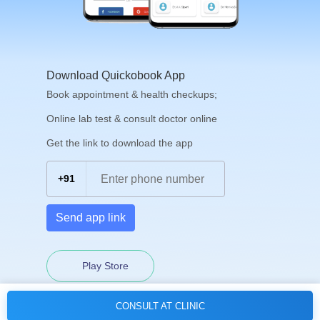
Download Quickobook App
Book appointment & health checkups;
Online lab test & consult doctor online
Get the link to download the app
+91
Send app link
Play Store
CONSULT AT CLINIC