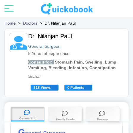
Home
>
Doctors
>
Dr. Nilanjan Paul
Dr. Nilanjan Paul
General Surgeon
5 Years of Experience
Consult for:
Stomach Pain, Swelling, Lump,
Vomiting, Bleeding, Infection, Constipation
Silchar
318 Views
0 Patients
General info
Health Feeds
Reviews
G