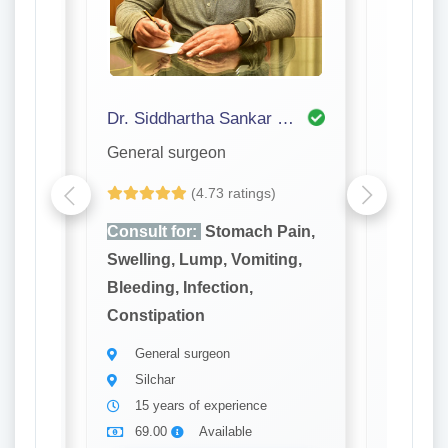
Dr. Siddhartha Sankar Bhattacharjee
Dr. P S
General surgeon
General
(4.73 ratings)
ain,
Consult for:
Stomach Pain,
Consult
ng,
Swelling, Lump, Vomiting,
Swellin
Bleeding, Infection,
Bleeding
Constipation
Constip
General surgeon
Gener
Silchar
Silch
15 years of experience
20 ye
69.00
Available
69.0