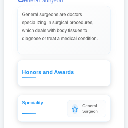
eneral Surgeon
General surgeons are doctors
specializing in surgical procedures,
which deals with body tissues to
diagnose or treat a medical condition.
Honors and Awards
Speciality
General
Surgeon