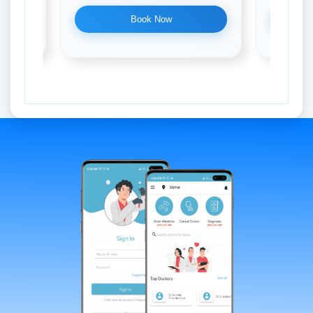
Book Now