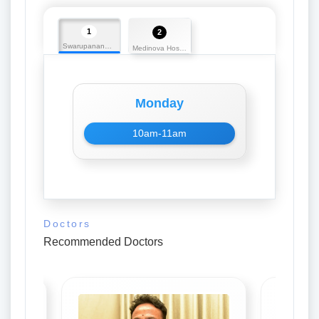
1
2
Swarupananda Medicos
Medinova Hospital
Monday
10am-11am
Doctors
Recommended Doctors