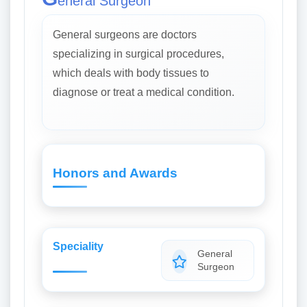
eneral Surgeon
General surgeons are doctors
specializing in surgical procedures,
which deals with body tissues to
diagnose or treat a medical condition.
Honors and Awards
Speciality
General
Surgeon