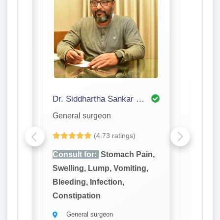
Dr. Siddhartha Sankar Bhattacharjee
Dr. P S
General surgeon
General
(4.73 ratings)
ain,
Consult for:
Stomach Pain,
Consult
ng,
Swelling, Lump, Vomiting,
Swellin
Bleeding, Infection,
Bleeding
Constipation
Constip
General surgeon
Gener