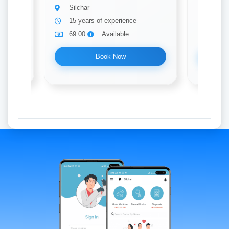
Silchar
Silch
15 years of experience
20 ye
69.00
Available
69.0
Book Now