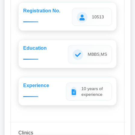
Registration No.
10513
Education
MBBS,MS
Experience
10 years of
experience
Clinics