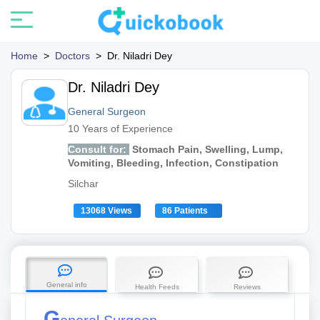
Home
>
Doctors
>
Dr. Niladri Dey
Dr. Niladri Dey
General Surgeon
10 Years of Experience
Consult for:
Stomach Pain, Swelling, Lump,
Vomiting, Bleeding, Infection, Constipation
Silchar
13068 Views
86 Patients
General info
Health Feeds
Reviews
G