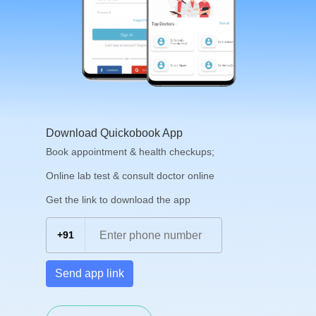
Download Quickobook App
Book appointment & health checkups;
Online lab test & consult doctor online
Get the link to download the app
+91
Send app link