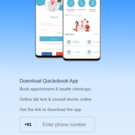
Download Quickobook App
Book appointment & health checkups;
Online lab test & consult doctor online
Get the link to download the app
+91