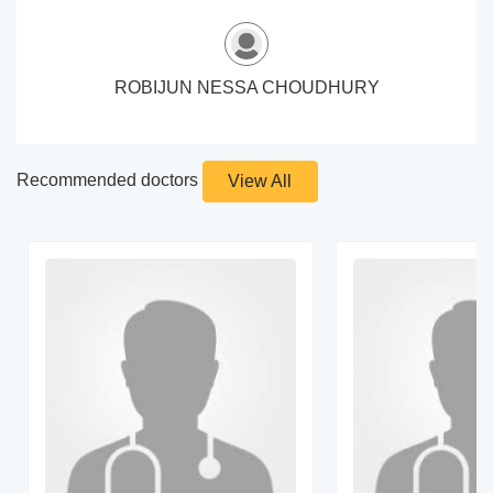
ROBIJUN NESSA CHOUDHURY
Recommended doctors
View All