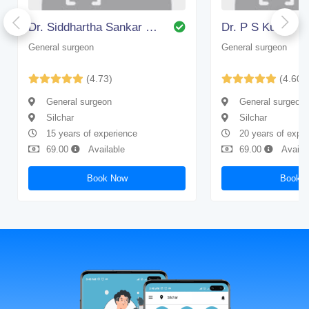
Dr. Siddhartha Sankar Bhattacharjee
Dr. P S Kundu
General surgeon
General surgeon
(4.73)
(4.60)
General surgeon
General surgeon
Silchar
Silchar
15 years of experience
20 years of expe
69.00
Available
69.00
Availa
Book Now
Book 