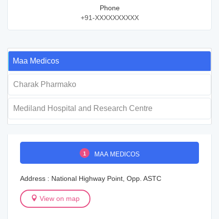
Phone
+91-XXXXXXXXXX
Maa Medicos
Charak Pharmako
Mediland Hospital and Research Centre
1
MAA MEDICOS
Address : National Highway Point, Opp. ASTC
View on map