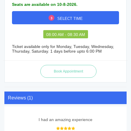
Seats are available on 10-8-2026.
3
SELECT TIME
08:00 AM - 08:30 AM
Ticket available only for Monday, Tuesday, Wednesday,
Thursday, Saturday. 1 days before upto 6:00 PM
Reviews (1)
I had an amazing experience