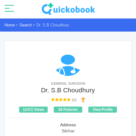
Home
Search
Dr. S.B Choudhury
GENERAL SURGEON
Dr. S.B Choudhury
(1)
11472 Views
26 Patients
View Profile
Address
Silchar