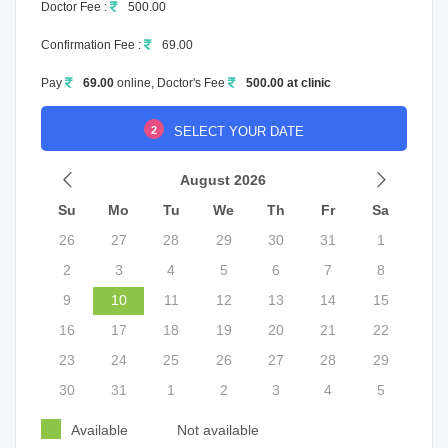
Doctor Fee :
500.00
Confirmation Fee :
69.00
Pay
69.00
online, Doctor's Fee
500.00 at clinic
2
SELECT YOUR DATE
August 2026
Su
Mo
Tu
We
Th
Fr
Sa
26
27
28
29
30
31
1
2
3
4
5
6
7
8
9
10
11
12
13
14
15
16
17
18
19
20
21
22
23
24
25
26
27
28
29
30
31
1
2
3
4
5
Available
Not available