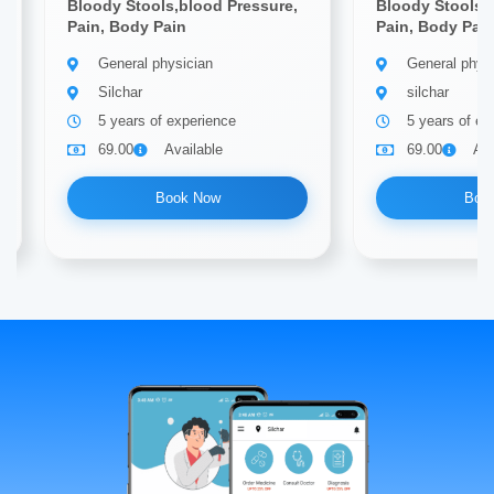
Bloody Stools,blood Pressure,
Bloody Stools,
Pain, Body Pain
Pain, Body Pai
General physician
General phys
Silchar
silchar
5 years of experience
5 years of ex
69.00
Available
69.00
Ava
Book Now
Boo