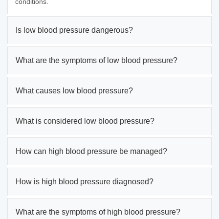
conditions.
Is low blood pressure dangerous?
What are the symptoms of low blood pressure?
What causes low blood pressure?
What is considered low blood pressure?
How can high blood pressure be managed?
How is high blood pressure diagnosed?
What are the symptoms of high blood pressure?