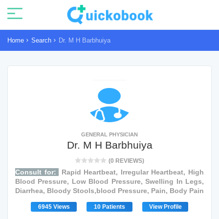
Home
Search
Dr. M H Barbhuiya
GENERAL PHYSICIAN
Dr. M H Barbhuiya
(0 REVIEWS)
Consult for:
Rapid Heartbeat, Irregular Heartbeat, High
Blood Pressure, Low Blood Pressure, Swelling In Legs,
Diarrhea, Bloody Stools,blood Pressure, Pain, Body Pain
6945 Views
10 Patients
View Profile