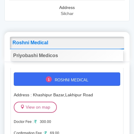
Address
Silchar
Roshni Medical
Priyobashi Medicos
1
ROSHNI MEDICAL
Address : Khashipur Bazar,Lakhipur Road
View on map
Doctor Fee :
300.00
Confirmation Fee :
69.00