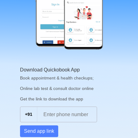
Download Quickobook App
Book appointment & health checkups;
Online lab test & consult doctor online
Get the link to download the app
+91
Send app link