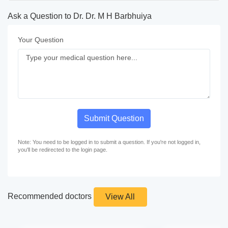
Ask a Question to Dr. Dr. M H Barbhuiya
Your Question
Submit Question
Note: You need to be logged in to submit a question. If you're not logged in,
you'll be redirected to the login page.
Recommended doctors
View All