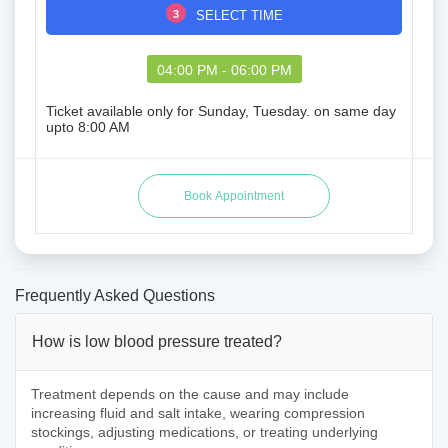
3
SELECT TIME
04:00 PM - 06:00 PM
Ticket available only for Sunday, Tuesday. on same day
upto 8:00 AM
Frequently Asked Questions
How is low blood pressure treated?
Treatment depends on the cause and may include
increasing fluid and salt intake, wearing compression
stockings, adjusting medications, or treating underlying