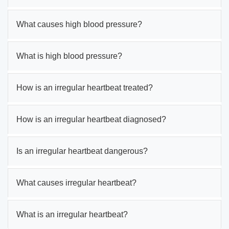
What causes high blood pressure?
What is high blood pressure?
How is an irregular heartbeat treated?
How is an irregular heartbeat diagnosed?
Is an irregular heartbeat dangerous?
What causes irregular heartbeat?
What is an irregular heartbeat?