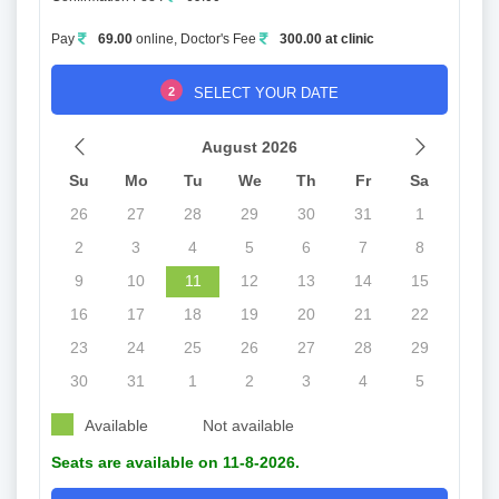
Pay
69.00
online, Doctor's Fee
300.00 at clinic
2
SELECT YOUR DATE
August 2026
Su
Mo
Tu
We
Th
Fr
Sa
26
27
28
29
30
31
1
2
3
4
5
6
7
8
9
10
11
12
13
14
15
16
17
18
19
20
21
22
23
24
25
26
27
28
29
30
31
1
2
3
4
5
Available
Not available
Seats are available on 11-8-2026.