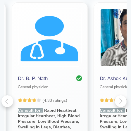
Dr. B. P. Nath
Dr. Ashok Ku
General physician
General physician
(4.33 ratings)
(5.
Consult for:
Rapid Heartbeat,
Consult for:
Ra
Irregular Heartbeat, High Blood
Irregular Heart
Pressure, Low Blood Pressure,
Pressure, Low 
Swelling In Legs, Diarrhea,
Swelling In Leg