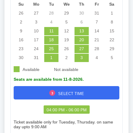
Su
Mo
Tu
We
Th
Fr
Sa
26
27
28
29
30
31
1
2
3
4
5
6
7
8
9
10
11
12
13
14
15
16
17
18
19
20
21
22
23
24
25
26
27
28
29
30
31
1
2
3
4
5
Available
Not available
Seats are available from 11-8-2026.
3
SELECT TIME
04:00 PM - 06:00 PM
Ticket available only for Tuesday, Thursday. on same
day upto 9:00 AM