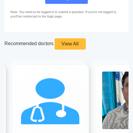
Note: You need to be logged in to submit a question. If you're not logged in,
you'll be redirected to the login page.
Recommended doctors
View All