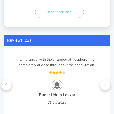
Reviews (22)
I am thankful with the chamber atmosphere. I felt
completely at ease throughout the consultation.
Badar Uddin Laskar
31 Jul 2025