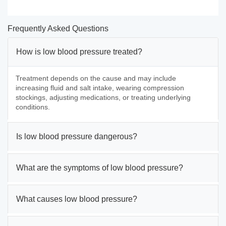
Frequently Asked Questions
How is low blood pressure treated?
Treatment depends on the cause and may include
increasing fluid and salt intake, wearing compression
stockings, adjusting medications, or treating underlying
conditions.
Is low blood pressure dangerous?
What are the symptoms of low blood pressure?
What causes low blood pressure?