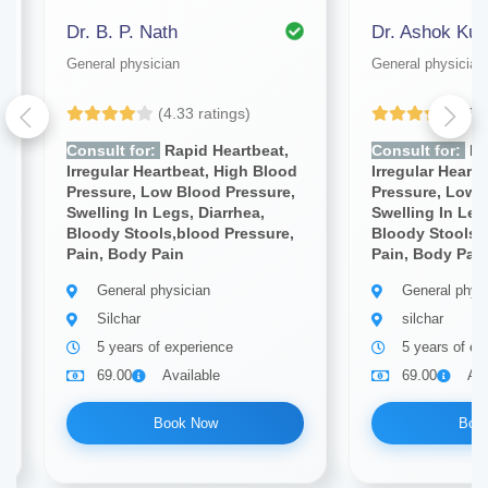
Dr. B. P. Nath
Dr. Ashok Ku
General physician
General physician
(4.33 ratings)
(5.
Consult for:
Rapid Heartbeat,
Consult for:
Ra
Irregular Heartbeat, High Blood
Irregular Heart
Pressure, Low Blood Pressure,
Pressure, Low 
Swelling In Legs, Diarrhea,
Swelling In Leg
Bloody Stools,blood Pressure,
Bloody Stools,
Pain, Body Pain
Pain, Body Pai
General physician
General phys
Silchar
silchar
5 years of experience
5 years of ex
69.00
Available
69.00
Ava
Book Now
Boo