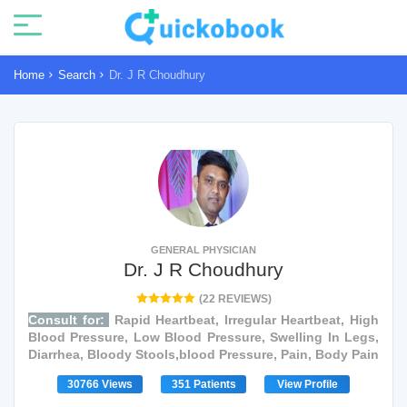
Home
Search
Dr. J R Choudhury
GENERAL PHYSICIAN
Dr. J R Choudhury
(22 REVIEWS)
Consult for:
Rapid Heartbeat, Irregular Heartbeat, High
Blood Pressure, Low Blood Pressure, Swelling In Legs,
Diarrhea, Bloody Stools,blood Pressure, Pain, Body Pain
30766 Views
351 Patients
View Profile