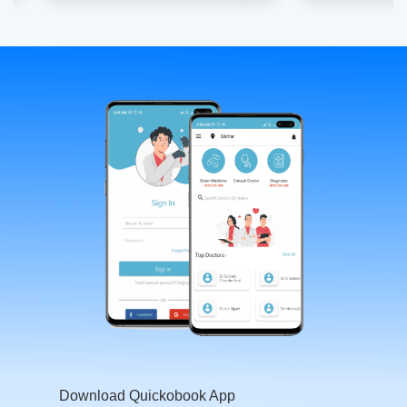
Download Quickobook App