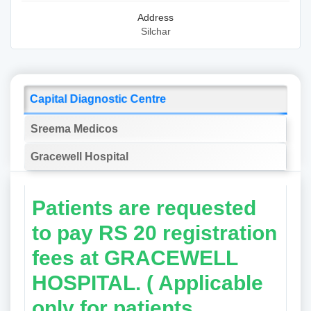
Address
Silchar
Capital Diagnostic Centre
Sreema Medicos
Gracewell Hospital
Patients are requested
to pay RS 20 registration
fees at GRACEWELL
HOSPITAL. ( Applicable
only for patients