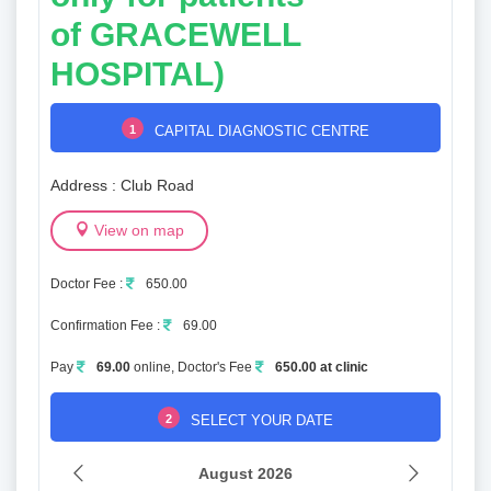
of
GRACEWELL
HOSPITAL)
1
CAPITAL DIAGNOSTIC CENTRE
Address : Club Road
View on map
Doctor Fee :
650.00
Confirmation Fee :
69.00
Pay
69.00
online, Doctor's Fee
650.00 at clinic
2
SELECT YOUR DATE
August 2026