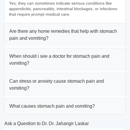
Yes, they can sometimes indicate serious conditions like
appendicitis, pancreatitis, intestinal blockages, or infections
that require prompt medical care.
Are there any home remedies that help with stomach
pain and vomiting?
When should i see a doctor for stomach pain and
vomiting?
Can stress or anxiety cause stomach pain and
vomiting?
What causes stomach pain and vomiting?
Ask a Question to Dr. Dr. Jahangir Laskar