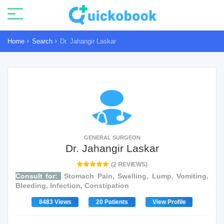
Home
Search
Dr. Jahangir Laskar
GENERAL SURGEON
Dr. Jahangir Laskar
(2 REVIEWS)
Consult for:
Stomach Pain, Swelling, Lump, Vomiting,
Bleeding, Infection, Constipation
8483 Views
20 Patients
View Profile