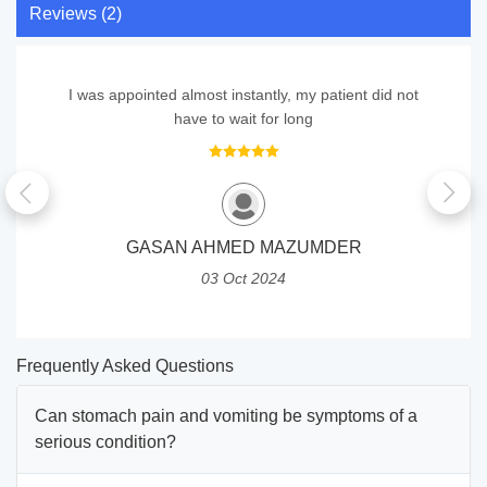
Reviews (2)
I was appointed almost instantly, my patient did not
have to wait for long
GASAN AHMED MAZUMDER
03 Oct 2024
Frequently Asked Questions
Can stomach pain and vomiting be symptoms of a
serious condition?