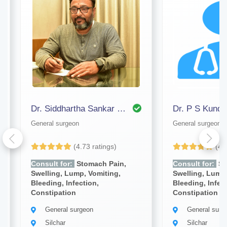
Dr. Siddhartha Sankar Bhattacharjee
Dr. P S Kundu
General surgeon
General surgeon
(4.73 ratings)
(4.
Consult for:
Stomach Pain,
Consult for:
St
Swelling, Lump, Vomiting,
Swelling, Lump,
Bleeding, Infection,
Bleeding, Infec
Constipation
Constipation
General surgeon
General surg
Silchar
Silchar