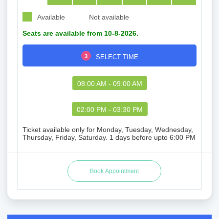
Available
Not available
Seats are available from 10-8-2026.
3
SELECT TIME
08:00 AM - 09:00 AM
02:00 PM - 03:30 PM
Ticket available only for Monday, Tuesday, Wednesday,
Thursday, Friday, Saturday. 1 days before upto 6:00 PM