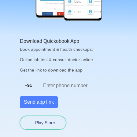
Download Quickobook App
Book appointment & health checkups;
Online lab test & consult doctor online
Get the link to download the app
+91
Send app link
Play Store