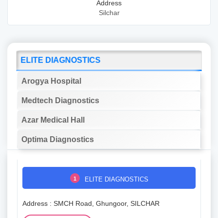
Address
Silchar
ELITE DIAGNOSTICS
Arogya Hospital
Medtech Diagnostics
Azar Medical Hall
Optima Diagnostics
1
ELITE DIAGNOSTICS
Address : SMCH Road, Ghungoor, SILCHAR