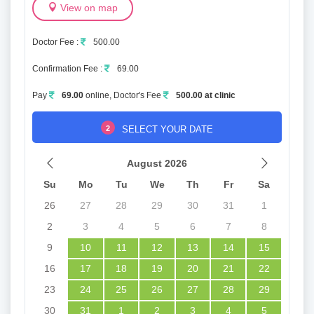
View on map
Doctor Fee :
500.00
Confirmation Fee :
69.00
Pay
69.00
online, Doctor's Fee
500.00 at clinic
2
SELECT YOUR DATE
August 2026
Su
Mo
Tu
We
Th
Fr
Sa
26
27
28
29
30
31
1
2
3
4
5
6
7
8
9
10
11
12
13
14
15
16
17
18
19
20
21
22
23
24
25
26
27
28
29
30
31
1
2
3
4
5