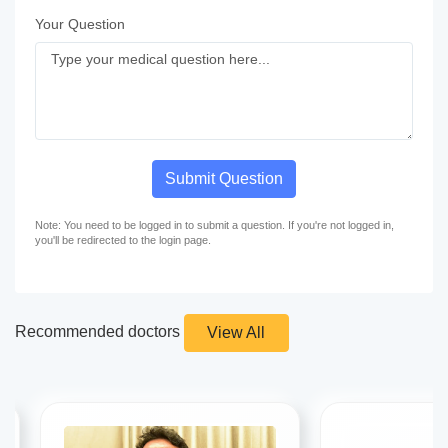
Your Question
Submit Question
Note: You need to be logged in to submit a question. If you're not logged in,
you'll be redirected to the login page.
Recommended doctors
View All