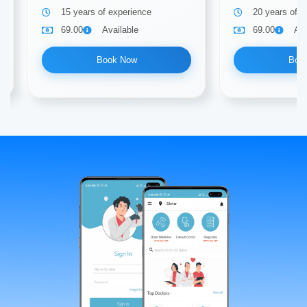
15 years of experience
20 years of e
69.00
Available
69.00
Ava
Book Now
Boo