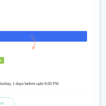
M
turday. 1 days before upto 6:00 PM