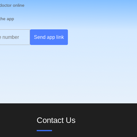
 doctor online
 the app
Send app link
Contact Us