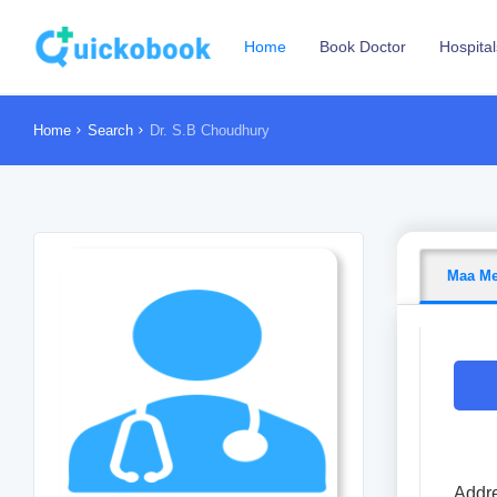
Home
Book Doctor
Hospital
Home
Search
Dr. S.B Choudhury
Maa Me
Addre