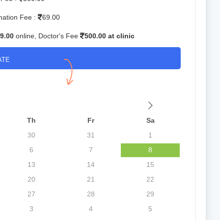
mation Fee :
69.00
9.00
online, Doctor's Fee
500.00 at clinic
ATE
Th
Fr
Sa
30
31
1
6
7
8
13
14
15
20
21
22
27
28
29
3
4
5