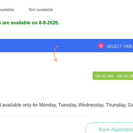
vailable
Not available
 are available on 8-8-2026.
3
SELECT TIME
08:00 AM - 08:30 A
t available only for Monday, Tuesday, Wednesday, Thursday, Sa