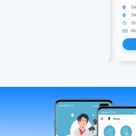
General surgeon
Ge
SILCHAR
Si
12 years of experience
15
69.00
Available
69
Book Now