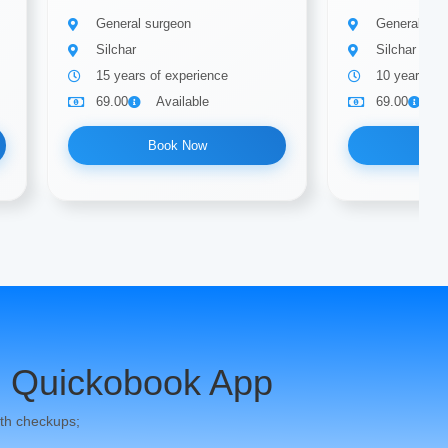
General surgeon
General sur
Silchar
Silchar
15 years of experience
10 years of
69.00
Available
69.00
A
Book Now
Bo
 Quickobook App
th checkups;