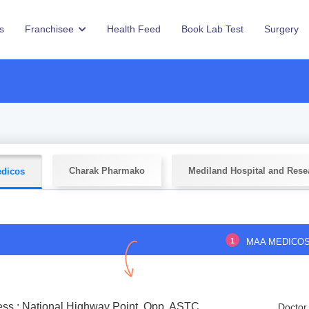
s
Franchisee
Health Feed
Book Lab Test
Surgery
Charak Pharmako
Mediland Hospital and Rese
dicos
1
MAA MEDICO
ss : National Highway Point, Opp. ASTC
Doctor