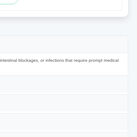
 intestinal blockages, or infections that require prompt medical