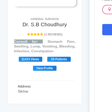
GENERAL SURGEON
Dr. S.B Choudhury
(1 REVIEWS)
Consult for:
Stomach Pain,
Swelling, Lump, Vomiting, Bleeding,
Infection, Constipation
11433 Views
26 Patients
View Profile
Address
Silchar