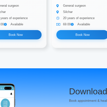
neral surgeon
General surgeon
lchar
Silchar
 years of experience
20 years of experience
.00
Available
69.00
Available
Book Now
Book Now
Download
Book appointment & heal