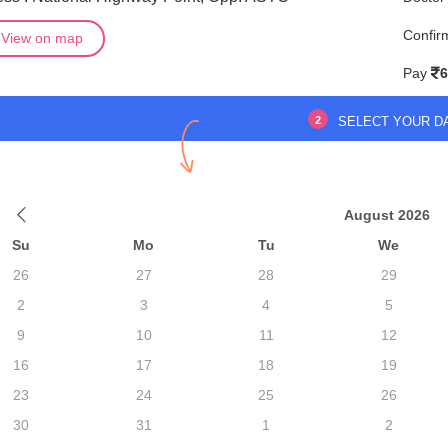
Confir
View on map
Pay
6
2
SELECT YOUR D
August 2026
Su
Mo
Tu
We
26
27
28
29
2
3
4
5
9
10
11
12
16
17
18
19
23
24
25
26
30
31
1
2