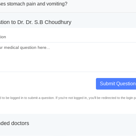
es stomach pain and vomiting?
tion to Dr. Dr. S.B Choudhury
ion
Submit Question
to be logged in to submit a question. If you're not logged in, you'll be redirected to the login 
ed doctors