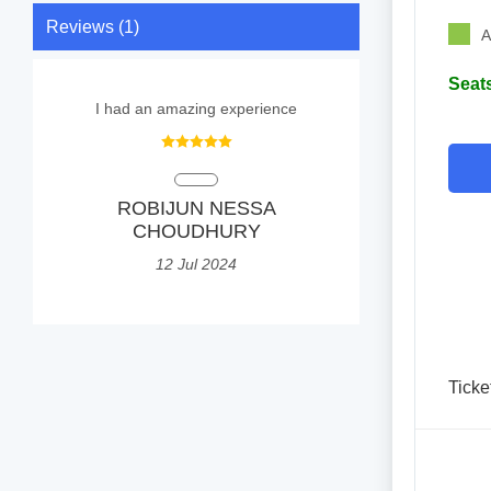
Reviews (1)
A
Seats
I had an amazing experience
ROBIJUN NESSA
CHOUDHURY
12 Jul 2024
Ticke