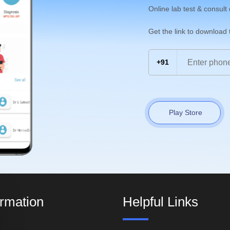
Online lab test & consult
Get the link to download
+91
Play Store
ormation
Helpful Links