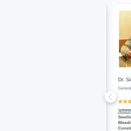
Dr. Salim Uddin
General surgeon
Genera
Yet to be Reviewed
Consult for:
Stomach Pain,
Consul
Swelling, Lump, Vomiting,
Swelli
Bleeding, Infection,
Bleedi
Constipation
Const