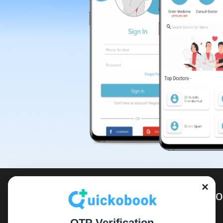
×
For Inf
OTP Verification