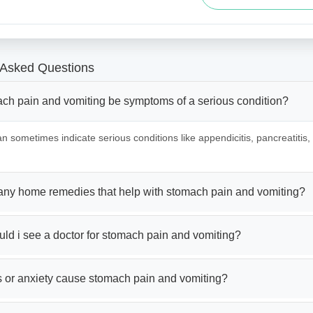
 Asked Questions
ch pain and vomiting be symptoms of a serious condition?
an sometimes indicate serious conditions like appendicitis, pancreatitis,
 any home remedies that help with stomach pain and vomiting?
ld i see a doctor for stomach pain and vomiting?
s or anxiety cause stomach pain and vomiting?