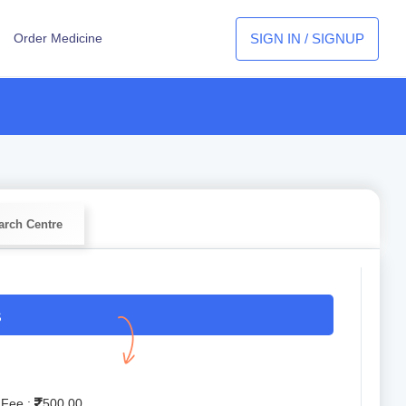
SIGN IN / SIGNUP
Order Medicine
arch Centre
S
 Fee :
500.00