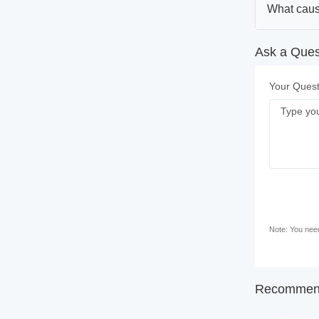
What caus
Ask a Ques
Your Quest
Note: You need 
Recommend