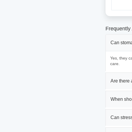
Frequently
Can stoma
Yes, they c
care.
Are there
When shou
Can stres