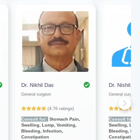
Dr. Nikhil Das
Dr. Nishithe
General surgeon
General surgeon
(4.76 ratings)
(4
Consult for:
Stomach Pain,
Consult for:
S
Swelling, Lump, Vomiting,
Swelling, Lump
Bleeding, Infection,
Bleeding, Infe
Constipation
Constipation