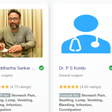
Dr. Siddhartha Sankar Bhattacharjee
Dr. P S Kundu
l surgeon
General surgeon
(4.73 ratings)
(4.60 ratings)
t for:
Stomach Pain,
Consult for:
Stomach Pain,
ng, Lump, Vomiting,
Swelling, Lump, Vomiting,
ng, Infection,
Bleeding, Infection,
ipation
Constipation